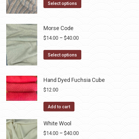
The
This
$14.00
Select options
the
options
product
through
product
may
has
$40.00
page
be
multiple
Morse Code
chosen
variants.
Price
$
14.00
–
$
40.00
on
The
range:
the
options
This
$14.00
Select options
product
may
product
through
page
be
has
$40.00
chosen
multiple
Hand Dyed Fuchsia Cube
on
variants.
$
12.00
the
The
product
options
Add to cart
page
may
be
White Wool
chosen
Price
$
14.00
–
$
40.00
on