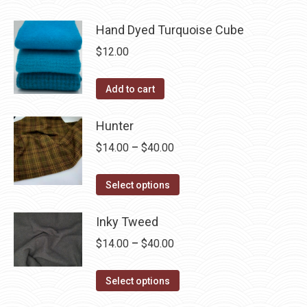
Hand Dyed Turquoise Cube
$
12.00
Add to cart
Hunter
Price
$
14.00
–
$
40.00
range:
This
$14.00
Select options
product
through
has
Inky Tweed
$40.00
multiple
Price
$
14.00
–
$
40.00
variants.
range:
The
This
$14.00
Select options
options
product
through