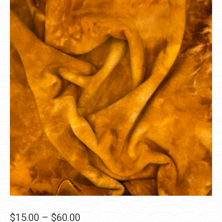
Price
$
15.00
–
$
60.00