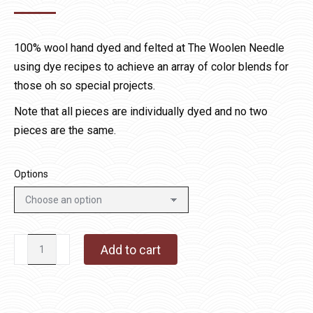
range:
$15.00
100% wool hand dyed and felted at The Woolen Needle
through
using dye recipes to achieve an array of color blends for
$60.00
those oh so special projects.
Note that all pieces are individually dyed and no two
pieces are the same.
Options
Golden
Add to cart
Brown
Specialty
Wool