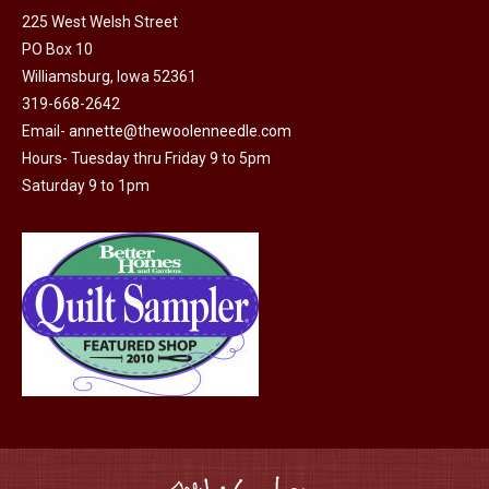
225 West Welsh Street
the
options
PO Box 10
product
may
Williamsburg, Iowa 52361
page
be
319-668-2642
chosen
Email-
annette@thewoolenneedle.com
on
Hours- Tuesday thru Friday 9 to 5pm
the
Saturday 9 to 1pm
product
page