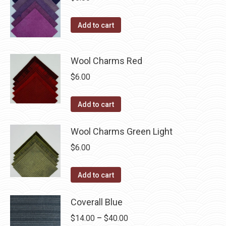
Add to cart
Wool Charms Red
$
6.00
Add to cart
Wool Charms Green Light
$
6.00
Add to cart
Coverall Blue
Price
$
14.00
–
$
40.00