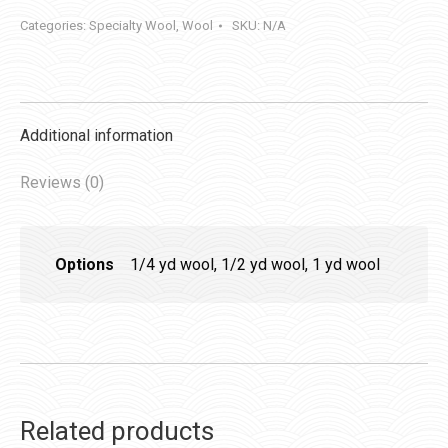
quantity
Categories:
Specialty Wool
,
Wool
SKU:
N/A
Additional information
Reviews (0)
Options
1/4 yd wool, 1/2 yd wool, 1 yd wool
Related products