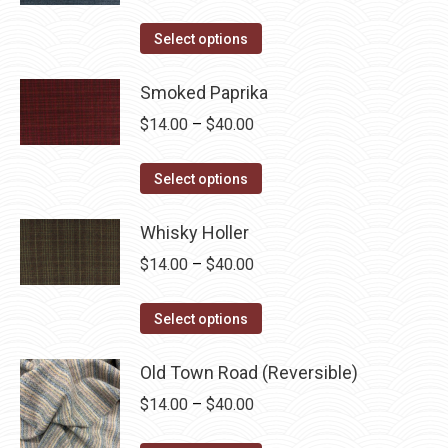
range:
This
$14.00
Select options
product
through
has
Smoked Paprika
$40.00
multiple
Price
$
14.00
–
$
40.00
variants.
range:
The
This
$14.00
Select options
options
product
through
may
has
Whisky Holler
$40.00
be
multiple
Price
$
14.00
–
$
40.00
chosen
variants.
range:
on
The
This
$14.00
Select options
the
options
product
through
product
may
has
Old Town Road (Reversible)
$40.00
page
be
multiple
Price
$
14.00
–
$
40.00
chosen
variants.
range:
on