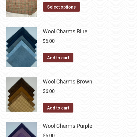
on
The
This
$14.00
Select options
the
options
product
through
product
may
has
$40.00
page
be
multiple
Wool Charms Blue
chosen
variants.
$
6.00
on
The
the
options
Add to cart
product
may
page
be
chosen
Wool Charms Brown
on
$
6.00
the
product
Add to cart
page
Wool Charms Purple
$
6.00