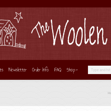
ts
Newsletter
Order Info
FAQ
Shop
Search:
You
H