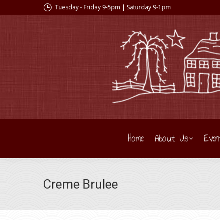
Tuesday - Friday 9-5pm | Saturday 9-1pm
Home
About Us
Even
Creme Brulee