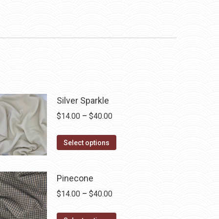
Silver Sparkle
Price
$
14.00
–
$
40.00
range:
This
$14.00
Select options
product
through
has
$40.00
Pinecone
multiple
Price
$
14.00
–
$
40.00
variants.
range:
The
This