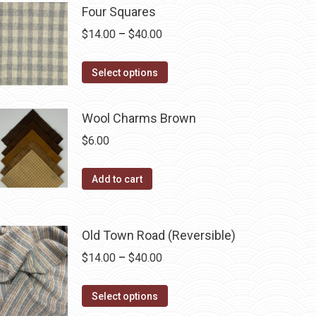
on
multiple
Four Squares
the
variants.
Price
$
14.00
–
$
40.00
product
The
range:
page
options
This
$14.00
Select options
may
product
through
be
has
$40.00
Wool Charms Brown
chosen
multiple
$
6.00
on
variants.
the
The
Add to cart
product
options
page
may
be
Old Town Road (Reversible)
chosen
Price
$
14.00
–
$
40.00
on
range:
the
This
$14.00
Select options
product
product
through