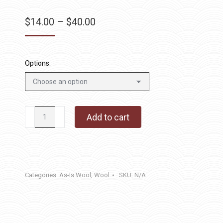
Price
$
14.00
–
$
40.00
range:
$14.00
through
Options:
$40.00
Creme
Add to cart
Brulee
quantity
Categories:
As-Is Wool
,
Wool
SKU:
N/A