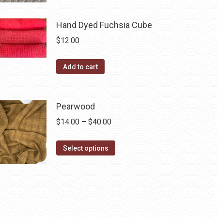
page
has
$40.00
multiple
Hand Dyed Fuchsia Cube
variants.
$
12.00
The
options
Add to cart
may
be
chosen
Pearwood
on
Price
$
14.00
–
$
40.00
the
range:
product
This
$14.00
Select options
page
product
through
has
$40.00
multiple
variants.
The