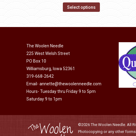
product
options
This
$14.00
Select options
page
may
product
through
be
has
$40.00
chosen
multiple
on
variants.
the
The Woolen Needle
The
225 West Welsh Street
product
options
PO Box 10
page
may
Williamsburg, Iowa 52361
be
319-668-2642
chosen
Email-
annette@thewoolenneedle.com
on
Hours- Tuesday thru Friday 9 to 5pm
the
Saturday 9 to 1pm
product
page
©2026 The Woolen Needle. All Rig
Photocopying or any other forms o