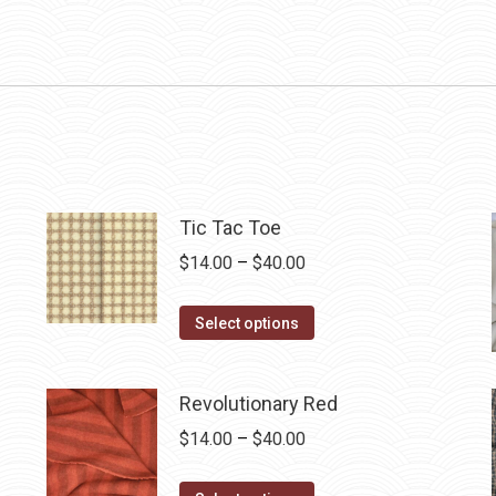
Tic Tac Toe
Price
$
14.00
–
$
40.00
range:
This
$14.00
Select options
product
through
has
$40.00
Revolutionary Red
multiple
Price
$
14.00
–
$
40.00
variants.
range:
The
This