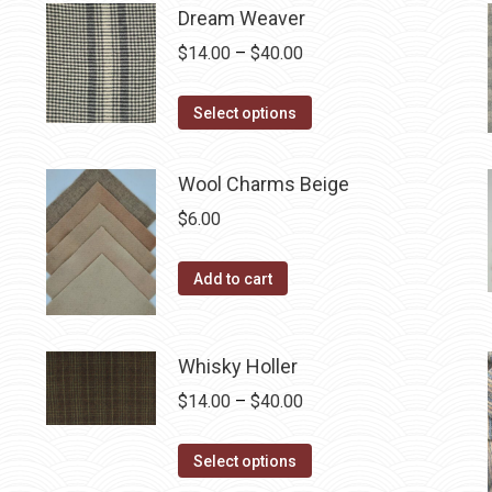
on
multiple
Dream Weaver
the
variants.
Price
$
14.00
–
$
40.00
product
The
range:
page
options
This
$14.00
Select options
may
product
through
be
has
$40.00
Wool Charms Beige
chosen
multiple
$
6.00
on
variants.
the
The
Add to cart
product
options
page
may
be
Whisky Holler
chosen
Price
$
14.00
–
$
40.00
on
range:
the
This
$14.00
Select options
product
product
through