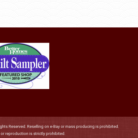
product
options
page
may
be
chosen
on
the
product
page
hts Reserved. Reselling on e-Bay or mass producing is prohibited.
r reproduction is strictly prohibited.