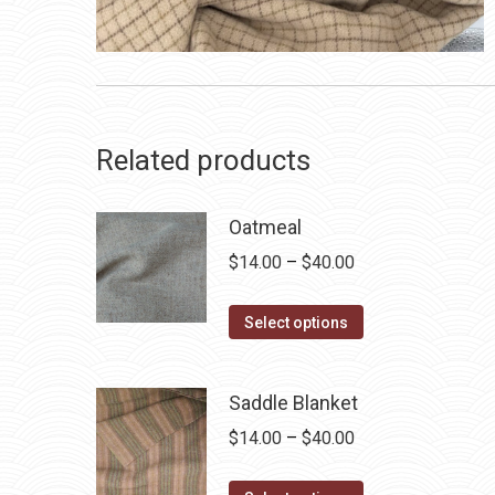
Related products
Oatmeal
Price
$
14.00
–
$
40.00
range:
This
$14.00
Select options
product
through
has
$40.00
Saddle Blanket
multiple
Price
$
14.00
–
$
40.00
variants.
range:
The
This