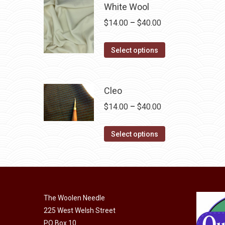
multiple
White Wool
variants.
Price
$
14.00
–
$
40.00
The
range:
options
This
$14.00
Select options
may
product
through
be
has
$40.00
chosen
multiple
Cleo
on
variants.
Price
$
14.00
–
$
40.00
the
The
range:
product
options
This
$14.00
Select options
page
may
product
through
be
has
$40.00
chosen
multiple
on
variants.
the
The Woolen Needle
The
225 West Welsh Street
product
options
PO Box 10
page