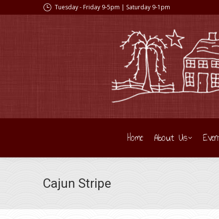
Tuesday - Friday 9-5pm | Saturday 9-1pm
Home
About Us
Even
Cajun Stripe