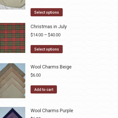
the
options
range:
product
may
This
$14.00
Select options
page
be
product
through
chosen
has
Christmas in July
$40.00
on
multiple
Price
$
14.00
–
$
40.00
the
variants.
range:
product
The
This
$14.00
Select options
page
options
product
through
may
has
$40.00
Wool Charms Beige
be
multiple
$
6.00
chosen
variants.
on
The
the
Add to cart
options
product
may
page
be
Wool Charms Purple
chosen