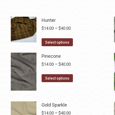
Hunter
Price
$
14.00
–
$
40.00
range:
This
$14.00
Select options
product
through
has
$40.00
Pinecone
multiple
Price
$
14.00
–
$
40.00
variants.
range:
The
This
$14.00
Select options
options
product
through
may
has
$40.00
be
multiple
chosen
Gold Sparkle
variants.
on
The
Price
$
14.00
–
$
40.00