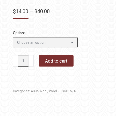
Price
$
14.00
–
$
40.00
range:
$14.00
through
Options:
$40.00
Cajun
Add to cart
Stripe
quantity
Categories:
As-Is Wool
,
Wool
SKU:
N/A