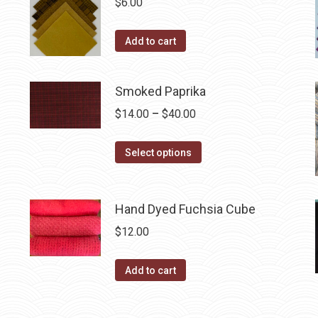
$
6.00
on
the
Add to cart
product
page
Smoked Paprika
Price
$
14.00
–
$
40.00
range:
This
$14.00
Select options
product
through
has
$40.00
multiple
Hand Dyed Fuchsia Cube
variants.
$
12.00
The
options
Add to cart
may
be