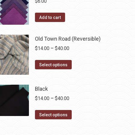
$
6.00
on
the
Add to cart
product
page
Old Town Road (Reversible)
Price
$
14.00
–
$
40.00
range:
This
$14.00
Select options
product
through
has
$40.00
multiple
Black
variants.
Price
$
14.00
–
$
40.00
The
range:
options
This
$14.00
Select options
may
product
through
be
has
$40.00