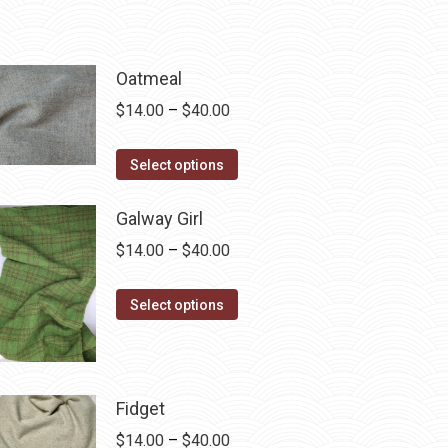
Oatmeal
Price
$
14.00
–
$
40.00
range:
This
$14.00
Select options
product
through
has
$40.00
Galway Girl
multiple
Price
$
14.00
–
$
40.00
variants.
range:
The
This
$14.00
Select options
options
product
through
may
has
$40.00
be
multiple
chosen
Fidget
variants.
on
The
Price
$
14.00
–
$
40.00