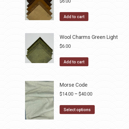
$
6.00
on
The
the
options
Add to cart
product
may
page
be
Wool Charms Green Light
chosen
on
$
6.00
the
product
Add to cart
page
Morse Code
Price
$
14.00
–
$
40.00
range:
This
$14.00
Select options
product
through
has
$40.00