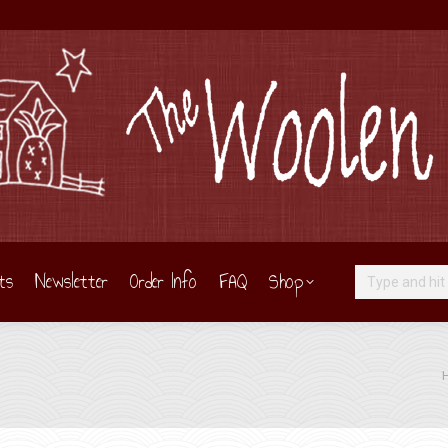
ts
Newsletter
Order Info
FAQ
Shop
Search:
Yo