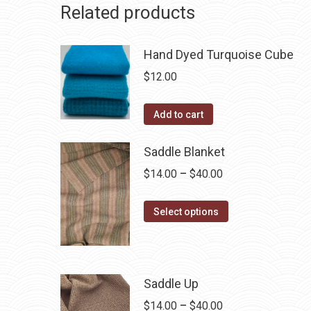
Related products
Hand Dyed Turquoise Cube
$
12.00
Add to cart
Saddle Blanket
Price
$
14.00
–
$
40.00
range:
This
$14.00
Select options
product
through
has
$40.00
multiple
Saddle Up
variants.
The
Price
$
14.00
–
$
40.00