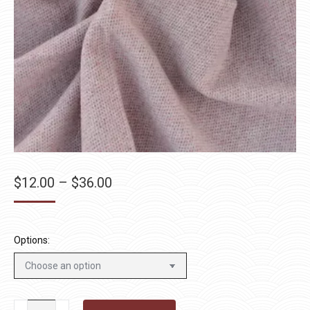
Price
$
12.00
–
$
36.00
range:
$12.00
through
Options:
$36.00
Blush