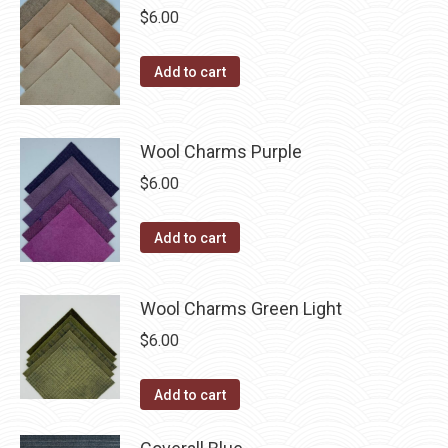
on
$
6.00
the
product
Add to cart
page
Wool Charms Purple
$
6.00
Add to cart
Wool Charms Green Light
$
6.00
Add to cart