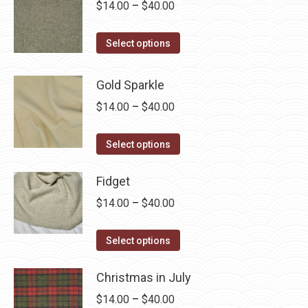
multiple
Price
$
14.00
–
$
40.00
the
variants.
range:
product
The
This
$14.00
Select options
page
options
product
through
may
has
$40.00
Gold Sparkle
be
multiple
Price
$
14.00
–
$
40.00
chosen
variants.
range:
on
The
This
$14.00
Select options
the
options
product
through
product
may
has
Fidget
$40.00
page
be
multiple
Price
$
14.00
–
$
40.00
chosen
variants.
range:
on
The
This
$14.00
Select options
the
options
product
through
product
may
has
Christmas in July
$40.00
page
be
multiple
Price
$
14.00
–
$
40.00