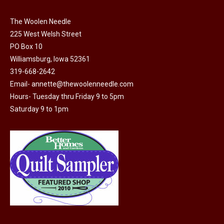
on
The
the
The Woolen Needle
options
225 West Welsh Street
product
may
PO Box 10
page
be
Williamsburg, Iowa 52361
chosen
319-668-2642
on
Email-
annette@thewoolenneedle.com
the
Hours- Tuesday thru Friday 9 to 5pm
product
Saturday 9 to 1pm
page