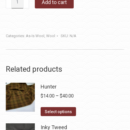
Add to cart
quantity
Categories:
As-Is Wool
,
Wool
SKU:
N/A
Related products
Hunter
Price
$
14.00
–
$
40.00
range:
This
$14.00
Select options
product
through
has
Inky Tweed
$40.00