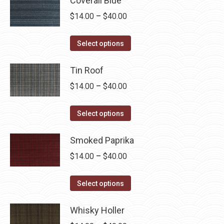
Coverall Blue
Price
$
14.00
–
$
40.00
range:
This
$14.00
Select options
product
through
has
Tin Roof
$40.00
multiple
Price
$
14.00
–
$
40.00
variants.
range:
The
This
$14.00
Select options
options
product
through
may
has
Smoked Paprika
$40.00
be
multiple
Price
$
14.00
–
$
40.00
chosen
variants.
range:
on
The
This
$14.00
Select options
the
options
product
through
product
may
has
Whisky Holler
$40.00
page
be
multiple