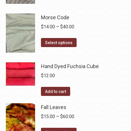
product
through
product
may
has
$40.00
page
be
multiple
Morse Code
chosen
variants.
Price
$
14.00
–
$
40.00
on
The
range:
the
options
This
$14.00
Select options
product
may
product
through
page
be
has
$40.00
chosen
multiple
Hand Dyed Fuchsia Cube
on
variants.
$
12.00
the
The
product
options
Add to cart
page
may
be
Fall Leaves
chosen
Price
$
15.00
–
$
60.00
on
range:
the