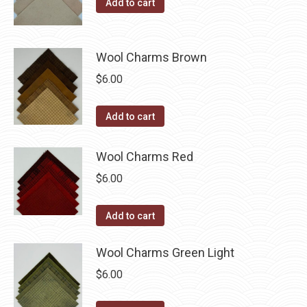
Add to cart
product
may
page
be
chosen
Wool Charms Brown
on
$
6.00
the
product
Add to cart
page
Wool Charms Red
$
6.00
Add to cart
Wool Charms Green Light
$
6.00