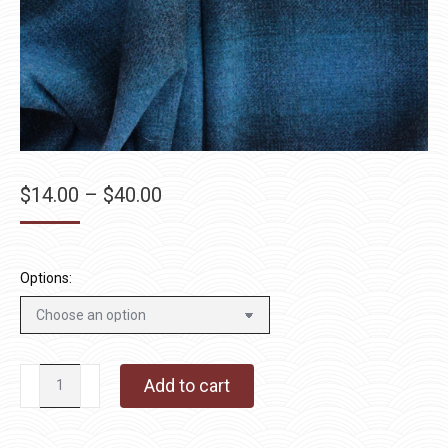
Price
$
14.00
–
$
40.00
range:
$14.00
through
Options:
$40.00
After
Add to cart
Hours
quantity