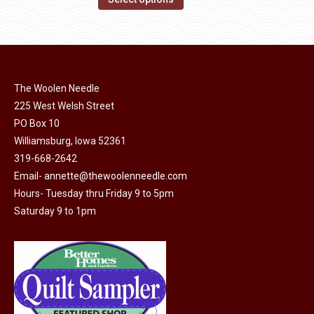
the
options
product
through
product
may
has
$40.00
page
be
multiple
chosen
variants.
on
The Woolen Needle
The
the
225 West Welsh Street
options
product
PO Box 10
may
page
Williamsburg, Iowa 52361
be
319-668-2642
chosen
Email-
annette@thewoolenneedle.com
on
Hours- Tuesday thru Friday 9 to 5pm
the
Saturday 9 to 1pm
product
page