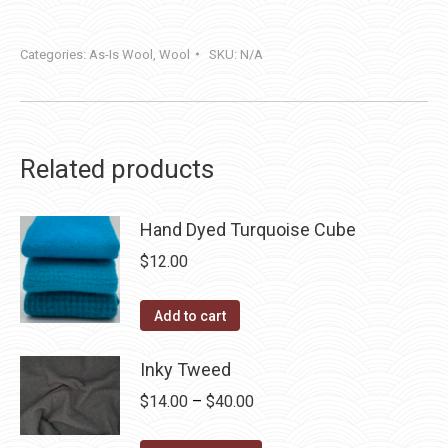
Categories:
As-Is Wool
,
Wool
SKU:
N/A
Related products
Hand Dyed Turquoise Cube
$
12.00
Add to cart
Inky Tweed
Price
$
14.00
–
$
40.00
range: