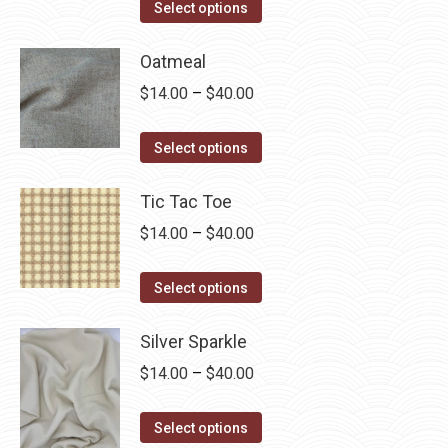
This
$14.00
Select options
product
through
has
Oatmeal
$40.00
multiple
Price
$
14.00
–
$
40.00
variants.
range:
The
This
$14.00
Select options
options
product
through
may
has
Tic Tac Toe
$40.00
be
multiple
Price
$
14.00
–
$
40.00
chosen
variants.
range:
on
The
This
$14.00
Select options
the
options
product
through
product
may
has
Silver Sparkle
$40.00
page
be
multiple
Price
$
14.00
–
$
40.00
chosen
variants.
range:
on
The
This
$14.00
Select options
the
options