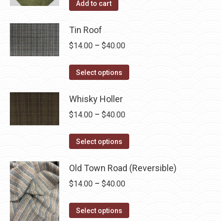
Add to cart
Tin Roof
Price
$
14.00
–
$
40.00
range:
This
$14.00
Select options
product
through
has
Whisky Holler
$40.00
multiple
Price
$
14.00
–
$
40.00
variants.
range:
The
This
$14.00
Select options
options
product
through
may
has
Old Town Road (Reversible)
$40.00
be
multiple
Price
$
14.00
–
$
40.00
chosen
variants.
range:
on
The
This
$14.00
Select options
the
options