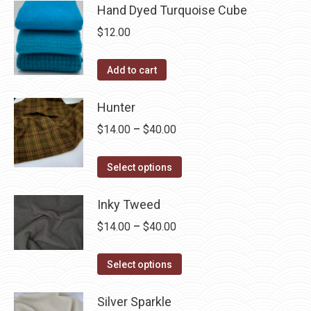
Hand Dyed Turquoise Cube
$
12.00
Add to cart
Hunter
Price
$
14.00
–
$
40.00
range:
This
$14.00
Select options
product
through
has
Inky Tweed
$40.00
multiple
Price
$
14.00
–
$
40.00
variants.
range:
The
This
$14.00
Select options
options
product
through
may
has
Silver Sparkle
$40.00