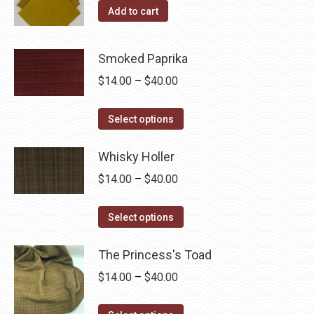
Add to cart
Smoked Paprika
Price
$
14.00
–
$
40.00
range:
This
$14.00
Select options
product
through
has
Whisky Holler
$40.00
multiple
Price
$
14.00
–
$
40.00
variants.
range:
The
This
$14.00
Select options
options
product
through
may
has
The Princess's Toad
$40.00
be
multiple
Price
$
14.00
–
$
40.00
chosen
variants.
range:
on
The
This