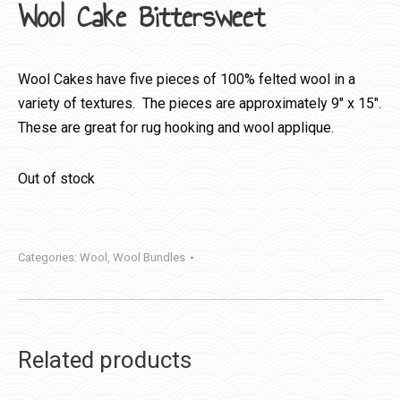
Wool Cake Bittersweet
Wool Cakes have five pieces of 100% felted wool in a
variety of textures. The pieces are approximately 9″ x 15″.
These are great for rug hooking and wool applique.
Out of stock
Categories:
Wool
,
Wool Bundles
Related products