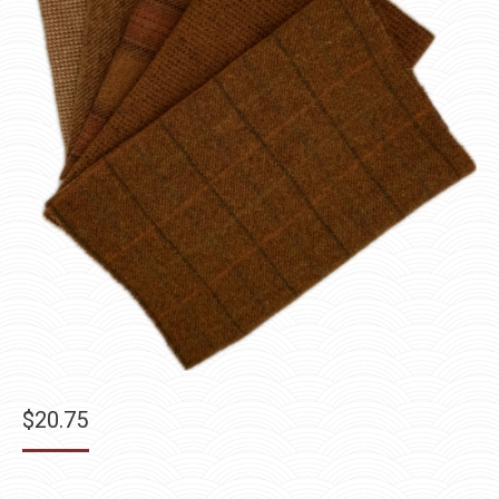
$
20.75