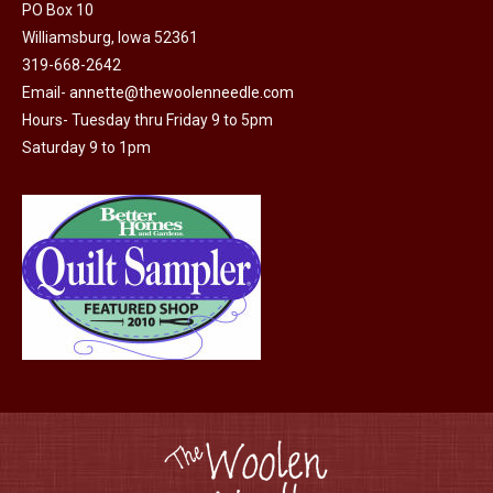
PO Box 10
page
be
Williamsburg, Iowa 52361
chosen
319-668-2642
on
Email-
annette@thewoolenneedle.com
the
Hours- Tuesday thru Friday 9 to 5pm
product
Saturday 9 to 1pm
page