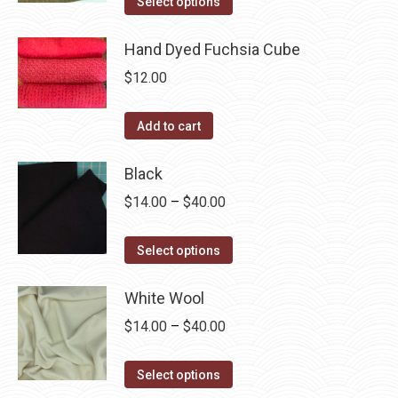
$14.00
Select options
the
options
product
through
product
may
has
Hand Dyed Fuchsia Cube
$40.00
page
be
multiple
$
12.00
chosen
variants.
on
The
Add to cart
the
options
product
may
Black
page
be
Price
$
14.00
–
$
40.00
chosen
range:
on
This
$14.00
Select options
the
product
through
product
has
White Wool
$40.00
page
multiple
Price
$
14.00
–
$
40.00
variants.
range:
The
This
$14.00
Select options
options
product
through