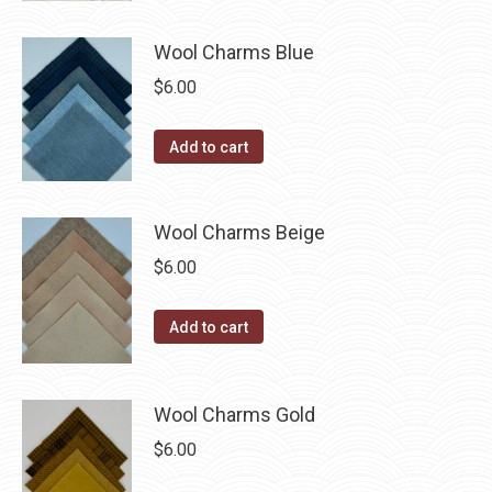
may
has
$40.00
page
be
multiple
Wool Charms Blue
chosen
variants.
$
6.00
on
The
the
options
Add to cart
product
may
page
be
chosen
Wool Charms Beige
on
$
6.00
the
product
Add to cart
page
Wool Charms Gold
$
6.00