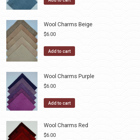
Add to cart
product
may
page
be
chosen
Wool Charms Beige
on
$
6.00
the
product
Add to cart
page
Wool Charms Purple
$
6.00
Add to cart
Wool Charms Red
$
6.00