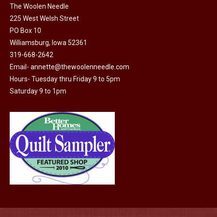
The Woolen Needle
225 West Welsh Street
PO Box 10
Williamsburg, Iowa 52361
319-668-2642
Email-
annette@thewoolenneedle.com
Hours- Tuesday thru Friday 9 to 5pm
Saturday 9 to 1pm