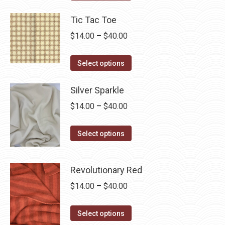
product
through
has
Tic Tac Toe
$40.00
multiple
Price
$
14.00
–
$
40.00
variants.
range:
The
This
$14.00
Select options
options
product
through
may
has
Silver Sparkle
$40.00
be
multiple
Price
$
14.00
–
$
40.00
chosen
variants.
range:
on
The
This
$14.00
Select options
the
options
product
through
product
may
has
$40.00
page
Revolutionary Red
be
multiple
chosen
Price
$
14.00
–
$
40.00
variants.
on
range:
The
the
This
$14.00
options
Select options
product