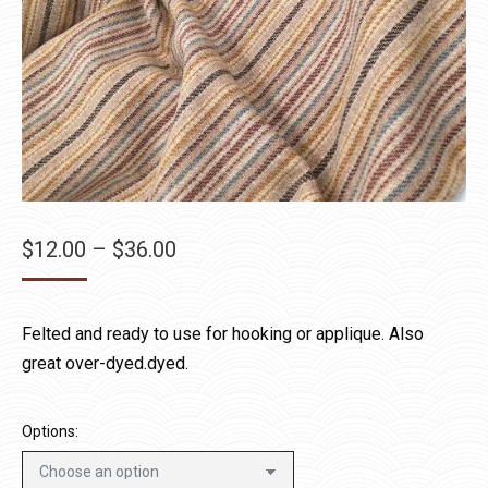
Price
$
12.00
–
$
36.00
range:
$12.00
Felted and ready to use for hooking or applique. Also
through
great over-dyed.dyed.
$36.00
Options: