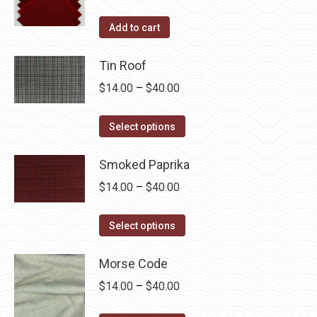
Add to cart
Tin Roof
Price
$
14.00
–
$
40.00
range:
This
$14.00
Select options
product
through
has
Smoked Paprika
$40.00
multiple
Price
$
14.00
–
$
40.00
variants.
range:
The
This
$14.00
Select options
options
product
through
may
has
Morse Code
$40.00
be
multiple
Price
$
14.00
–
$
40.00
chosen
variants.
range:
on