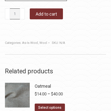
Three
Add to cart
Amigos
quantity
Categories:
As-Is Wool
,
Wool
SKU:
N/A
Related products
Oatmeal
Price
$
14.00
–
$
40.00
range:
This
$14.00
Select options