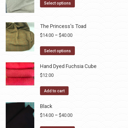
The
This
$14.00
Select options
the
options
product
through
product
may
has
$40.00
page
be
multiple
The Princess's Toad
chosen
variants.
Price
$
14.00
–
$
40.00
on
The
range:
the
options
This
$14.00
Select options
product
may
product
through
page
be
has
Hand Dyed Fuchsia Cube
$40.00
chosen
multiple
$
12.00
on
variants.
the
The
Add to cart
product
options
page
may
Black
be
Price
$
14.00
–
$
40.00
chosen
range:
on