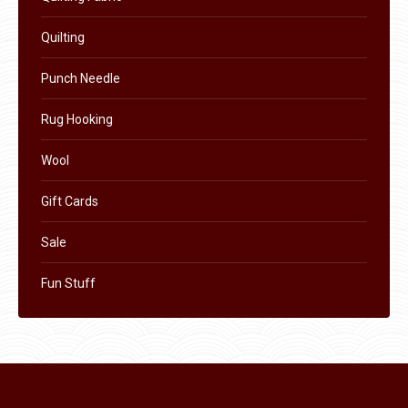
product
page
Quilting
Punch Needle
Rug Hooking
Wool
Gift Cards
Sale
Fun Stuff