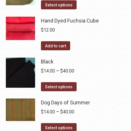
product
options
This
$14.00
Select options
page
may
product
through
be
has
Hand Dyed Fuchsia Cube
$40.00
chosen
multiple
$
12.00
on
variants.
the
The
Add to cart
product
options
page
may
Black
be
Price
$
14.00
–
$
40.00
chosen
range:
on
This
$14.00
Select options
the
product
through
product
has
Dog Days of Summer
$40.00
page
multiple
Price
$
14.00
–
$
40.00
variants.
range:
The
This
$14.00
Select options