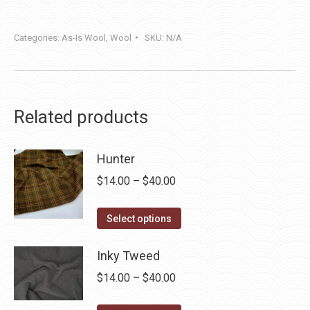
Categories:
As-Is Wool
,
Wool
SKU:
N/A
Related products
Hunter
Price
$
14.00
–
$
40.00
range:
This
$14.00
Select options
product
through
has
Inky Tweed
$40.00
multiple
Price
$
14.00
–
$
40.00
variants.
range:
The