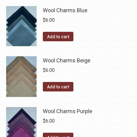
product
may
has
$40.00
Wool Charms Blue
page
be
multiple
$
6.00
chosen
variants.
on
The
Add to cart
the
options
product
may
page
be
Wool Charms Beige
chosen
$
6.00
on
the
Add to cart
product
page
Wool Charms Purple
$
6.00