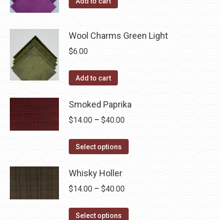
Add to cart
Wool Charms Green Light
$
6.00
Add to cart
Smoked Paprika
Price
$
14.00
–
$
40.00
range:
This
$14.00
Select options
product
through
has
Whisky Holler
$40.00
multiple
Price
$
14.00
–
$
40.00
variants.
range:
The
This
$14.00
Select options