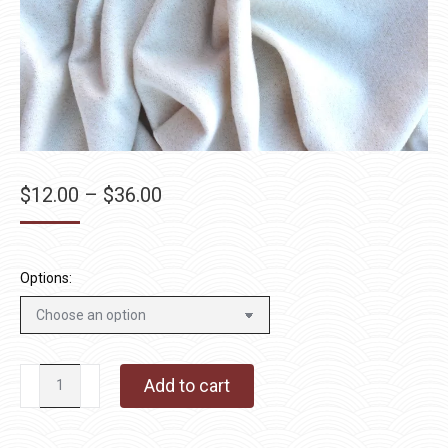
Price
$
12.00
–
$
36.00
range:
$12.00
through
Options:
$36.00
Stardust
Add to cart
quantity