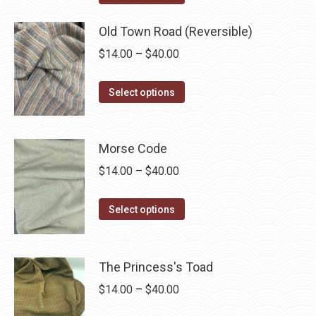
options
product
through
may
has
Old Town Road (Reversible)
$40.00
be
multiple
Price
$
14.00
–
$
40.00
chosen
variants.
range:
on
The
This
$14.00
Select options
the
options
product
through
product
may
has
$40.00
page
be
multiple
Morse Code
chosen
variants.
Price
$
14.00
–
$
40.00
on
The
range:
the
options
This
$14.00
Select options
product
may
product
through
page
be
has
$40.00
chosen
multiple
The Princess's Toad
on
variants.
Price
$
14.00
–
$
40.00
the
The
range: