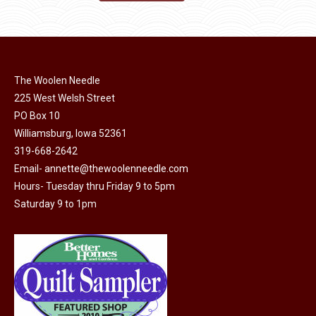
product
may
product
through
page
be
has
$40.00
chosen
multiple
on
variants.
the
The Woolen Needle
The
225 West Welsh Street
product
options
PO Box 10
page
may
Williamsburg, Iowa 52361
be
319-668-2642
chosen
Email-
annette@thewoolenneedle.com
on
Hours- Tuesday thru Friday 9 to 5pm
the
Saturday 9 to 1pm
product
page