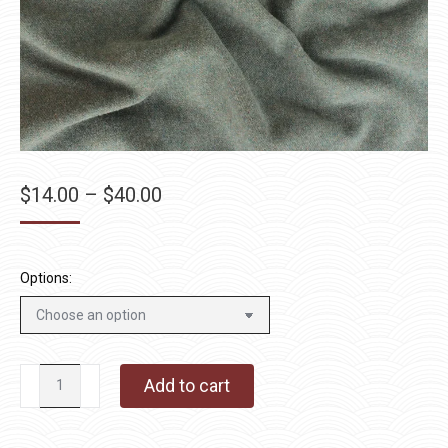
Price
$
14.00
–
$
40.00
range:
$14.00
through
Options:
$40.00
Smuggler's
Add to cart
Cove
quantity