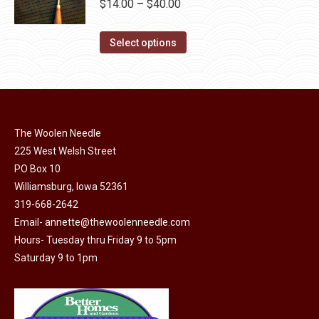
Price
$
14.00
–
$
40.00
variants.
range:
The
This
$14.00
Select options
options
product
through
may
has
$40.00
be
multiple
chosen
variants.
on
The Woolen Needle
The
the
225 West Welsh Street
options
product
PO Box 10
may
page
Williamsburg, Iowa 52361
be
319-668-2642
chosen
Email-
annette@thewoolenneedle.com
on
Hours- Tuesday thru Friday 9 to 5pm
the
Saturday 9 to 1pm
product
page