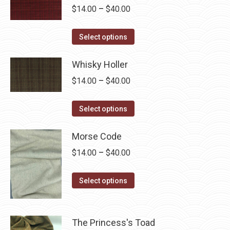
multiple
Price
$
14.00
–
$
40.00
variants.
range:
The
This
$14.00
Select options
options
product
through
may
has
Whisky Holler
$40.00
be
multiple
Price
$
14.00
–
$
40.00
chosen
variants.
range:
on
The
This
$14.00
Select options
the
options
product
through
product
may
has
Morse Code
$40.00
page
be
multiple
Price
$
14.00
–
$
40.00
chosen
variants.
range:
on
The
This
$14.00
Select options
the
options
product
through
product
may
has
$40.00
page
be
multiple
The Princess's Toad