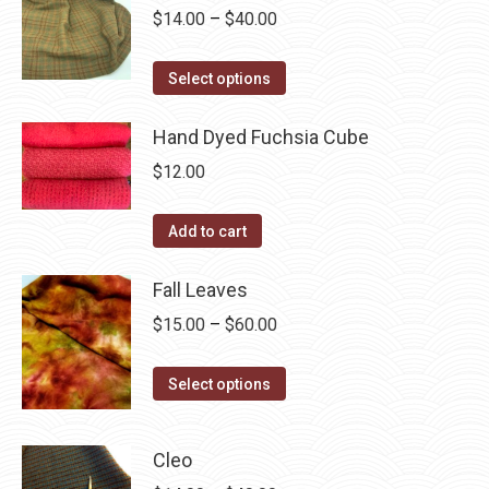
chosen
variants.
Price
$
14.00
–
$
40.00
on
The
range:
the
options
This
$14.00
Select options
product
may
product
through
page
be
has
Hand Dyed Fuchsia Cube
$40.00
chosen
multiple
$
12.00
on
variants.
the
The
Add to cart
product
options
page
may
Fall Leaves
be
Price
$
15.00
–
$
60.00
chosen
range:
on
This
$15.00
Select options
the
product
through
product
has
$60.00
page
Cleo
multiple