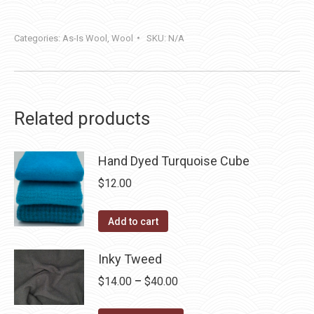
Categories:
As-Is Wool
,
Wool
SKU:
N/A
Related products
Hand Dyed Turquoise Cube
$
12.00
Add to cart
Inky Tweed
Price
$
14.00
–
$
40.00
range: