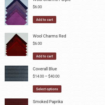
chosen
$
6.00
on
the
Add to cart
product
page
Wool Charms Red
$
6.00
Add to cart
Coverall Blue
Price
$
14.00
–
$
40.00
range:
This
$14.00
Select options
product
through
has
Smoked Paprika
$40.00