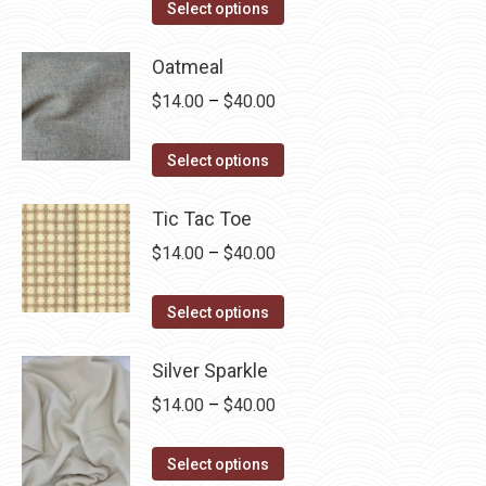
This
$14.00
Select options
product
through
has
Oatmeal
$40.00
multiple
Price
$
14.00
–
$
40.00
variants.
range:
The
This
$14.00
Select options
options
product
through
may
has
Tic Tac Toe
$40.00
be
multiple
Price
$
14.00
–
$
40.00
chosen
variants.
range:
on
The
This
$14.00
Select options
the
options
product
through
product
may
has
Silver Sparkle
$40.00
page
be
multiple
Price
$
14.00
–
$
40.00
chosen
variants.
range:
on
The
This
$14.00
Select options
the
options