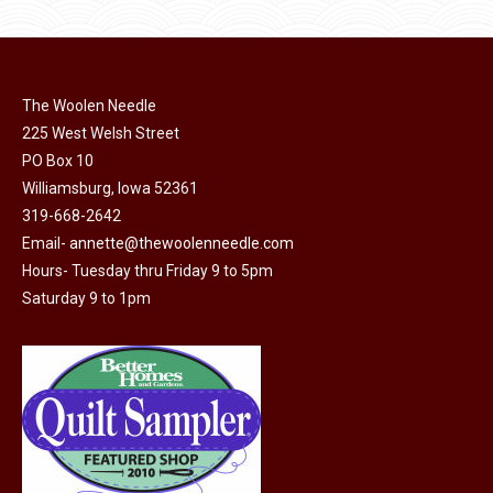
page
be
multiple
chosen
variants.
on
The
the
The Woolen Needle
options
product
225 West Welsh Street
may
page
PO Box 10
be
Williamsburg, Iowa 52361
chosen
319-668-2642
on
Email-
annette@thewoolenneedle.com
the
Hours- Tuesday thru Friday 9 to 5pm
product
Saturday 9 to 1pm
page