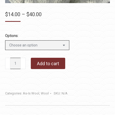
Price
$
14.00
–
$
40.00
range:
$14.00
through
Options:
$40.00
Smoky
Add to cart
Mountain
Rain
quantity
Categories:
As-Is Wool
,
Wool
SKU:
N/A