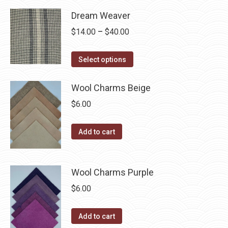
product
through
page
may
has
Dream Weaver
$40.00
be
multiple
Price
$
14.00
–
$
40.00
chosen
variants.
range:
on
The
This
$14.00
Select options
the
options
product
through
product
may
has
$40.00
Wool Charms Beige
page
be
multiple
$
6.00
chosen
variants.
on
The
Add to cart
the
options
product
may
page
be
Wool Charms Purple
chosen
$
6.00
on
the
Add to cart
product