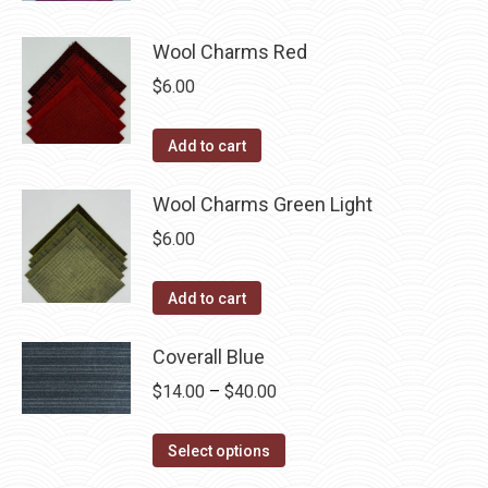
page
Wool Charms Red
$
6.00
Add to cart
Wool Charms Green Light
$
6.00
Add to cart
Coverall Blue
Price
$
14.00
–
$
40.00
range:
This
$14.00
Select options
product
through