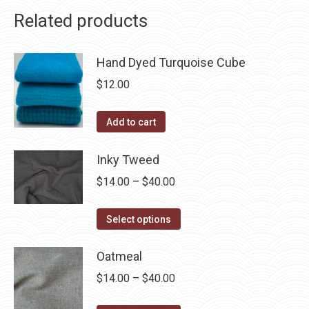
Related products
Hand Dyed Turquoise Cube
$
12.00
Add to cart
Inky Tweed
Price
$
14.00
–
$
40.00
range:
This
$14.00
Select options
product
through
has
Oatmeal
$40.00
multiple
Price
$
14.00
–
$
40.00
variants.
range: