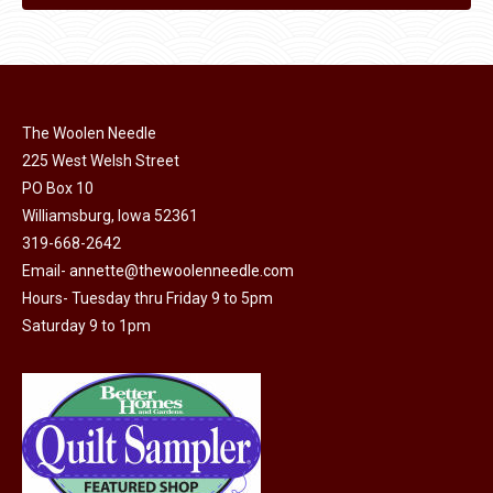
The Woolen Needle
225 West Welsh Street
PO Box 10
Williamsburg, Iowa 52361
319-668-2642
Email-
annette@thewoolenneedle.com
Hours- Tuesday thru Friday 9 to 5pm
Saturday 9 to 1pm