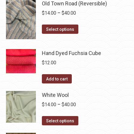
may
has
Old Town Road (Reversible)
$40.00
page
be
multiple
Price
$
14.00
–
$
40.00
chosen
variants.
range:
on
The
This
$14.00
Select options
the
options
product
through
product
may
has
$40.00
page
be
multiple
Hand Dyed Fuchsia Cube
chosen
variants.
$
12.00
on
The
the
options
Add to cart
product
may
page
be
White Wool
chosen
Price
$
14.00
–
$
40.00
on
range:
the
This
$14.00
Select options
product
product
through
page