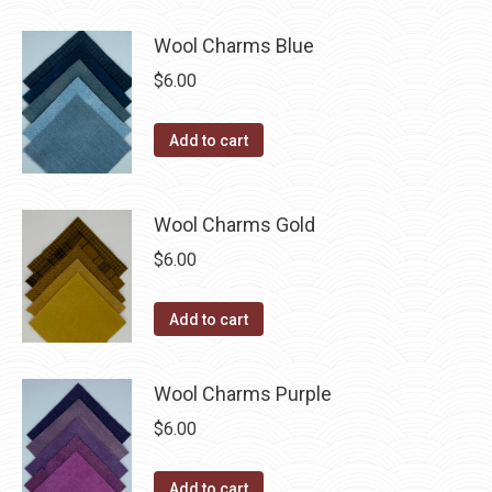
has
$40.00
page
be
multiple
Wool Charms Blue
chosen
variants.
$
6.00
on
The
the
options
Add to cart
product
may
page
be
chosen
Wool Charms Gold
on
$
6.00
the
product
Add to cart
page
Wool Charms Purple
$
6.00
Add to cart