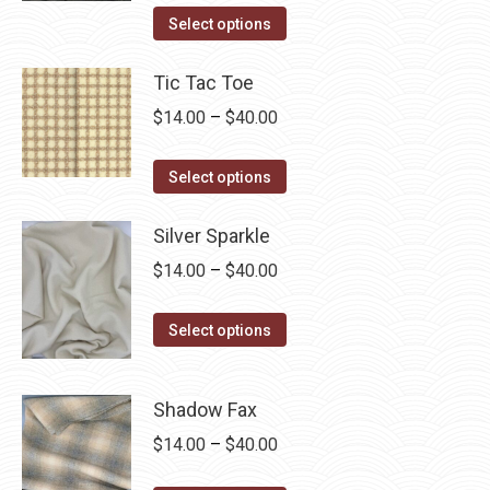
This
$14.00
Select options
product
through
has
Tic Tac Toe
$40.00
multiple
Price
$
14.00
–
$
40.00
variants.
range:
The
This
$14.00
Select options
options
product
through
may
has
Silver Sparkle
$40.00
be
multiple
Price
$
14.00
–
$
40.00
chosen
variants.
range:
on
The
This
$14.00
Select options
the
options
product
through
product
may
has
$40.00
page
Shadow Fax
be
multiple
chosen
Price
$
14.00
–
$
40.00
variants.
on
range:
The