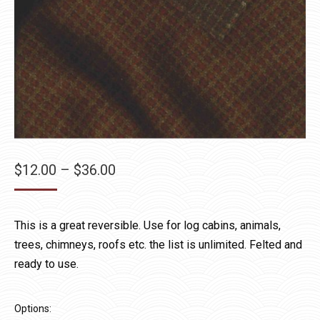
Price
$
12.00
–
$
36.00
range:
$12.00
This is a great reversible. Use for log cabins, animals,
through
trees, chimneys, roofs etc. the list is unlimited. Felted and
$36.00
ready to use.
Options: