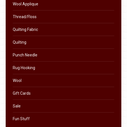
be
Wool Applique
chosen
on
Thread/Floss
the
Quilting Fabric
product
page
Quilting
Punch Needle
Rug Hooking
Wool
Gift Cards
Sale
Fun Stuff