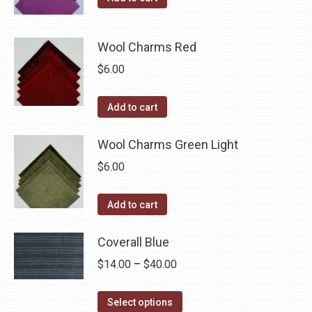
Wool Charms Red
$
6.00
Add to cart
Wool Charms Green Light
$
6.00
Add to cart
Coverall Blue
Price
$
14.00
–
$
40.00
range:
This
$14.00
Select options