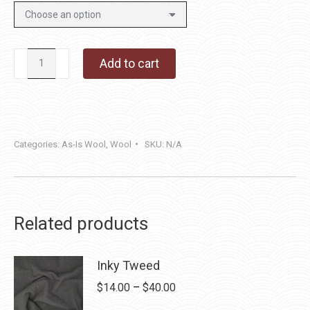
Mail
Add to cart
Pouch
quantity
Categories:
As-Is Wool
,
Wool
SKU:
N/A
Related products
Inky Tweed
Price
$
14.00
–
$
40.00
range: