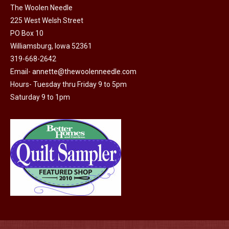
on
The Woolen Needle
The
the
225 West Welsh Street
options
product
PO Box 10
may
page
Williamsburg, Iowa 52361
be
319-668-2642
chosen
Email-
annette@thewoolenneedle.com
on
Hours- Tuesday thru Friday 9 to 5pm
the
Saturday 9 to 1pm
product
page