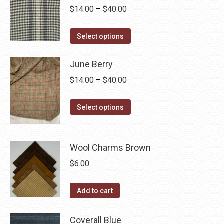
Price
$
14.00
–
$
40.00
chosen
variants.
range:
on
The
This
$14.00
the
Select options
options
product
through
product
may
has
$40.00
June Berry
page
be
multiple
Price
chosen
$
14.00
–
$
40.00
variants.
range:
on
The
This
$14.00
the
Select options
options
product
through
product
may
has
$40.00
page
be
multiple
Wool Charms Brown
chosen
variants.
$
6.00
on
The
the
options
Add to cart
product
may
page
be
Coverall Blue