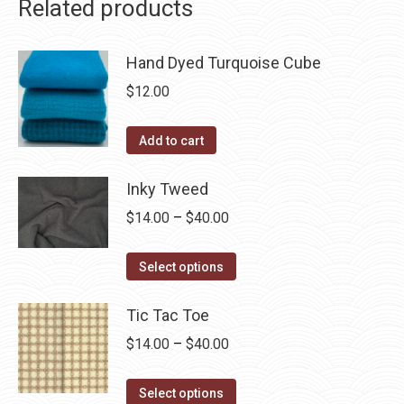
Related products
Hand Dyed Turquoise Cube
$
12.00
Add to cart
Inky Tweed
Price
$
14.00
–
$
40.00
range:
This
$14.00
Select options
product
through
has
Tic Tac Toe
$40.00
multiple
Price
$
14.00
–
$
40.00
variants.
range:
The
This
$14.00
Select options