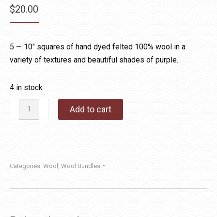
$
20.00
5 — 10″ squares of hand dyed felted 100% wool in a
variety of textures and beautiful shades of purple.
4 in stock
Hand
Add to cart
Dyed
Wool
Bundle
Purple
Categories:
Wool
,
Wool Bundles
quantity