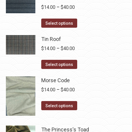
chosen
Price
$
14.00
–
$
40.00
on
range:
the
This
$14.00
Select options
product
product
through
page
has
Tin Roof
$40.00
multiple
Price
$
14.00
–
$
40.00
variants.
range:
The
This
$14.00
Select options
options
product
through
may
has
Morse Code
$40.00
be
multiple
Price
$
14.00
–
$
40.00
chosen
variants.
range:
on
The
This
$14.00
Select options
the
options
product
through
product
may
has
$40.00
page
be
multiple
The Princess's Toad