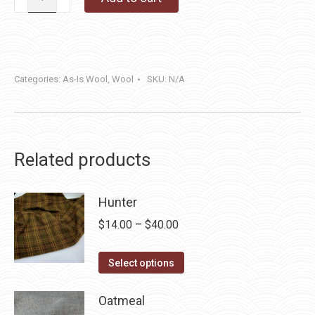
Point
quantity
Categories:
As-Is Wool
,
Wool
SKU:
N/A
Related products
Hunter
Price
$
14.00
–
$
40.00
range:
This
$14.00
Select options
product
through
has
Oatmeal
$40.00