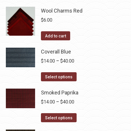
Wool Charms Red
$
6.00
Add to cart
Coverall Blue
Price
$
14.00
–
$
40.00
range:
This
$14.00
Select options
product
through
has
Smoked Paprika
$40.00
multiple
Price
$
14.00
–
$
40.00
variants.
range:
The
This
$14.00
Select options
options
product
through