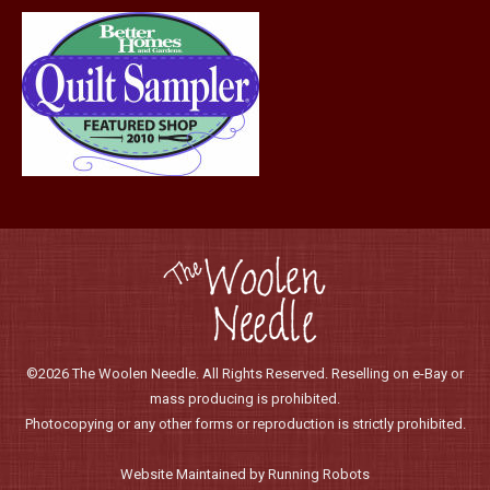
page
©2026 The Woolen Needle. All Rights Reserved. Reselling on e-Bay or
mass producing is prohibited.
Photocopying or any other forms or reproduction is strictly prohibited.
Website Maintained by Running Robots