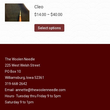
page
be
multiple
Cleo
chosen
variants.
Price
$
14.00
–
$
40.00
on
The
range:
the
options
This
$14.00
Select options
product
may
product
through
page
be
has
$40.00
chosen
multiple
on
variants.
the
The Woolen Needle
The
225 West Welsh Street
product
options
PO Box 10
page
may
Williamsburg, Iowa 52361
be
319-668-2642
chosen
Email-
annette@thewoolenneedle.com
on
Hours- Tuesday thru Friday 9 to 5pm
the
Saturday 9 to 1pm
product