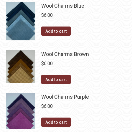
be
multiple
Wool Charms Blue
chosen
variants.
$
6.00
on
The
the
options
Add to cart
product
may
page
be
chosen
Wool Charms Brown
on
$
6.00
the
product
Add to cart
page
Wool Charms Purple
$
6.00
Add to cart