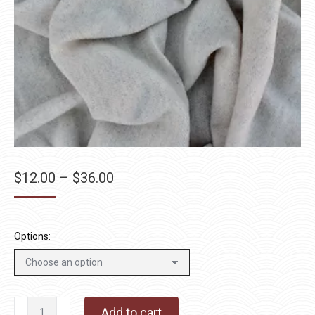
Price
$
12.00
–
$
36.00
range:
$12.00
through
Options:
$36.00
Granite
Add to cart