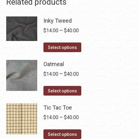
Related products
Inky Tweed
Price
$
14.00
–
$
40.00
range:
This
$14.00
Select options
product
through
has
Oatmeal
$40.00
multiple
Price
$
14.00
–
$
40.00
variants.
range:
The
This
$14.00
Select options
options
product
through
may
has
Tic Tac Toe
$40.00
be
multiple
Price
$
14.00
–
$
40.00
chosen
variants.
range:
on
The
This
$14.00
Select options
the