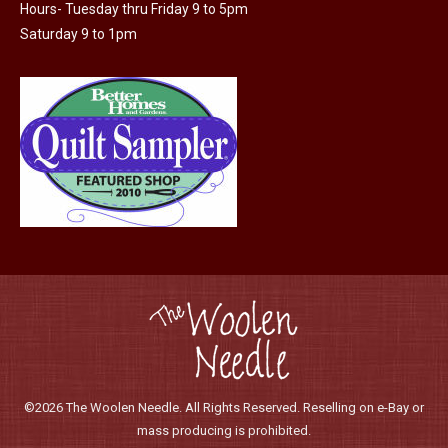
Hours- Tuesday thru Friday 9 to 5pm
the
Saturday 9 to 1pm
product
page
©2026 The Woolen Needle. All Rights Reserved. Reselling on e-Bay or
mass producing is prohibited.