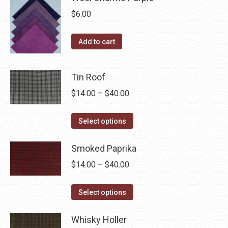
on
$
6.00
the
product
Add to cart
page
Tin Roof
Price
$
14.00
–
$
40.00
range:
This
$14.00
Select options
product
through
has
Smoked Paprika
$40.00
multiple
Price
$
14.00
–
$
40.00
variants.
range:
The
This
$14.00
Select options
options
product
through
may
has
Whisky Holler
$40.00