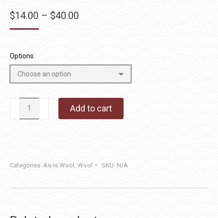
Price
$
14.00
–
$
40.00
range:
$14.00
through
Options:
$40.00
Frenchie
Add to cart
quantity
Categories:
As-Is Wool
,
Wool
SKU:
N/A