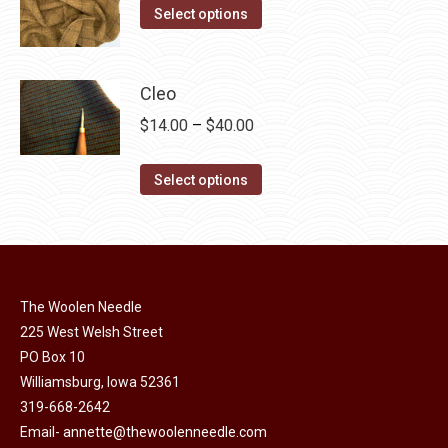
on
The
This
$14.00
Select options
the
options
product
through
product
may
has
$40.00
page
be
multiple
Cleo
chosen
variants.
Price
$
14.00
–
$
40.00
on
The
range:
the
options
This
$14.00
Select options
product
may
product
through
page
be
has
$40.00
chosen
multiple
on
variants.
the
The Woolen Needle
The
225 West Welsh Street
product
options
PO Box 10
page
may
Williamsburg, Iowa 52361
be
319-668-2642
chosen
Email-
annette@thewoolenneedle.com
on