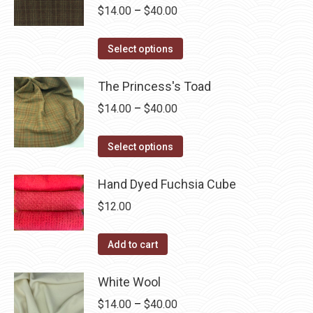
be
multiple
Price
$
14.00
–
$
40.00
chosen
variants.
range:
on
The
This
$14.00
Select options
the
options
product
through
product
may
has
The Princess's Toad
$40.00
page
be
multiple
Price
$
14.00
–
$
40.00
chosen
variants.
range:
on
The
This
$14.00
Select options
the
options
product
through
product
may
has
Hand Dyed Fuchsia Cube
$40.00
page
be
multiple
$
12.00
chosen
variants.
on
The
Add to cart
the
options
product
may
White Wool
page
be
Price
$
14.00
–
$
40.00