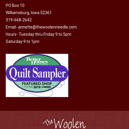
may
page
PO Box 10
be
Williamsburg, Iowa 52361
chosen
319-668-2642
on
Email-
annette@thewoolenneedle.com
the
Hours- Tuesday thru Friday 9 to 5pm
product
Saturday 9 to 1pm
page