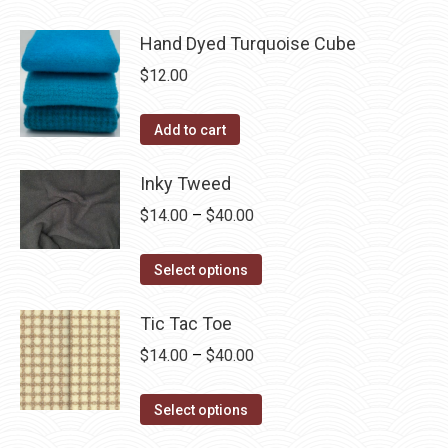
Hand Dyed Turquoise Cube
$
12.00
Add to cart
Inky Tweed
Price
$
14.00
–
$
40.00
range:
This
$14.00
Select options
product
through
has
Tic Tac Toe
$40.00
multiple
Price
$
14.00
–
$
40.00
variants.
range:
The
This
$14.00
Select options
options
product
through