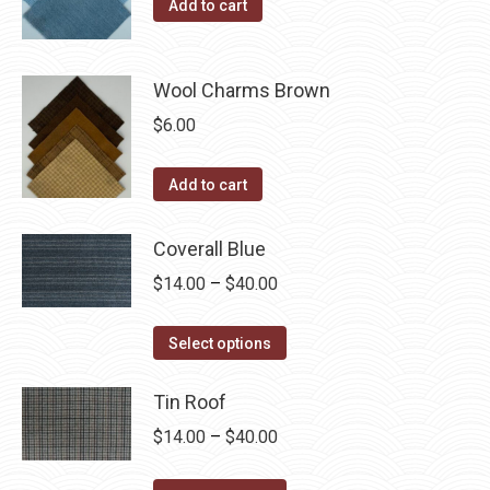
the
Add to cart
options
product
may
page
be
Wool Charms Brown
chosen
$
6.00
on
the
Add to cart
product
page
Coverall Blue
Price
$
14.00
–
$
40.00
range:
This
$14.00
Select options
product
through
has
Tin Roof
$40.00
multiple
Price
$
14.00
–
$
40.00
variants.
range:
The