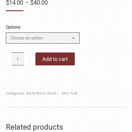
Price
$
14.00
–
$
40.00
range:
$14.00
through
Options:
$40.00
Dragon's
Add to cart
Tail
quantity
Categories:
As-Is Wool
,
Wool
SKU:
N/A
Related products