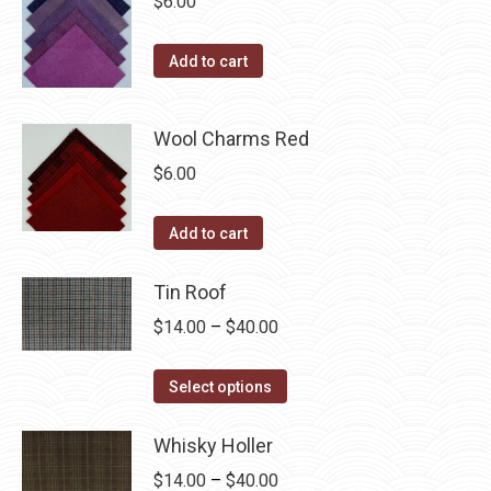
$
6.00
Add to cart
Wool Charms Red
$
6.00
Add to cart
Tin Roof
Price
$
14.00
–
$
40.00
range:
This
$14.00
Select options
product
through
has
Whisky Holler
$40.00
multiple
Price
$
14.00
–
$
40.00