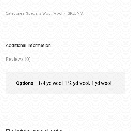
quantity
Categories:
Specialty Wool
,
Wool
SKU:
N/A
Additional information
Reviews (0)
Options
1/4 yd wool, 1/2 yd wool, 1 yd wool