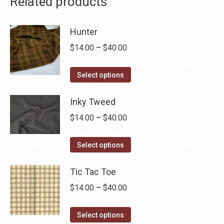
Related products
Hunter
Price
$
14.00
–
$
40.00
range:
This
$14.00
Select options
product
through
has
Inky Tweed
$40.00
multiple
Price
$
14.00
–
$
40.00
variants.
range:
The
This
$14.00
Select options
options
product
through
may
has
Tic Tac Toe
$40.00
be
multiple
Price
$
14.00
–
$
40.00
chosen
variants.
range:
on
The
This
$14.00
Select options
the