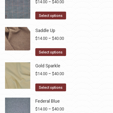
The
Price
$
14.00
–
$
40.00
page
options
range:
may
This
$14.00
Select options
be
product
through
chosen
has
$40.00
Saddle Up
on
multiple
Price
$
14.00
–
$
40.00
the
variants.
range:
product
The
This
$14.00
Select options
page
options
product
through
may
has
Gold Sparkle
$40.00
be
multiple
Price
$
14.00
–
$
40.00
chosen
variants.
range:
on
The
This
$14.00
Select options
the
options
product
through
product
may
has
Federal Blue
$40.00
page
be
multiple
Price
$
14.00
–
$
40.00
chosen