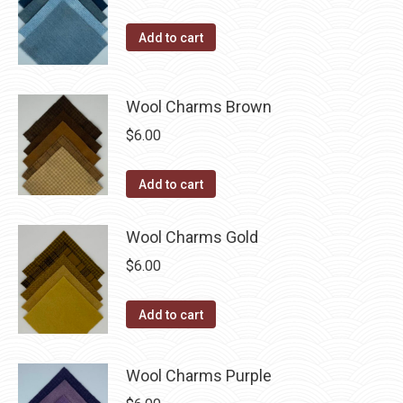
on
The
the
Add to cart
options
product
may
page
be
Wool Charms Brown
chosen
$
6.00
on
the
Add to cart
product
page
Wool Charms Gold
$
6.00
Add to cart
Wool Charms Purple