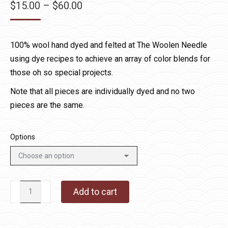
Price
$
15.00
–
$
60.00
range:
$15.00
100% wool hand dyed and felted at The Woolen Needle
through
using dye recipes to achieve an array of color blends for
$60.00
those oh so special projects.
Note that all pieces are individually dyed and no two
pieces are the same.
Options
Denim
Add to cart
Specialty
Wool