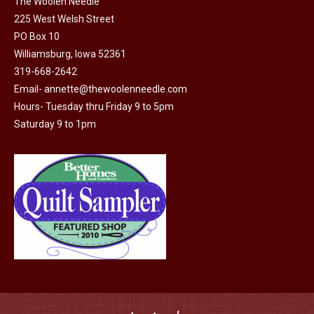
the
The Woolen Needle
The
225 West Welsh Street
product
options
PO Box 10
page
may
Williamsburg, Iowa 52361
be
319-668-2642
chosen
Email-
annette@thewoolenneedle.com
on
Hours- Tuesday thru Friday 9 to 5pm
the
Saturday 9 to 1pm
product
page