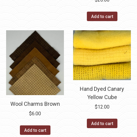
through
has
$40.00
multiple
Add to cart
variants.
The
options
may
be
chosen
on
the
Hand Dyed Canary
product
Yellow Cube
page
Wool Charms Brown
$
12.00
$
6.00
Add to cart
Add to cart