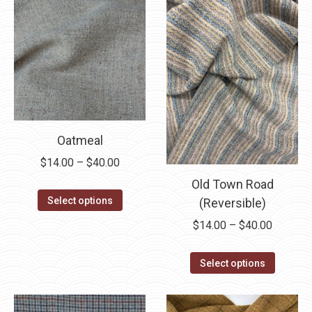
Oatmeal
Price
$
14.00
–
$
40.00
range:
Old Town Road
This
$14.00
Select options
(Reversible)
product
through
Price
$
14.00
–
$
40.00
has
$40.00
range:
multiple
This
$14.00
Select options
variants.
product
through
The
has
$40.00
options