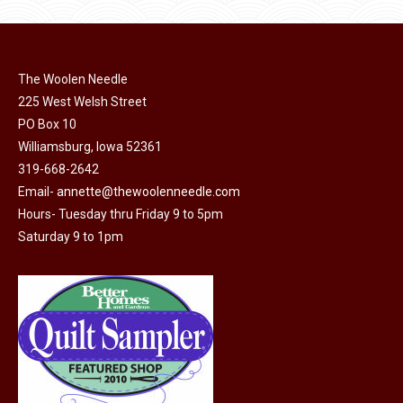
be
chosen
on
The Woolen Needle
the
225 West Welsh Street
product
PO Box 10
page
Williamsburg, Iowa 52361
319-668-2642
Email-
annette@thewoolenneedle.com
Hours- Tuesday thru Friday 9 to 5pm
Saturday 9 to 1pm