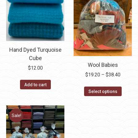
Hand Dyed Turquoise
Cube
Wool Babies
$
12.00
Price
$
19.20
–
$
38.40
range:
Add to cart
This
$19.20
Select options
product
through
has
$38.40
multipl
Sale!
variants
The