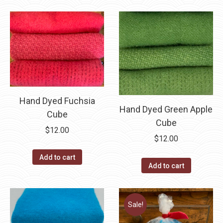
Hand Dyed Fuchsia
Hand Dyed Green Apple
Cube
Cube
$
12.00
$
12.00
Add to cart
Add to cart
Sale!