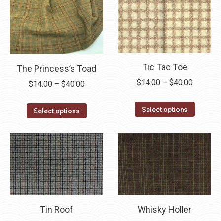
chosen
The
on
options
the
may
product
be
page
chosen
Tic Tac Toe
The Princess’s Toad
on
the
Price
$
14.00
–
$
40.00
Price
$
14.00
–
$
40.00
product
range:
range:
This
page
$14.00
This
$14.00
Select options
Select options
product
through
product
through
has
$40.00
has
$40.00
multipl
multiple
variants
variants.
The
The
options
options
may
may
Tin Roof
Whisky Holler
be
be