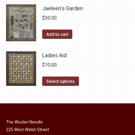
product
may
has
Jaeleen's Garden
page
be
multiple
$
30.00
chosen
variants.
on
The
Add to cart
the
options
product
may
page
Ladies Aid
be
chosen
$
10.00
on
This
the
Select options
product
product
has
page
multiple
variants.
The
The Woolen Needle
options
225 West Welsh Street