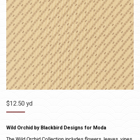
$
12.50
yd
Wild Orchid by Blackbird Designs for Moda
The Wild Orchid Collection includes flowers, leaves, vines,