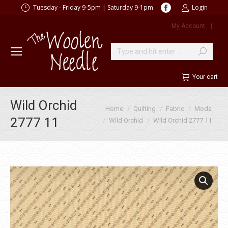
Facebook
Tuesday - Friday 9-5pm | Saturday 9-1pm
Login
page
My Account
|
opens
in
new
Search:
window
Your cart
Wild Orchid
You are here:
Home
Quilting
Fabric
Moda
2777 11
Wild Orchid
Wild Orchid 2777 11