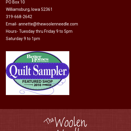
may
PO Box 10
Williamsburg, Iowa 52361
be
319-668-2642
chosen
Email-
annette@thewoolenneedle.com
on
Hours- Tuesday thru Friday 9 to 5pm
the
Saturday 9 to 1pm
product
page