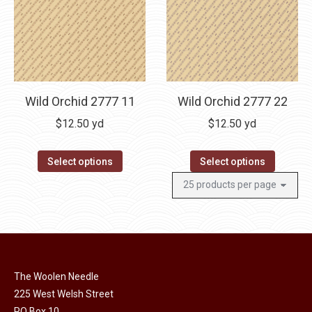
Wild Orchid 2777 11
Wild Orchid 2777 22
$
12.50
yd
$
12.50
yd
Select options
Select options
The Woolen Needle
225 West Welsh Street
PO Box 10