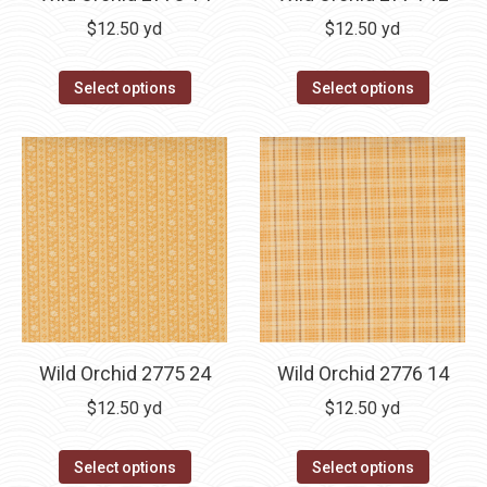
$
12.50
yd
$
12.50
yd
Select options
Select options
Wild Orchid 2775 24
Wild Orchid 2776 14
$
12.50
yd
$
12.50
yd
Select options
Select options