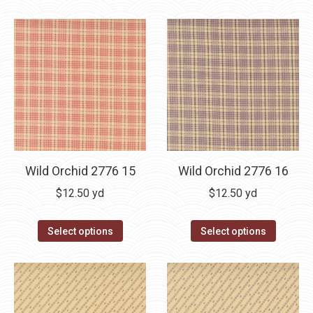
Wild Orchid 2776 15
Wild Orchid 2776 16
$
12.50
yd
$
12.50
yd
Select options
Select options