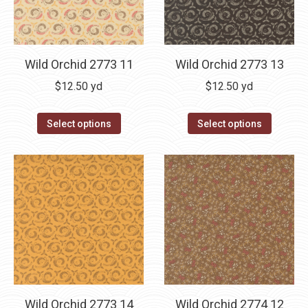
Wild Orchid 2773 11
Wild Orchid 2773 13
$
12.50
yd
$
12.50
yd
Select options
Select options
Wild Orchid 2773 14
Wild Orchid 2774 12