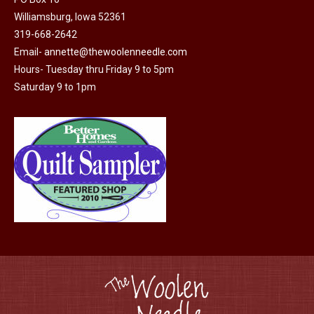
Williamsburg, Iowa 52361
319-668-2642
Email-
annette@thewoolenneedle.com
Hours- Tuesday thru Friday 9 to 5pm
Saturday 9 to 1pm