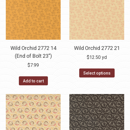
variants.
The
options
may
be
chosen
Wild Orchid 2772 14
Wild Orchid 2772 21
on
(End of Bolt 23″)
the
$
12.50
yd
product
$
7.99
page
Select options
Add to cart