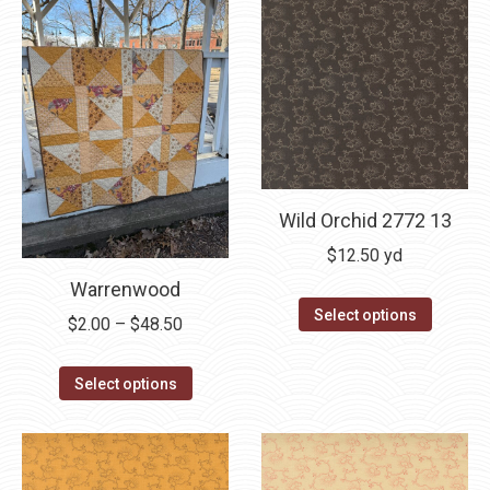
Wild Orchid 2772 13
$
12.50
yd
Warrenwood
Select options
Price
$
2.00
–
$
48.50
range:
This
$2.00
Select options
product
through
has
$48.50
multiple