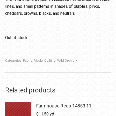
lines, and small patterns in shades of purples, pinks,
cheddars, browns, blacks, and neutrals.
Out of stock
Categories:
Fabric
,
Moda
,
Quilting
,
Wild Orchid
Related products
Farmhouse Reds 14853 11
$
11.50
yd