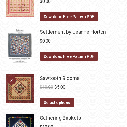
$
0.00
chosen
variants.
on
The
Download Free Pattern PDF
the
options
product
may
Settlement by Jeanne Horton
page
be
$
0.00
chosen
on
Download Free Pattern PDF
the
product
page
Sawtooth Blooms
Original
Current
$
10.00
$
5.00
price
price
This
was:
is:
Select options
product
$10.00.
$5.00.
has
Gathering Baskets
multiple
$
10.00