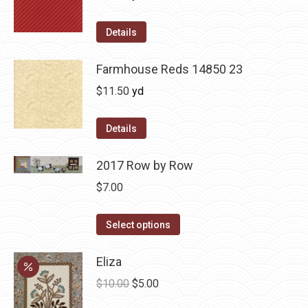
Details
Farmhouse Reds 14850 23
$
11.50
yd
Details
2017 Row by Row
$
7.00
This
Select options
product
has
Eliza
multiple
Original
Current
$
10.00
$
5.00
variants.
price
price