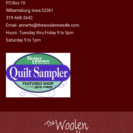
PO Box 10
page
Williamsburg, Iowa 52361
319-668-2642
Email-
annette@thewoolenneedle.com
Hours- Tuesday thru Friday 9 to 5pm
Saturday 9 to 1pm