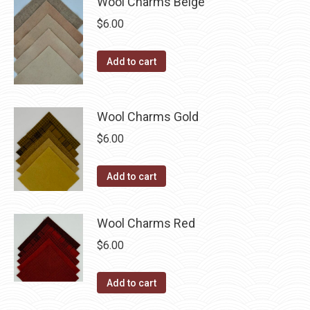
Wool Charms Beige
chosen
$
6.00
on
the
Add to cart
product
page
Wool Charms Gold
$
6.00
Add to cart
Wool Charms Red
$
6.00
Add to cart