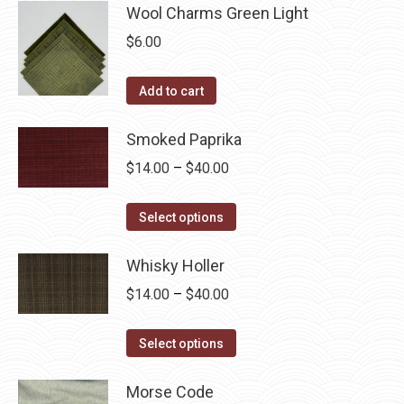
Wool Charms Green Light
$
6.00
Add to cart
Smoked Paprika
Price
$
14.00
–
$
40.00
range:
This
$14.00
Select options
product
through
has
Whisky Holler
$40.00
multiple
Price
$
14.00
–
$
40.00
variants.
range:
The
This
$14.00
Select options
options
product
through
may
has
Morse Code
$40.00