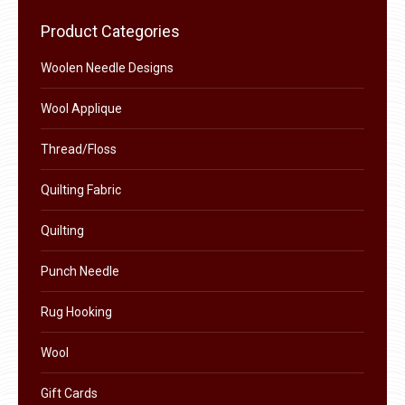
chosen
variants.
Product Categories
on
The
the
Woolen Needle Designs
options
product
may
Wool Applique
page
be
chosen
Thread/Floss
on
Quilting Fabric
the
product
Quilting
page
Punch Needle
Rug Hooking
Wool
Gift Cards