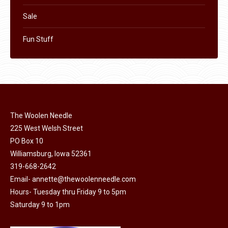
Sale
Fun Stuff
The Woolen Needle
225 West Welsh Street
PO Box 10
Williamsburg, Iowa 52361
319-668-2642
Email-
annette@thewoolenneedle.com
Hours- Tuesday thru Friday 9 to 5pm
Saturday 9 to 1pm