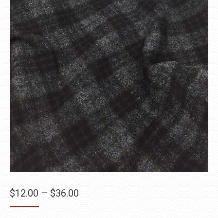
Price
$
12.00
–
$
36.00
range: