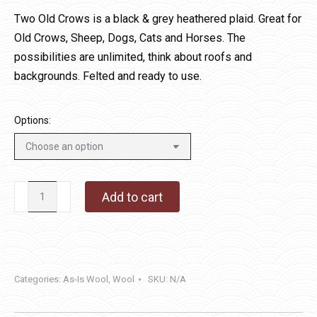
$12.00
Two Old Crows is a black & grey heathered plaid. Great for
through
Old Crows, Sheep, Dogs, Cats and Horses. The
$36.00
possibilities are unlimited, think about roofs and
backgrounds. Felted and ready to use.
Options:
Two
Add to cart
Old
Crows
quantity
Categories:
As-Is Wool
,
Wool
SKU:
N/A