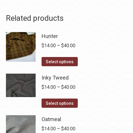
Related products
Hunter
Price
$
14.00
–
$
40.00
range:
This
$14.00
Select options
product
through
has
Inky Tweed
$40.00
multiple
Price
$
14.00
–
$
40.00
variants.
range:
The
This
$14.00
Select options
options
product
through
may
has
Oatmeal
$40.00
be
multiple
Price
$
14.00
–
$
40.00
chosen