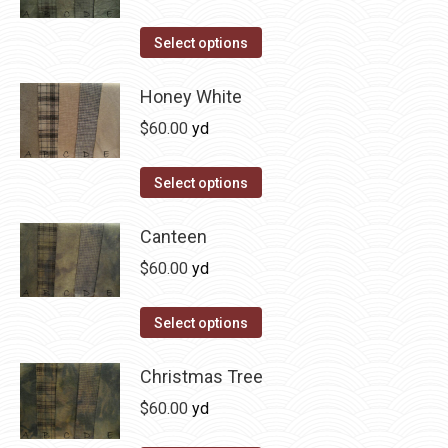
chosen
variants.
on
The
This
Select options
the
options
product
product
may
has
Honey White
page
be
multiple
$
60.00
yd
chosen
variants.
on
The
This
Select options
the
options
product
product
may
has
Canteen
page
be
multiple
$
60.00
yd
chosen
variants.
on
The
This
Select options
the
options
product
product
may
has
Christmas Tree
page
be
multiple
$
60.00
yd
chosen
variants.