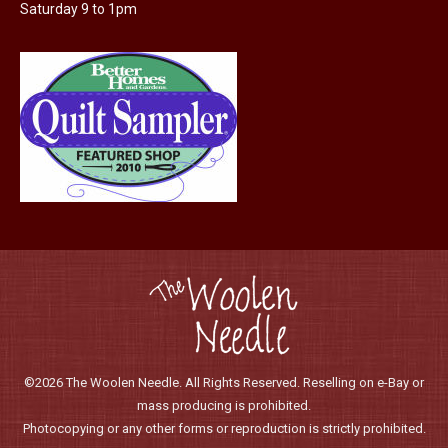
the
Saturday 9 to 1pm
product
page
©2026 The Woolen Needle. All Rights Reserved. Reselling on e-Bay or
mass producing is prohibited.
Photocopying or any other forms or reproduction is strictly prohibited.