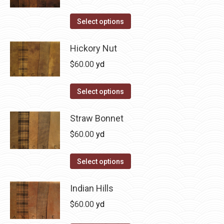
chosen
variants.
on
The
This
Select options
the
options
product
product
may
has
Hickory Nut
page
be
multiple
$
60.00
yd
chosen
variants.
on
The
This
Select options
the
options
product
product
may
has
Straw Bonnet
page
be
multiple
$
60.00
yd
chosen
variants.
on
The
This
Select options
the
options
product
product
may
has
Indian Hills
page
be
multiple
$
60.00
yd
chosen
variants.