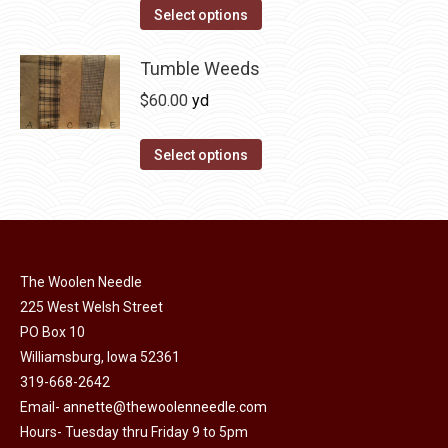
on
The
This
Select options
the
options
product
product
may
has
Tumble Weeds
page
be
multiple
$
60.00
yd
chosen
variants.
on
The
This
Select options
the
options
product
product
may
has
page
be
multiple
chosen
variants.
on
The Woolen Needle
The
225 West Welsh Street
the
options
PO Box 10
product
may
Williamsburg, Iowa 52361
page
be
319-668-2642
chosen
Email-
annette@thewoolenneedle.com
on
Hours- Tuesday thru Friday 9 to 5pm