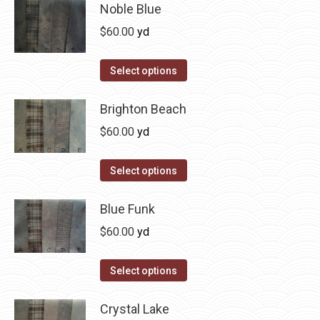
has
Noble Blue
multiple
$
60.00
yd
variants.
The
This
Select options
options
product
may
has
Brighton Beach
be
multiple
$
60.00
yd
chosen
variants.
on
The
This
Select options
the
options
product
product
may
has
Blue Funk
page
be
multiple
$
60.00
yd
chosen
variants.
on
The
This
Select options
the
options
product
product
may
has
Crystal Lake
page