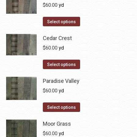
be
multiple
$
60.00
yd
chosen
variants.
on
The
This
Select options
the
options
product
product
may
has
Cedar Crest
page
be
multiple
$
60.00
yd
chosen
variants.
on
The
This
Select options
the
options
product
product
may
has
Paradise Valley
page
be
multiple
$
60.00
yd
chosen
variants.
on
The
This
Select options
the
options
product
product
may
has
Moor Grass
page
be
multiple
$
60.00
yd