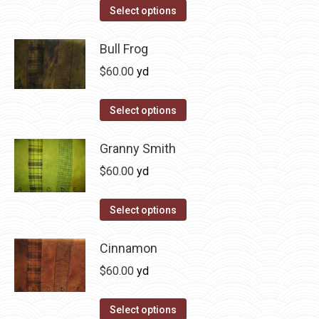
on
The
This
Select options
the
options
product
product
may
has
Bull Frog
page
be
multiple
$
60.00
yd
chosen
variants.
on
The
This
Select options
the
options
product
product
may
has
Granny Smith
page
be
multiple
$
60.00
yd
chosen
variants.
on
The
This
Select options
the
options
product
product
may
has
Cinnamon
page
be
multiple
$
60.00
yd
chosen
variants.
on
The
This
Select options