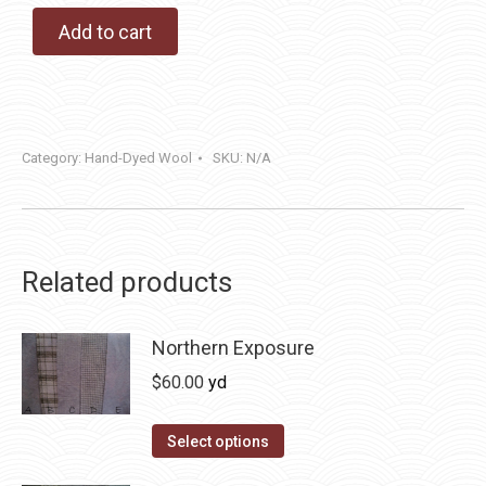
Add to cart
Category:
Hand-Dyed Wool
SKU:
N/A
Related products
Northern Exposure
$
60.00
yd
This
Select options
product