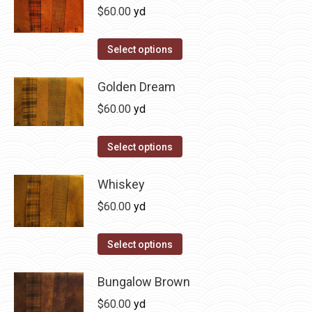
be
multiple
$
60.00
yd
chosen
variants.
on
The
This
Select options
the
options
product
product
may
has
Golden Dream
page
be
multiple
$
60.00
yd
chosen
variants.
on
The
This
Select options
the
options
product
product
may
has
Whiskey
page
be
multiple
$
60.00
yd
chosen
variants.
on
The
This
Select options
the
options
product
product
may
has
Bungalow Brown
page
be
multiple
$
60.00
yd