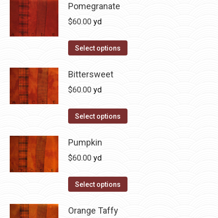
may
has
Pomegranate
page
be
multiple
$
60.00
yd
chosen
variants.
on
The
This
Select options
the
options
product
product
may
has
Bittersweet
page
be
multiple
$
60.00
yd
chosen
variants.
on
The
This
Select options
the
options
product
product
may
has
Pumpkin
page
be
multiple
$
60.00
yd
chosen
variants.
on
The
This
Select options
the
options
product
product
may
has
Orange Taffy
page