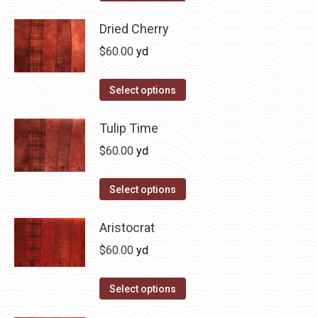
the
options
product
product
may
has
Dried Cherry
page
be
multiple
$
60.00
yd
chosen
variants.
on
The
This
Select options
the
options
product
product
may
has
Tulip Time
page
be
multiple
$
60.00
yd
chosen
variants.
on
The
This
Select options
the
options
product
product
may
has
Aristocrat
page
be
multiple
$
60.00
yd
chosen
variants.
on
The
This
Select options
the
options
product
product