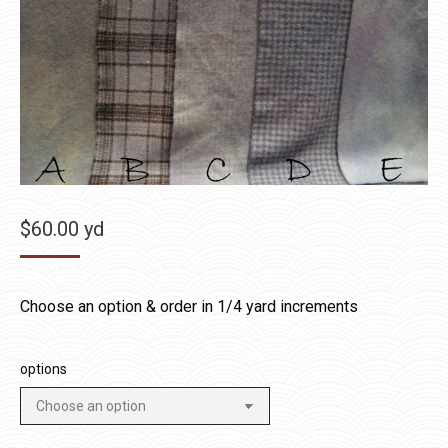
$
60.00
yd
Choose an option & order in 1/4 yard increments
options