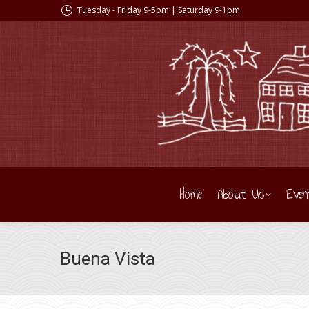
Tuesday - Friday 9-5pm | Saturday 9-1pm
Home
About Us
Even
Buena Vista