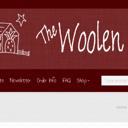
ts
Newsletter
Order Info
FAQ
Shop
Search:
You are
Home