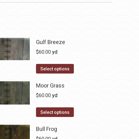
Gulf Breeze
$
60.00
yd
This
Select options
product
has
Moor Grass
multiple
$
60.00
yd
variants.
The
This
Select options
options
product
may
has
Bull Frog
be
multiple
$
60.00
yd