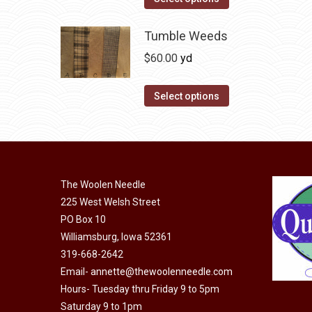
the
options
product
product
may
has
Tumble Weeds
page
be
multiple
$
60.00
yd
chosen
variants.
on
The
This
Select options
the
options
product
product
may
has
page
be
multiple
chosen
variants.
on
The Woolen Needle
The
225 West Welsh Street
the
options
PO Box 10
product
may
Williamsburg, Iowa 52361
page
be
319-668-2642
chosen
Email-
annette@thewoolenneedle.com
on
Hours- Tuesday thru Friday 9 to 5pm
the
Saturday 9 to 1pm