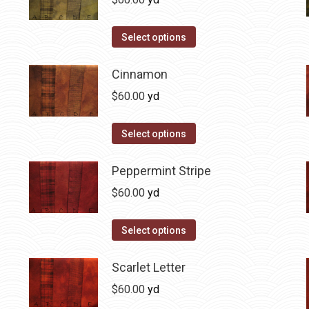
chosen
variants.
on
The
This
Select options
the
options
product
product
may
has
Cinnamon
page
be
multiple
$
60.00
yd
chosen
variants.
on
The
This
Select options
the
options
product
product
may
has
Peppermint Stripe
page
be
multiple
$
60.00
yd
chosen
variants.
on
The
This
Select options
the
options
product
product
may
has
Scarlet Letter
page
be
multiple
$
60.00
yd
chosen
variants.