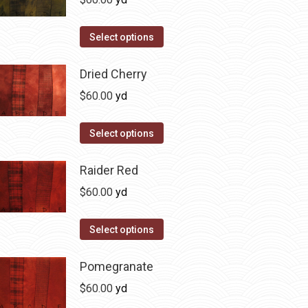
chosen
variants.
on
The
This
Select options
the
options
product
product
may
has
Dried Cherry
page
be
multiple
$
60.00
yd
chosen
variants.
on
The
This
Select options
the
options
product
product
may
has
Raider Red
page
be
multiple
$
60.00
yd
chosen
variants.
on
The
This
Select options
the
options
product
product
may
has
Pomegranate
page
be
multiple
$
60.00
yd
chosen
variants.