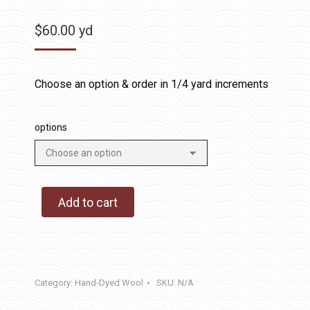
$
60.00
yd
Choose an option & order in 1/4 yard increments
options
Add to cart
Category:
Hand-Dyed Wool
SKU:
N/A