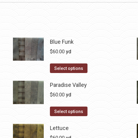
Blue Funk
$
60.00
yd
This
Select options
product
has
Paradise Valley
multiple
$
60.00
yd
variants.
The
This
Select options
options
product
may
has
Lettuce
be
multiple
$
60.00
yd