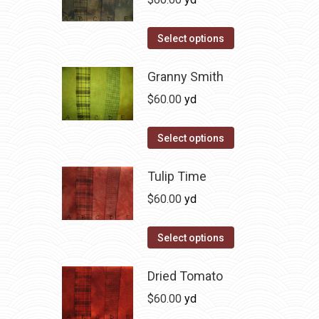
chosen
variants.
on
The
This
Select options
the
options
product
product
may
has
Granny Smith
page
be
multiple
$
60.00
yd
chosen
variants.
on
The
This
Select options
the
options
product
product
may
has
Tulip Time
page
be
multiple
$
60.00
yd
chosen
variants.
on
The
This
Select options
the
options
product
product
may
has
Dried Tomato
page
be
multiple
$
60.00
yd
chosen
variants.