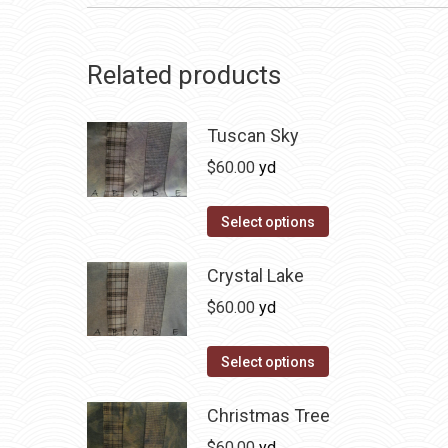
Related products
Tuscan Sky
$
60.00
yd
This
Select options
product
has
Crystal Lake
multiple
$
60.00
yd
variants.
The
This
Select options
options
product
may
has
Christmas Tree
be
multiple
$
60.00
yd