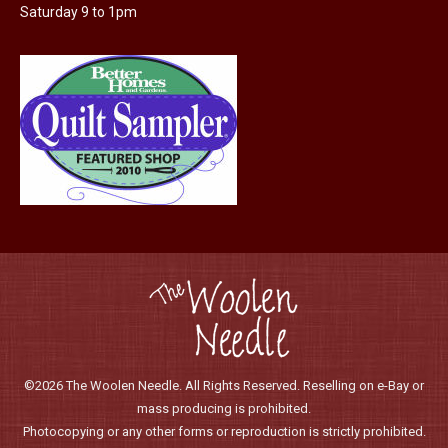
the
Saturday 9 to 1pm
product
page
©2026 The Woolen Needle. All Rights Reserved. Reselling on e-Bay or
mass producing is prohibited.
Photocopying or any other forms or reproduction is strictly prohibited.