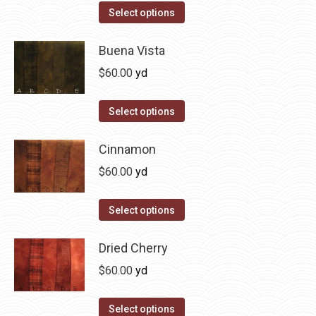
on
The
This
Select options
the
options
product
product
may
has
Buena Vista
page
be
multiple
$
60.00
yd
chosen
variants.
on
The
This
Select options
the
options
product
product
may
has
Cinnamon
page
be
multiple
$
60.00
yd
chosen
variants.
on
The
This
Select options
the
options
product
product
may
has
Dried Cherry
page
be
multiple
$
60.00
yd
chosen
variants.
on
The
This
Select options