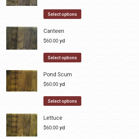
chosen
variants.
on
The
This
Select options
the
options
product
product
may
has
Canteen
page
be
multiple
$
60.00
yd
chosen
variants.
on
The
This
Select options
the
options
product
product
may
has
Pond Scum
page
be
multiple
$
60.00
yd
chosen
variants.
on
The
This
Select options
the
options
product
product
may
has
Lettuce
page
be
multiple
$
60.00
yd
chosen
variants.