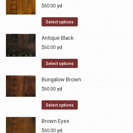
page
be
multiple
$
60.00
yd
chosen
variants.
on
The
This
Select options
the
options
product
product
may
has
Antique Black
page
be
multiple
$
60.00
yd
chosen
variants.
on
The
This
Select options
the
options
product
product
may
has
Bungalow Brown
page
be
multiple
$
60.00
yd
chosen
variants.
on
The
This
Select options
the
options
product
product
may
has
Brown Eyes
page
be
multiple
$
60.00
yd