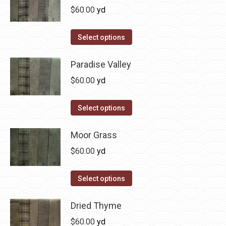
page
be
multiple
$
60.00
yd
chosen
variants.
on
The
This
Select options
the
options
product
product
may
has
Paradise Valley
page
be
multiple
$
60.00
yd
chosen
variants.
on
The
This
Select options
the
options
product
product
may
has
Moor Grass
page
be
multiple
$
60.00
yd
chosen
variants.
on
The
This
Select options
the
options
product
product
may
has
Dried Thyme
page
be
multiple
$
60.00
yd