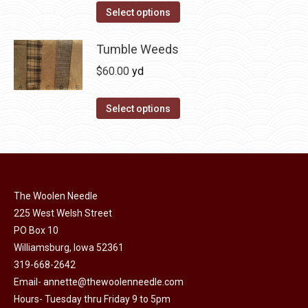
on
The
This
Select options
the
options
product
product
may
has
Tumble Weeds
page
be
multiple
$
60.00
yd
chosen
variants.
on
The
This
Select options
the
options
product
product
may
has
page
be
multiple
chosen
variants.
on
The Woolen Needle
The
225 West Welsh Street
the
options
PO Box 10
product
may
Williamsburg, Iowa 52361
page
be
319-668-2642
chosen
Email-
annette@thewoolenneedle.com
on
Hours- Tuesday thru Friday 9 to 5pm