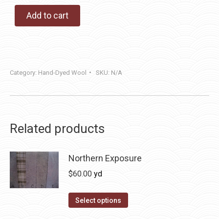
Add to cart
Category:
Hand-Dyed Wool
SKU:
N/A
Related products
Northern Exposure
$
60.00
yd
This
Select options
product