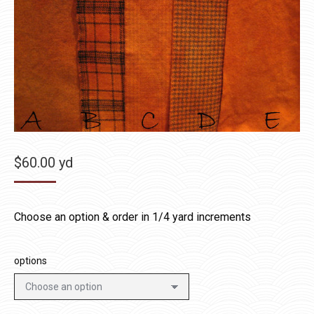
$
60.00
yd
Choose an option & order in 1/4 yard increments
options