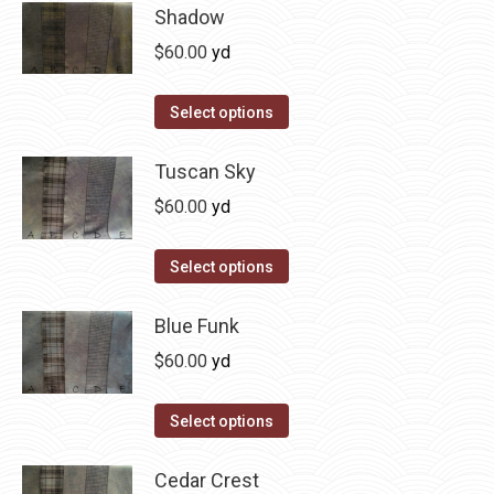
has
Shadow
multiple
$
60.00
yd
variants.
The
This
Select options
options
product
may
has
Tuscan Sky
be
multiple
$
60.00
yd
chosen
variants.
on
The
This
Select options
the
options
product
product
may
has
Blue Funk
page
be
multiple
$
60.00
yd
chosen
variants.
on
The
This
Select options
the
options
product
product
may
has
Cedar Crest