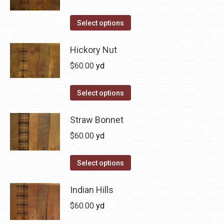
chosen
variants.
on
The
This
Select options
the
options
product
product
may
has
Hickory Nut
page
be
multiple
$
60.00
yd
chosen
variants.
on
The
This
Select options
the
options
product
product
may
has
Straw Bonnet
page
be
multiple
$
60.00
yd
chosen
variants.
on
The
This
Select options
the
options
product
product
may
has
Indian Hills
page
be
multiple
$
60.00
yd
chosen
variants.