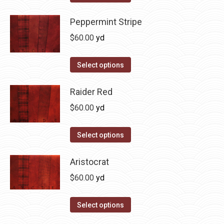
the
options
product
product
may
has
Peppermint Stripe
page
be
multiple
$
60.00
yd
chosen
variants.
on
The
This
Select options
the
options
product
product
may
has
Raider Red
page
be
multiple
$
60.00
yd
chosen
variants.
on
The
This
Select options
the
options
product
product
may
has
Aristocrat
page
be
multiple
$
60.00
yd
chosen
variants.
on
The
This
Select options
the
options
product