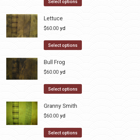
This
Select options
the
options
product
product
may
has
Lettuce
page
be
multiple
$
60.00
yd
chosen
variants.
on
The
This
Select options
the
options
product
product
may
has
Bull Frog
page
be
multiple
$
60.00
yd
chosen
variants.
on
The
This
Select options
the
options
product
product
may
has
Granny Smith
page
be
multiple
$
60.00
yd
chosen
variants.
on
The
This
Select options
the
options