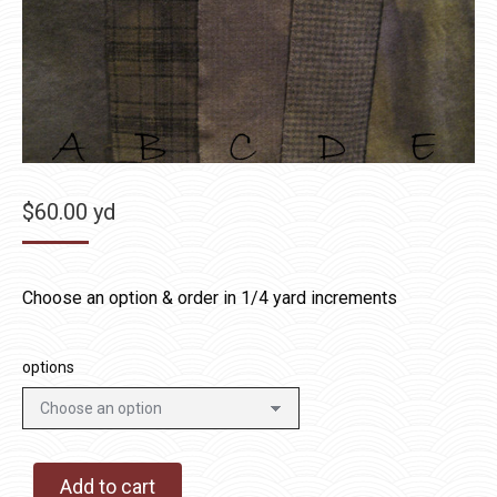
$
60.00
yd
Choose an option & order in 1/4 yard increments
options
Add to cart