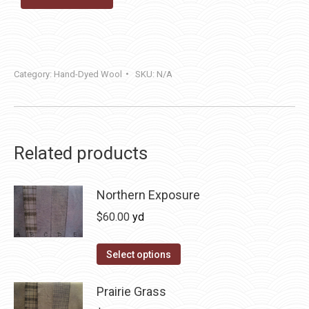
Category:
Hand-Dyed Wool
SKU:
N/A
Related products
Northern Exposure
$
60.00
yd
This
Select options
product
has
Prairie Grass
multiple