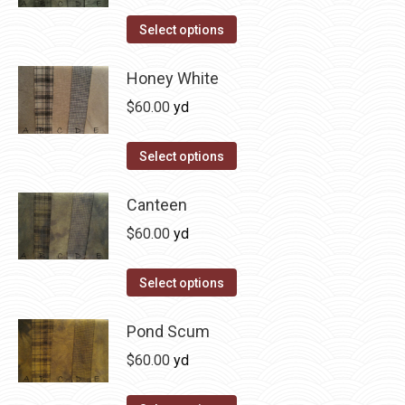
on
The
This
Select options
the
options
product
product
may
has
Honey White
page
be
multiple
$
60.00
yd
chosen
variants.
on
The
This
Select options
the
options
product
product
may
has
Canteen
page
be
multiple
$
60.00
yd
chosen
variants.
on
The
This
Select options
the
options
product
product
may
has
Pond Scum
page
be
multiple
$
60.00
yd
chosen
variants.
on
The