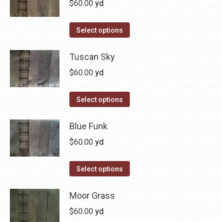
$
60.00
yd
variants.
The
This
Select options
options
product
may
has
Tuscan Sky
be
multiple
$
60.00
yd
chosen
variants.
on
The
This
Select options
the
options
product
product
may
has
Blue Funk
page
be
multiple
$
60.00
yd
chosen
variants.
on
The
This
Select options
the
options
product
product
may
has
Moor Grass
page
be
multiple
$
60.00
yd
chosen
variants.