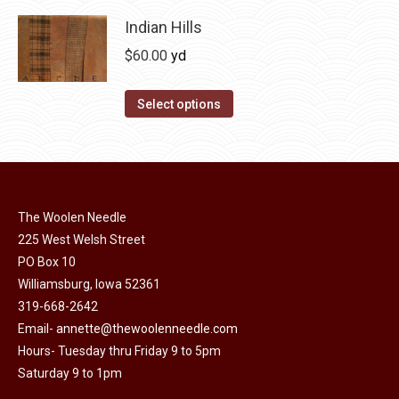
product
product
may
has
Indian Hills
page
be
multiple
$
60.00
yd
chosen
variants.
on
The
This
Select options
the
options
product
product
may
has
page
be
multiple
chosen
variants.
on
The Woolen Needle
The
225 West Welsh Street
the
options
PO Box 10
product
may
Williamsburg, Iowa 52361
page
be
319-668-2642
chosen
Email-
annette@thewoolenneedle.com
on
Hours- Tuesday thru Friday 9 to 5pm
the
Saturday 9 to 1pm
product