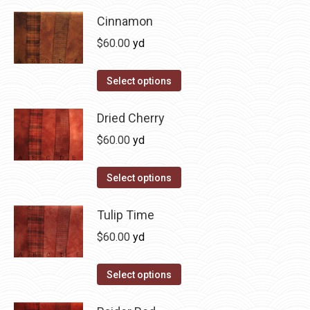
product
product
may
has
Cinnamon
page
be
multiple
$
60.00
yd
chosen
variants.
on
The
This
Select options
the
options
product
product
may
has
Dried Cherry
page
be
multiple
$
60.00
yd
chosen
variants.
on
The
This
Select options
the
options
product
product
may
has
Tulip Time
page
be
multiple
$
60.00
yd
chosen
variants.
on
The
This
Select options
the
options
product
product
may
has