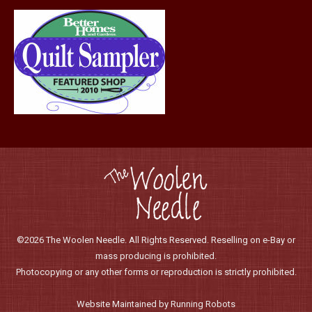
page
©2026 The Woolen Needle. All Rights Reserved. Reselling on e-Bay or
mass producing is prohibited.
Photocopying or any other forms or reproduction is strictly prohibited.
Website Maintained by Running Robots