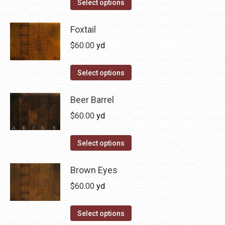
This
Select options
the
options
product
product
may
has
Foxtail
page
be
multiple
$
60.00
yd
chosen
variants.
on
The
This
Select options
the
options
product
product
may
has
Beer Barrel
page
be
multiple
$
60.00
yd
chosen
variants.
on
The
This
Select options
the
options
product
product
may
has
Brown Eyes
page
be
multiple
$
60.00
yd
chosen
variants.
on
The
This
Select options
the
options