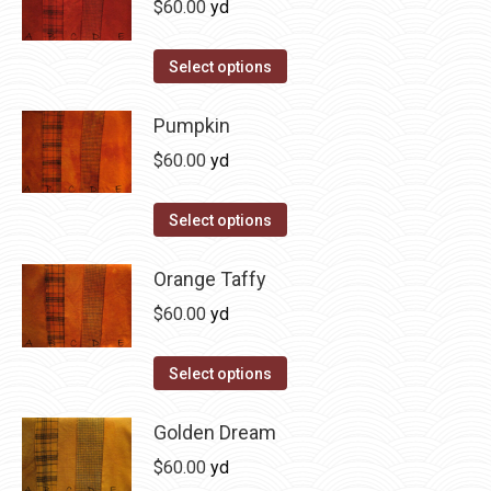
$
60.00
yd
chosen
variants.
on
The
This
Select options
the
options
product
product
may
has
Pumpkin
page
be
multiple
$
60.00
yd
chosen
variants.
on
The
This
Select options
the
options
product
product
may
has
Orange Taffy
page
be
multiple
$
60.00
yd
chosen
variants.
on
The
This
Select options
the
options
product
product
may
has
Golden Dream
page
be
multiple
$
60.00
yd
chosen
variants.