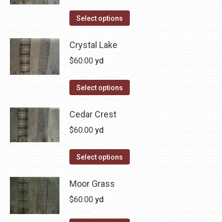
variants.
on
The
This
Select options
the
options
product
product
may
has
Crystal Lake
page
be
multiple
$
60.00
yd
chosen
variants.
on
The
This
Select options
the
options
product
product
may
has
Cedar Crest
page
be
multiple
$
60.00
yd
chosen
variants.
on
The
This
Select options
the
options
product
product
may
has
Moor Grass
page
be
multiple
$
60.00
yd
chosen
variants.
on