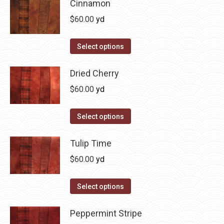
has
Cinnamon
page
be
multiple
$
60.00
yd
chosen
variants.
on
The
This
Select options
the
options
product
product
may
has
Dried Cherry
page
be
multiple
$
60.00
yd
chosen
variants.
on
The
This
Select options
the
options
product
product
may
has
Tulip Time
page
be
multiple
$
60.00
yd
chosen
variants.
on
The
This
Select options
the
options
product
product
may
has
Peppermint Stripe
page
be