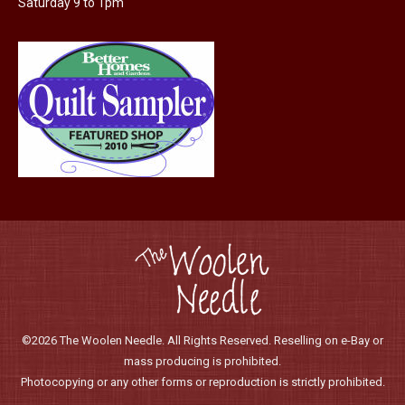
Saturday 9 to 1pm
product
page
©2026 The Woolen Needle. All Rights Reserved. Reselling on e-Bay or
mass producing is prohibited.
Photocopying or any other forms or reproduction is strictly prohibited.