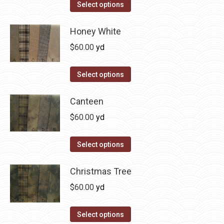
The
This
Select options
the
options
product
product
may
has
Honey White
page
be
multiple
$
60.00
yd
chosen
variants.
on
The
This
Select options
the
options
product
product
may
has
Canteen
page
be
multiple
$
60.00
yd
chosen
variants.
on
The
This
Select options
the
options
product
product
may
has
Christmas Tree
page
be
multiple
$
60.00
yd
chosen
variants.
on
The
This
Select options
the
options