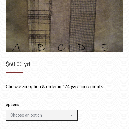
$
60.00
yd
Choose an option & order in 1/4 yard increments
options