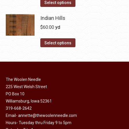
The
This
Select options
the
options
product
product
may
has
Indian Hills
page
be
multiple
$
60.00
yd
chosen
variants.
on
The
This
Select options
the
options
product
product
may
has
page
be
multiple
chosen
variants.
on
The Woolen Needle
The
225 West Welsh Street
the
options
PO Box 10
product
may
Williamsburg, Iowa 52361
page
be
319-668-2642
chosen
Email-
annette@thewoolenneedle.com
on
Hours- Tuesday thru Friday 9 to 5pm
the