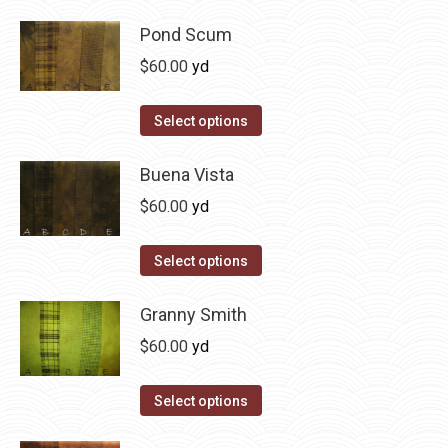
product
product
may
has
Pond Scum
page
be
multiple
$
60.00
yd
chosen
variants.
on
The
This
Select options
the
options
product
product
may
has
Buena Vista
page
be
multiple
$
60.00
yd
chosen
variants.
on
The
This
Select options
the
options
product
product
may
has
Granny Smith
page
be
multiple
$
60.00
yd
chosen
variants.
on
The
This
Select options
the
options
product
product
may