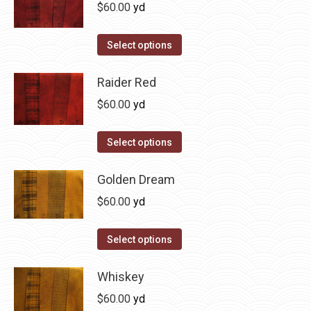
multiple
$
60.00
yd
chosen
variants.
on
The
This
Select options
the
options
product
product
may
has
Raider Red
page
be
multiple
$
60.00
yd
chosen
variants.
on
The
This
Select options
the
options
product
product
may
has
Golden Dream
page
be
multiple
$
60.00
yd
chosen
variants.
on
The
This
Select options
the
options
product
product
may
has
Whiskey
page
be
multiple
$
60.00
yd
chosen