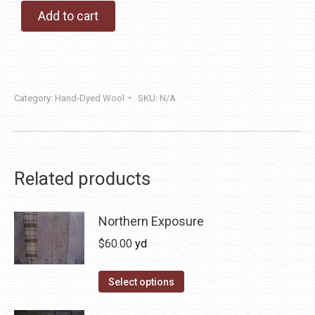
Add to cart
Category:
Hand-Dyed Wool
SKU:
N/A
Related products
Northern Exposure
$
60.00
yd
This
Select options
product