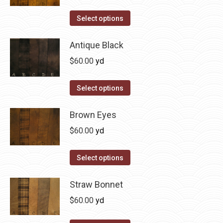
variants.
on
The
This
Select options
the
options
product
product
may
has
Antique Black
page
be
multiple
$
60.00
yd
chosen
variants.
on
The
This
Select options
the
options
product
product
may
has
Brown Eyes
page
be
multiple
$
60.00
yd
chosen
variants.
on
The
This
Select options
the
options
product
product
may
has
Straw Bonnet
page
be
multiple
$
60.00
yd
chosen
variants.
on