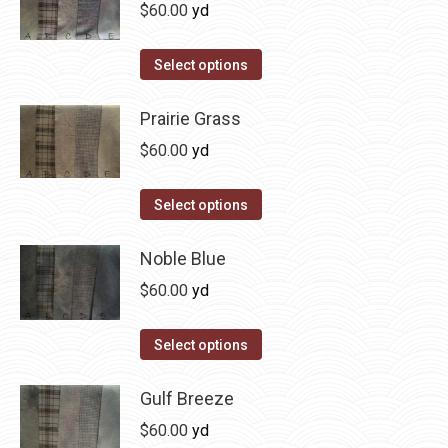
multiple
$
60.00
yd
chosen
variants.
on
The
This
Select options
the
options
product
product
may
has
Prairie Grass
page
be
multiple
$
60.00
yd
chosen
variants.
on
The
This
Select options
the
options
product
product
may
has
Noble Blue
page
be
multiple
$
60.00
yd
chosen
variants.
on
The
This
Select options
the
options
product
product
may
has
Gulf Breeze
page
be
multiple
$
60.00
yd
chosen