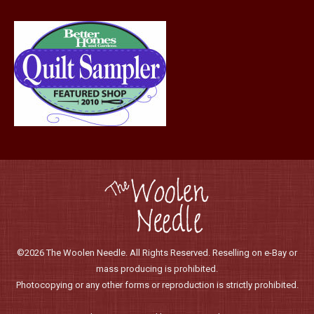
product
page
©2026 The Woolen Needle. All Rights Reserved. Reselling on e-Bay or
mass producing is prohibited.
Photocopying or any other forms or reproduction is strictly prohibited.