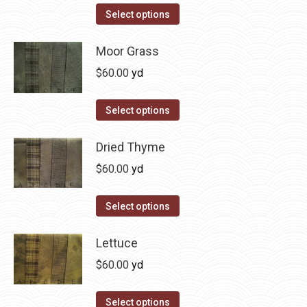
on
The
This
Select options
the
options
product
product
may
has
Moor Grass
page
be
multiple
$
60.00
yd
chosen
variants.
on
The
This
Select options
the
options
product
product
may
has
Dried Thyme
page
be
multiple
$
60.00
yd
chosen
variants.
on
The
This
Select options
the
options
product
product
may
has
Lettuce
page
be
multiple
$
60.00
yd
chosen
variants.
on
The
This
Select options