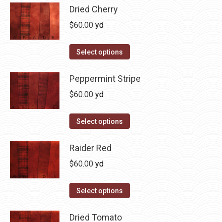
product
may
has
Dried Cherry
page
be
multiple
$
60.00
yd
chosen
variants.
on
The
This
Select options
the
options
product
product
may
has
Peppermint Stripe
page
be
multiple
$
60.00
yd
chosen
variants.
on
The
This
Select options
the
options
product
product
may
has
Raider Red
page
be
multiple
$
60.00
yd
chosen
variants.
on
The
This
Select options
the
options
product
product
may
has
Dried Tomato