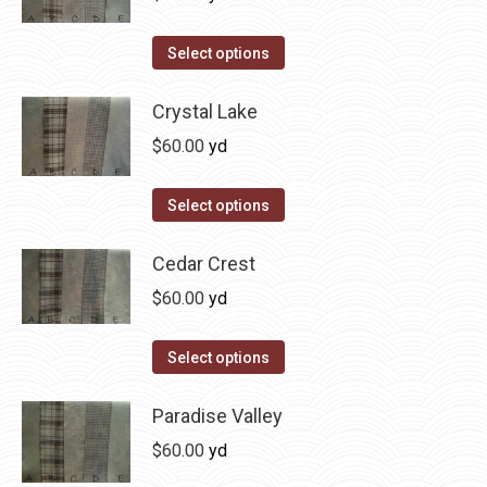
chosen
variants.
on
The
This
Select options
the
options
product
product
may
has
Crystal Lake
page
be
multiple
$
60.00
yd
chosen
variants.
on
The
This
Select options
the
options
product
product
may
has
Cedar Crest
page
be
multiple
$
60.00
yd
chosen
variants.
on
The
This
Select options
the
options
product
product
may
has
Paradise Valley
page
be
multiple
$
60.00
yd
chosen
variants.