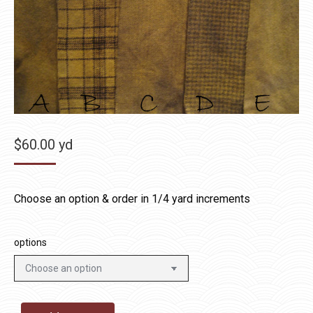
$
60.00
yd
Choose an option & order in 1/4 yard increments
options