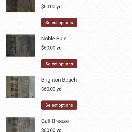
multiple
$
60.00
yd
variants.
The
This
Select options
options
product
may
has
Noble Blue
be
multiple
$
60.00
yd
chosen
variants.
on
The
This
Select options
the
options
product
product
may
has
Brighton Beach
page
be
multiple
$
60.00
yd
chosen
variants.
on
The
This
Select options
the
options
product
product
may
has
Gulf Breeze
page
be
multiple
$
60.00
yd