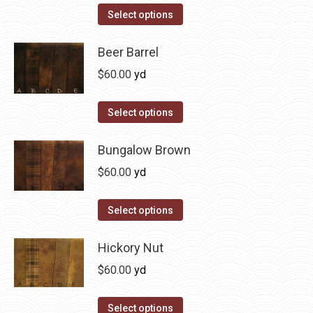
on
The
This
Select options
the
options
product
product
may
has
Beer Barrel
page
be
multiple
$
60.00
yd
chosen
variants.
on
The
This
Select options
the
options
product
product
may
has
Bungalow Brown
page
be
multiple
$
60.00
yd
chosen
variants.
on
The
This
Select options
the
options
product
product
may
has
Hickory Nut
page
be
multiple
$
60.00
yd
chosen
variants.
on
The
This
Select options