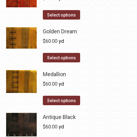
chosen
variants.
on
The
This
Select options
the
options
product
product
may
has
Golden Dream
page
be
multiple
$
60.00
yd
chosen
variants.
on
The
This
Select options
the
options
product
product
may
has
Medallion
page
be
multiple
$
60.00
yd
chosen
variants.
on
The
This
Select options
the
options
product
product
may
has
Antique Black
page
be
multiple
$
60.00
yd
chosen
variants.