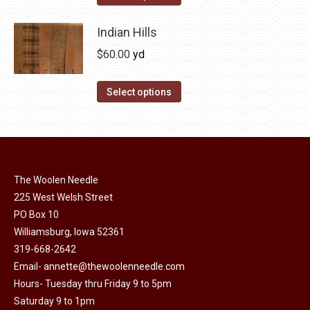
the
options
product
product
may
has
Indian Hills
page
be
multiple
$
60.00
yd
chosen
variants.
on
The
This
Select options
the
options
product
product
may
has
page
be
multiple
chosen
variants.
on
The Woolen Needle
The
225 West Welsh Street
the
options
PO Box 10
product
may
Williamsburg, Iowa 52361
page
be
319-668-2642
chosen
Email-
annette@thewoolenneedle.com
on
Hours- Tuesday thru Friday 9 to 5pm
the
Saturday 9 to 1pm