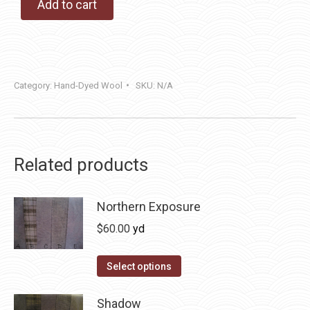
Add to cart
Category:
Hand-Dyed Wool
SKU:
N/A
Related products
Northern Exposure
$
60.00
yd
This
Select options
product
has
Shadow