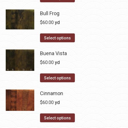
the
options
product
product
may
has
Bull Frog
page
be
multiple
$
60.00
yd
chosen
variants.
on
The
This
Select options
the
options
product
product
may
has
Buena Vista
page
be
multiple
$
60.00
yd
chosen
variants.
on
The
This
Select options
the
options
product
product
may
has
Cinnamon
page
be
multiple
$
60.00
yd
chosen
variants.
on
The
This
Select options
the
options
product