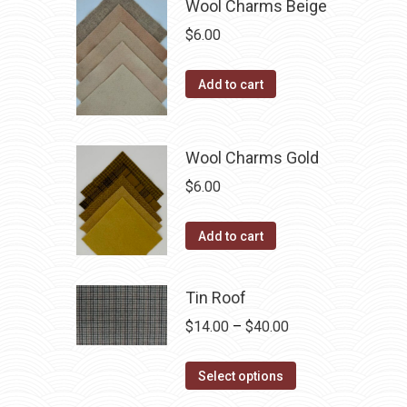
Wool Charms Beige
chosen
multiple
$
6.00
on
variants.
the
The
Add to cart
product
options
page
may
be
Wool Charms Gold
chosen
$
6.00
on
the
Add to cart
product
page
Tin Roof
Price
$
14.00
–
$
40.00
range:
This
$14.00
Select options
product
through