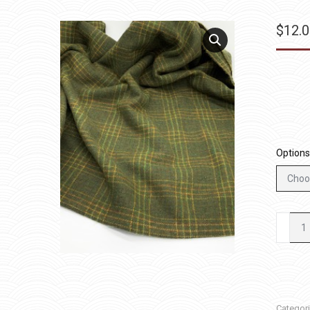
$
12.
Options
Tinkerb
quantit
Categor