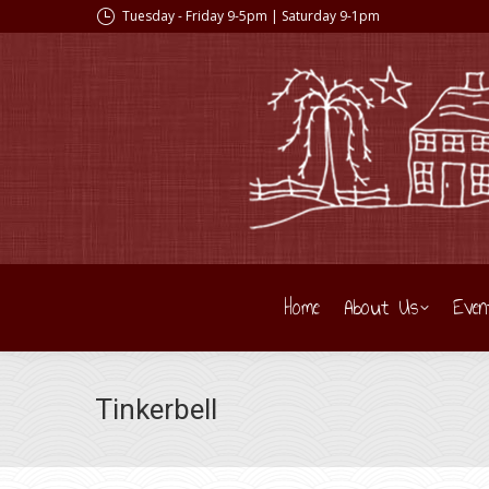
Tuesday - Friday 9-5pm | Saturday 9-1pm
Home
About Us
Even
Tinkerbell