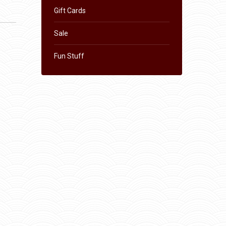
Gift Cards
Sale
Fun Stuff