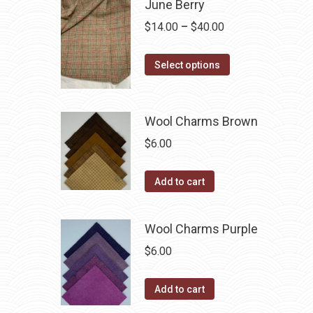
June Berry
chosen
multiple
Price
$
14.00
–
$
40.00
on
variants.
range:
the
The
This
$14.00
Select options
product
options
product
through
page
may
has
$40.00
be
multiple
Wool Charms Brown
chosen
variants.
$
6.00
on
The
the
options
Add to cart
product
may
page
be
Wool Charms Purple
chosen
$
6.00
on
the
product
Add to cart
page