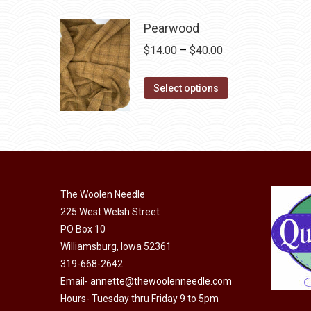
product
through
page
may
has
$40.00
Pearwood
be
multiple
Price
$
14.00
–
$
40.00
chosen
variants.
range:
on
The
This
$14.00
Select options
the
options
product
through
product
may
has
$40.00
page
be
multiple
chosen
variants.
on
The
the
The Woolen Needle
options
product
225 West Welsh Street
may
page
PO Box 10
be
Williamsburg, Iowa 52361
chosen
319-668-2642
on
Email-
annette@thewoolenneedle.com
the
Hours- Tuesday thru Friday 9 to 5pm
product