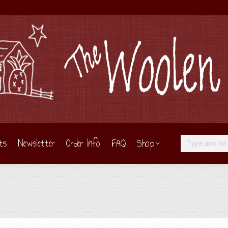
ts
Newsletter
Order Info
FAQ
Shop
Search: