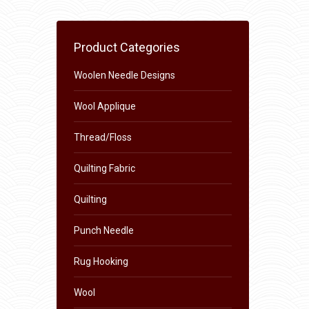
Product Categories
Woolen Needle Designs
Wool Applique
Thread/Floss
Quilting Fabric
Quilting
Punch Needle
Rug Hooking
Wool