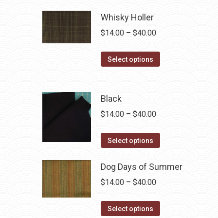
Whisky Holler
Price
$
14.00
–
$
40.00
range:
This
$14.00
Select options
product
through
has
$40.00
multiple
Black
variants.
Price
$
14.00
–
$
40.00
The
range:
options
This
$14.00
Select options
may
product
through
be
has
Dog Days of Summer
$40.00
chosen
multiple
Price
$
14.00
–
$
40.00
on
variants.
range:
the
The
This
$14.00
Select options
product
options