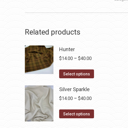
Related products
Hunter
Price
$
14.00
–
$
40.00
range:
This
$14.00
Select options
product
through
has
Silver Sparkle
$40.00
multiple
Price
$
14.00
–
$
40.00
variants.
range:
The
This
$14.00
Select options
options
product
through
may