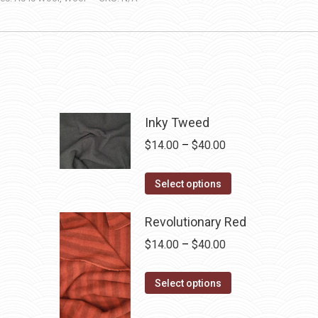
Inky Tweed
Price
$
14.00
–
$
40.00
range:
This
$14.00
Select options
product
through
has
Revolutionary Red
$40.00
multiple
Price
$
14.00
–
$
40.00
variants.
range:
The
This
$14.00
Select options
options
product
through
may