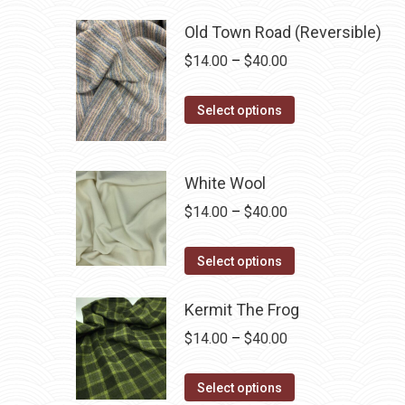
has
$40.00
Old Town Road (Reversible)
multiple
Price
$
14.00
–
$
40.00
variants.
range:
The
This
$14.00
Select options
options
product
through
may
has
$40.00
be
multiple
White Wool
chosen
variants.
on
Price
$
14.00
–
$
40.00
The
the
range:
options
This
product
$14.00
Select options
may
product
page
through
be
has
Kermit The Frog
$40.00
chosen
multiple
Price
$
14.00
–
$
40.00
on
variants.
range:
the
The
This
$14.00
Select options
product
options