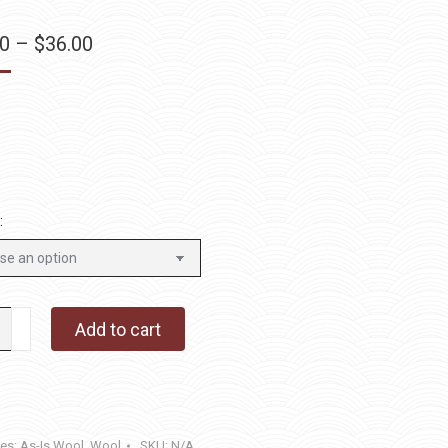
Price
00
–
$
36.00
range:
$12.00
through
$36.00
:
ell
Add to cart
y
ies:
As-Is Wool
,
Wool
SKU:
N/A