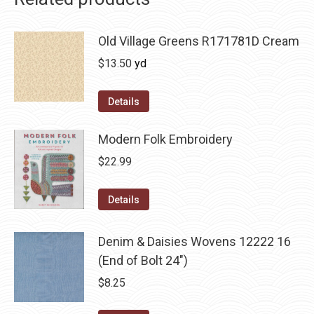
Old Village Greens R171781D Cream
$
13.50
yd
Details
Modern Folk Embroidery
$
22.99
Details
Denim & Daisies Wovens 12222 16
(End of Bolt 24")
$
8.25