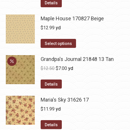
Details
Maple House 170827 Beige
$
12.99
yd
Select options
Grandpa's Journal 21848 13 Tan
Original
Current
$
12.50
$
7.00
yd
price
price
was:
is:
Details
$12.50.
$7.00.
Maria's Sky 31626 17
$
11.99
yd
Details