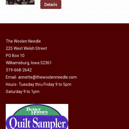
on
The
was:
is:
Details
the
options
$11.50.
$6.00.
product
may
page
be
chosen
on
The Woolen Needle
225 West Welsh Street
the
PO Box 10
product
Williamsburg, Iowa 52361
page
319-668-2642
Email-
annette@thewoolenneedle.com
Hours- Tuesday thru Friday 9 to 5pm
Saturday 9 to 1pm