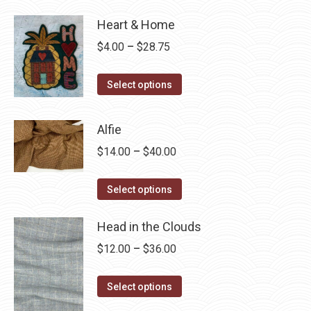
Heart & Home
Price
$
4.00
–
$
28.75
range:
This
$4.00
Select options
product
through
has
$28.75
Alfie
multiple
Price
$
14.00
–
$
40.00
variants.
range:
The
This
$14.00
Select options
options
product
through
may
has
Head in the Clouds
$40.00
be
multiple
Price
$
12.00
–
$
36.00
chosen
variants.
range:
on
The
This
$12.00
Select options
the
options
product
through
product