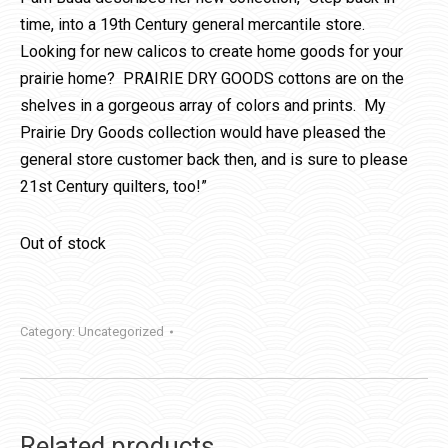
time, into a 19th Century general mercantile store.
Looking for new calicos to create home goods for your
prairie home? PRAIRIE DRY GOODS cottons are on the
shelves in a gorgeous array of colors and prints. My
Prairie Dry Goods collection would have pleased the
general store customer back then, and is sure to please
21st Century quilters, too!”
Out of stock
Category:
Uncategorized
Related products