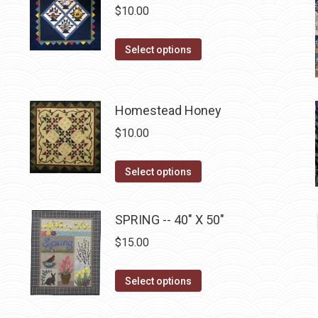
multiple
$
10.00
on
variants.
the
The
This
Select options
product
options
product
page
may
has
be
multiple
Homestead Honey
chosen
variants.
$
10.00
on
The
the
options
This
product
Select options
may
product
page
be
has
SPRING -- 40" X 50"
chosen
multiple
on
$
15.00
variants.
the
The
product
This
Select options
options
page
product
may
has