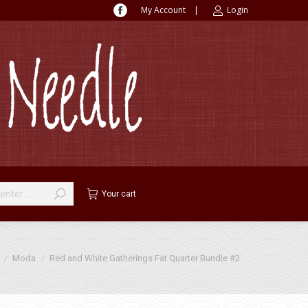
My Account
|
Login
Facebook
page
opens
in
new
window
Your cart
Moda
Red and White Gatherings Fat Quarter Bundle #2