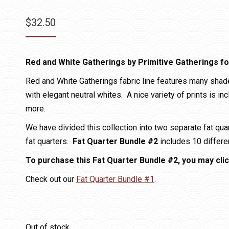
$
32.50
Red and White Gatherings by Primitive Gatherings f
Red and White Gatherings fabric line features many shad
with elegant neutral whites. A nice variety of prints is in
more.
We have divided this collection into two separate fat qu
fat quarters.
Fat Quarter Bundle #2
includes 10 differen
To purchase this Fat Quarter Bundle #2, you may clic
Check out our
Fat Quarter Bundle #1
.
Out of stock