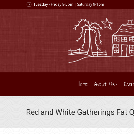
Tuesday - Friday 9-5pm | Saturday 9-1pm
Home
About Us
Even
Red and White Gatherings Fat 