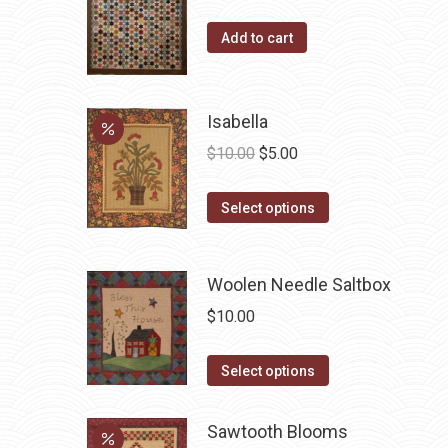
Add to cart
Isabella
Original
Current
$
10.00
$
5.00
price
price
This
was:
is:
Select options
product
$10.00.
$5.00.
has
Woolen Needle Saltbox
multiple
variants.
$
10.00
The
options
This
Select options
may
product
be
has
Sawtooth Blooms
chosen