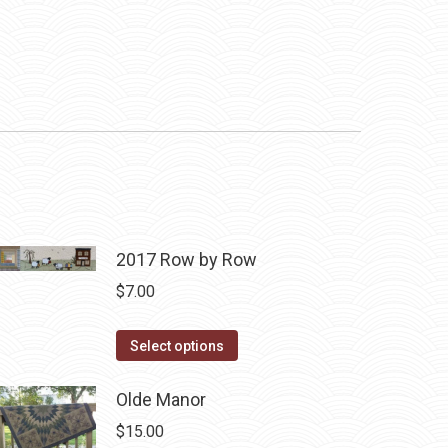
2017 Row by Row
$
7.00
This
Select options
product
has
Olde Manor
multiple
$
15.00