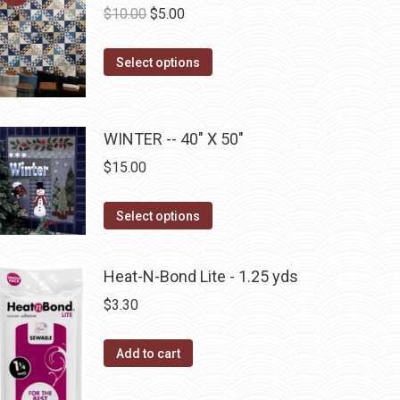
Original
Current
$
10.00
$
5.00
on
price
price
the
This
was:
is:
Select options
product
product
$10.00.
$5.00.
page
has
multiple
WINTER -- 40" X 50"
variants.
$
15.00
The
options
This
Select options
may
product
be
has
Heat-N-Bond Lite - 1.25 yds
chosen
multiple
on
$
3.30
variants.
the
The
product
Add to cart
options
page
may