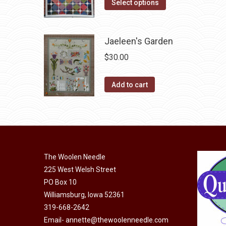
This
was:
is:
Select options
may
product
$10.00.
$5.00.
be
has
chosen
Jaeleen's Garden
multiple
on
variants.
$
30.00
the
The
product
options
Add to cart
page
may
be
chosen
on
the
The Woolen Needle
product
225 West Welsh Street
page
PO Box 10
Williamsburg, Iowa 52361
319-668-2642
Email-
annette@thewoolenneedle.com