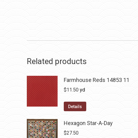
Related products
Farmhouse Reds 14853 11
$
11.50
yd
Details
Hexagon Star-A-Day
$
27.50