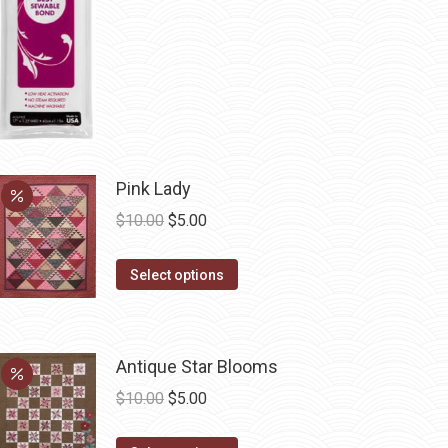
be
chosen
on
the
product
page
Pink Lady
Original
Current
$
10.00
$
5.00
price
price
This
was:
is:
Select options
product
$10.00.
$5.00.
has
multiple
Antique Star Blooms
variants.
Original
Current
$
10.00
$
5.00
The
price
price
options