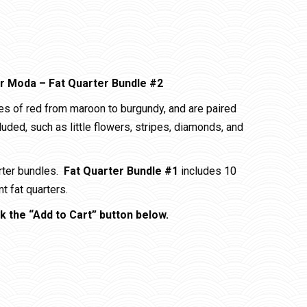
or Moda – Fat Quarter Bundle #2
es of red from maroon to burgundy, and are paired
cluded, such as little flowers, stripes, diamonds, and
arter bundles.
Fat Quarter Bundle #1
includes 10
t fat quarters.
k the “Add to Cart” button below.