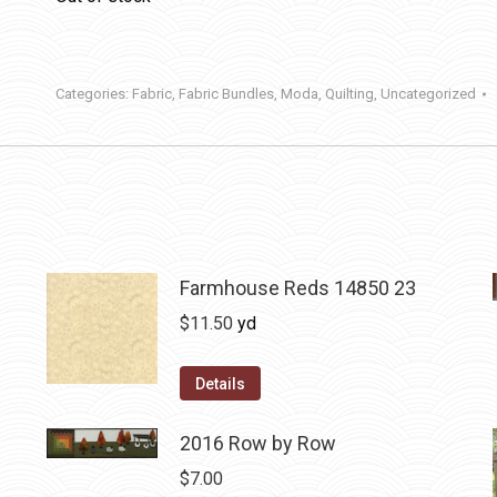
Categories:
Fabric
,
Fabric Bundles
,
Moda
,
Quilting
,
Uncategorized
Farmhouse Reds 14850 23
$
11.50
yd
Details
2016 Row by Row
$
7.00