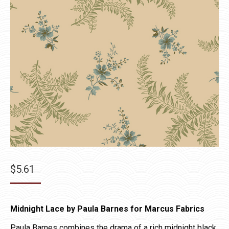
$
5.61
Midnight Lace by Paula Barnes for Marcus Fabrics
Paula Barnes combines the drama of a rich midnight black