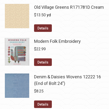
Old Village Greens R171781D Cream
$
13.50
yd
Details
Modern Folk Embroidery
$
22.99
Details
Denim & Daisies Wovens 12222 16
(End of Bolt 24")
$
8.25
Details