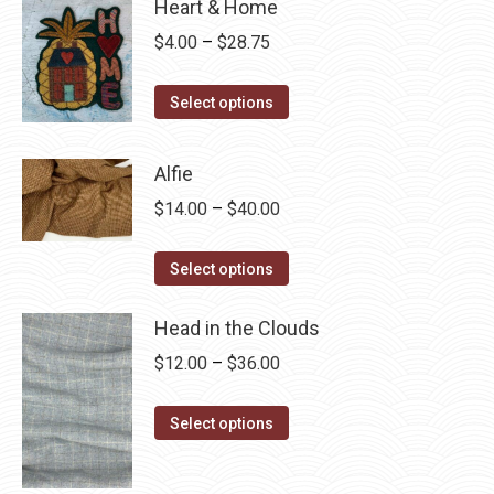
Heart & Home
Price
$
4.00
–
$
28.75
range:
This
$4.00
Select options
product
through
has
$28.75
Alfie
multiple
Price
$
14.00
–
$
40.00
variants.
range:
The
This
$14.00
Select options
options
product
through
may
has
Head in the Clouds
$40.00
be
multiple
Price
$
12.00
–
$
36.00
chosen
variants.
range:
on
The
This
$12.00
Select options
the
options
product
through
product
may
has
$36.00
page