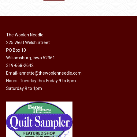
the
options
$11.50.
$6.00.
product
may
page
be
chosen
on
The Woolen Needle
225 West Welsh Street
the
PO Box 10
product
Williamsburg, Iowa 52361
page
319-668-2642
Email-
annette@thewoolenneedle.com
Hours- Tuesday thru Friday 9 to 5pm
Saturday 9 to 1pm