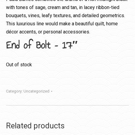
with tones of sage, cream and tan, in lacey ribbon-tied
bouquets, vines, leafy textures, and detailed geometrics.
This luxurious line would make a beautiful quilt, home
décor accents, or personal accessories.
End of Bolt – 17″
Out of stock
Category:
Uncategorized
Related products