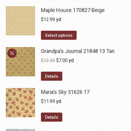
Maple House 170827 Beige
$
12.99
yd
Select options
Grandpa's Journal 21848 13 Tan
Original
Current
$
12.50
$
7.00
yd
price
price
was:
is:
Details
$12.50.
$7.00.
Maria's Sky 31626 17
$
11.99
yd
Details