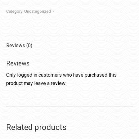
Category:
Uncategorized
Reviews (0)
Reviews
Only logged in customers who have purchased this
product may leave a review.
Related products