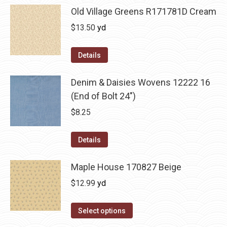
Old Village Greens R171781D Cream
$
13.50
yd
Details
Denim & Daisies Wovens 12222 16
(End of Bolt 24")
$
8.25
Details
Maple House 170827 Beige
$
12.99
yd
Select options