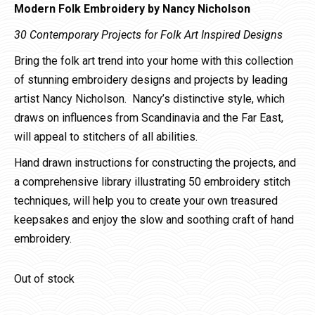
Modern Folk Embroidery by Nancy Nicholson
30 Contemporary Projects for Folk Art Inspired Designs
Bring the folk art trend into your home with this collection
of stunning embroidery designs and projects by leading
artist Nancy Nicholson. Nancy’s distinctive style, which
draws on influences from Scandinavia and the Far East,
will appeal to stitchers of all abilities.
Hand drawn instructions for constructing the projects, and
a comprehensive library illustrating 50 embroidery stitch
techniques, will help you to create your own treasured
keepsakes and enjoy the slow and soothing craft of hand
embroidery.
Out of stock