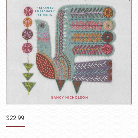
$
22.99