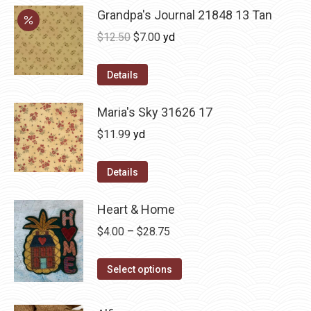
Grandpa's Journal 21848 13 Tan
Original
Current
$
12.50
$
7.00
yd
price
price
was:
is:
Details
$12.50.
$7.00.
Maria's Sky 31626 17
$
11.99
yd
Details
Heart & Home
Price
$
4.00
–
$
28.75
range:
This
$4.00
Select options
product
through
has
$28.75