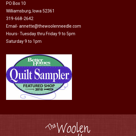
PO Box 10
product
Williamsburg, Iowa 52361
page
319-668-2642
Email-
annette@thewoolenneedle.com
Hours- Tuesday thru Friday 9 to 5pm
Saturday 9 to 1pm