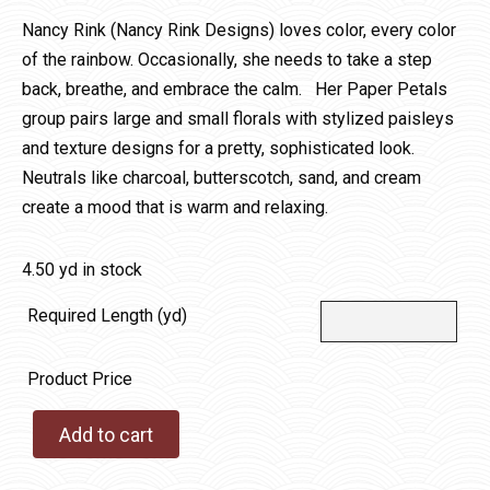
Nancy Rink (Nancy Rink Designs) loves color, every color
of the rainbow. Occasionally, she needs to take a step
back, breathe, and embrace the calm. Her Paper Petals
group pairs large and small florals with stylized paisleys
and texture designs for a pretty, sophisticated look.
Neutrals like charcoal, butterscotch, sand, and cream
create a mood that is warm and relaxing.
4.50 yd in stock
Required Length (yd)
Product Price
Add to cart