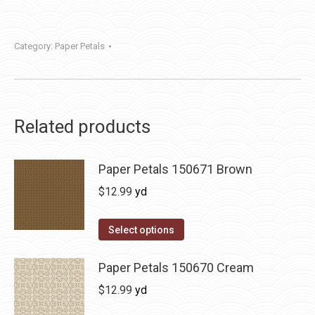
Category:
Paper Petals
Related products
Paper Petals 150671 Brown
$
12.99
yd
Select options
Paper Petals 150670 Cream
$
12.99
yd