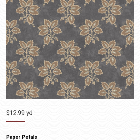
$
12.99
yd
Paper Petals