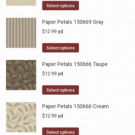
Select options
Paper Petals 150669 Gray
$
12.99
yd
Select options
Paper Petals 150666 Taupe
$
12.99
yd
Select options
Paper Petals 150666 Cream
$
12.99
yd
Select options