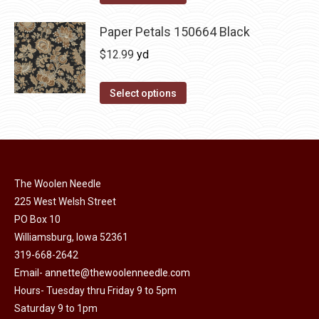
Paper Petals 150664 Black
$
12.99
yd
Select options
The Woolen Needle
225 West Welsh Street
PO Box 10
Williamsburg, Iowa 52361
319-668-2642
Email-
annette@thewoolenneedle.com
Hours- Tuesday thru Friday 9 to 5pm
Saturday 9 to 1pm