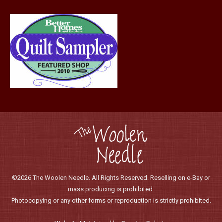
©2026 The Woolen Needle. All Rights Reserved. Reselling on e-Bay or
mass producing is prohibited.
Photocopying or any other forms or reproduction is strictly prohibited.