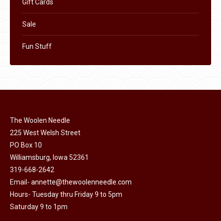
Gift Cards
Sale
Fun Stuff
The Woolen Needle
225 West Welsh Street
PO Box 10
Williamsburg, Iowa 52361
319-668-2642
Email-
annette@thewoolenneedle.com
Hours- Tuesday thru Friday 9 to 5pm
Saturday 9 to 1pm