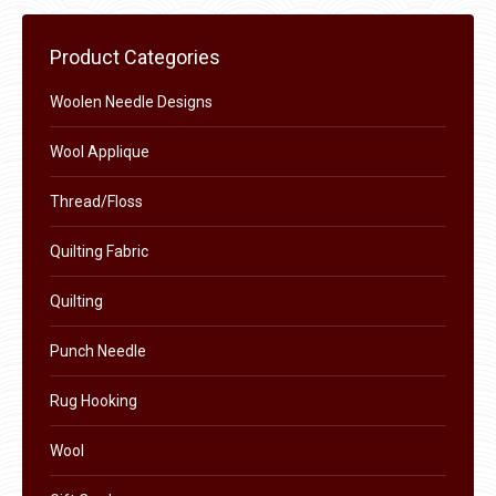
page
be
chosen
Product Categories
on
the
Woolen Needle Designs
product
Wool Applique
page
Thread/Floss
Quilting Fabric
Quilting
Punch Needle
Rug Hooking
Wool