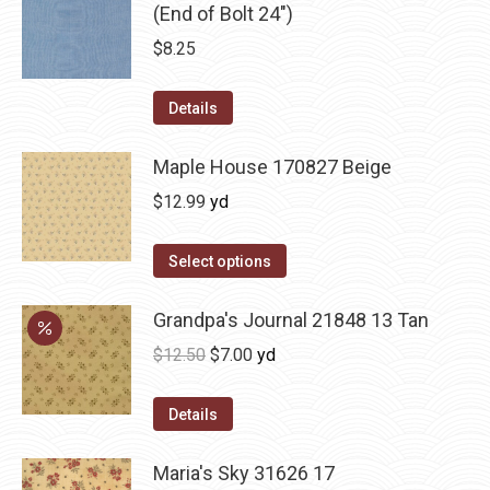
(End of Bolt 24")
$
8.25
Details
Maple House 170827 Beige
$
12.99
yd
Select options
Grandpa's Journal 21848 13 Tan
Original
Current
$
12.50
$
7.00
yd
price
price
was:
is:
Details
$12.50.
$7.00.
Maria's Sky 31626 17