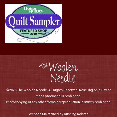
©2026 The Woolen Needle. All Rights Reserved. Reselling on e-Bay or
mass producing is prohibited.
Photocopying or any other forms or reproduction is strictly prohibited.
Website Maintained by Running Robots