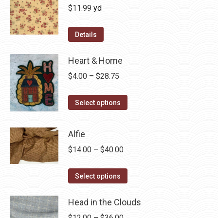
$
11.99
yd
Details
Heart & Home
Price
$
4.00
–
$
28.75
range:
This
$4.00
Select options
product
through
has
$28.75
Alfie
multiple
Price
$
14.00
–
$
40.00
variants.
range:
The
This
$14.00
Select options
options
product
through
may
has
Head in the Clouds
$40.00
be
multiple
Price
$
12.00
–
$
36.00