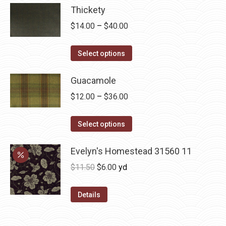
be
Thickety
chosen
Price
$
14.00
–
$
40.00
on
range:
the
This
$14.00
Select options
product
product
through
page
has
Guacamole
$40.00
multiple
Price
$
12.00
–
$
36.00
variants.
range:
The
This
$12.00
Select options
options
product
through
may
has
Evelyn's Homestead 31560 11
$36.00
be
multiple
Original
Current
$
11.50
$
6.00
yd
chosen
variants.
price
price
on
The
was:
is:
Details
the
options
$11.50.
$6.00.
product
may