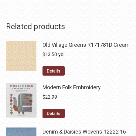
Related products
Old Village Greens R171781D Cream
$
13.50
yd
Details
Modern Folk Embroidery
$
22.99
Details
Denim & Daisies Wovens 12222 16