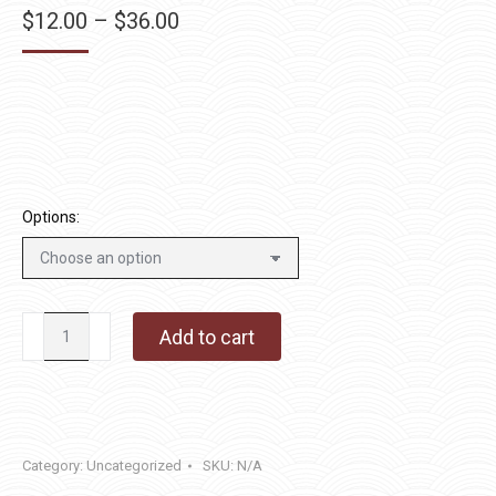
Price
$
12.00
–
$
36.00
range:
$12.00
through
$36.00
Options:
Goodfellas
Add to cart
quantity
Category:
Uncategorized
SKU:
N/A