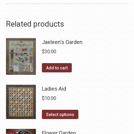
Related products
Jaeleen's Garden
$
30.00
Add to cart
Ladies Aid
$
10.00
This
Select options
product
has
Flower Garden