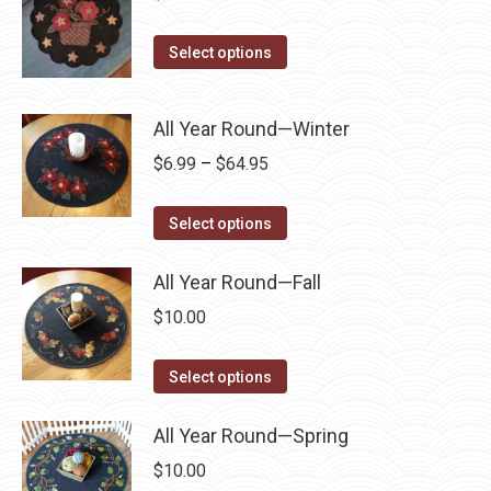
on
The
the
options
This
Select options
product
may
product
page
be
has
All Year Round—Winter
chosen
multiple
Price
$
6.99
–
$
64.95
on
variants.
range:
the
The
This
$6.99
product
Select options
options
product
through
page
may
has
All Year Round—Fall
$64.95
be
multiple
chosen
$
10.00
variants.
on
The
This
the
Select options
options
product
product
may
has
page
All Year Round—Spring
be
multiple
$
10.00
chosen