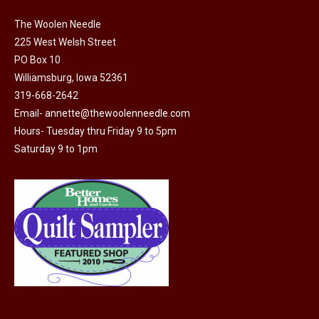
The Woolen Needle
225 West Welsh Street
PO Box 10
Williamsburg, Iowa 52361
319-668-2642
Email-
annette@thewoolenneedle.com
Hours- Tuesday thru Friday 9 to 5pm
Saturday 9 to 1pm