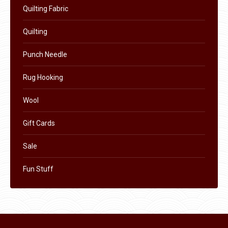
Quilting Fabric
the
product
Quilting
page
Punch Needle
Rug Hooking
Wool
Gift Cards
Sale
Fun Stuff