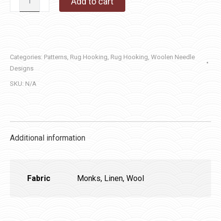
Add to cart
Heart
quantity
Categories:
Patterns
,
Rug Hooking
,
Rug Hooking
,
Woolen Needle
Designs
SKU:
N/A
Additional information
Fabric
Monks, Linen, Wool