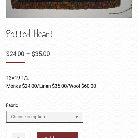
Potted Heart
Price
$
24.00
–
$
35.00
range:
$24.00
12×19 1/2
through
Monks $24.00/Linen $35.00/Wool $60.00
$35.00
Fabric
Potted