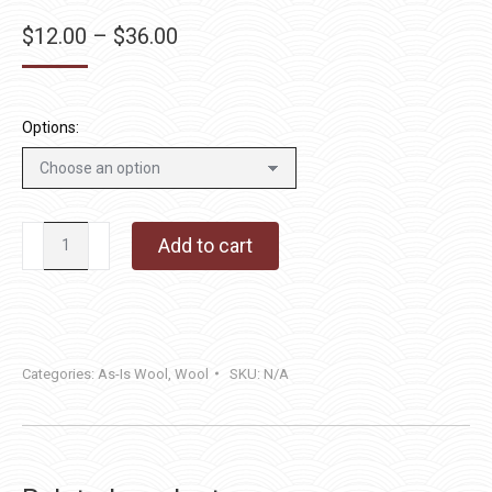
Price
$
12.00
–
$
36.00
range:
$12.00
through
Options:
$36.00
London
Add to cart
Fog
quantity
Categories:
As-Is Wool
,
Wool
SKU:
N/A