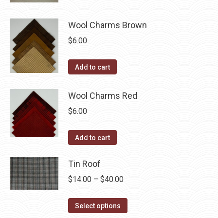
page
Wool Charms Brown
$
6.00
Add to cart
Wool Charms Red
$
6.00
Add to cart
Tin Roof
Price
$
14.00
–
$
40.00
range:
This
$14.00
Select options
product