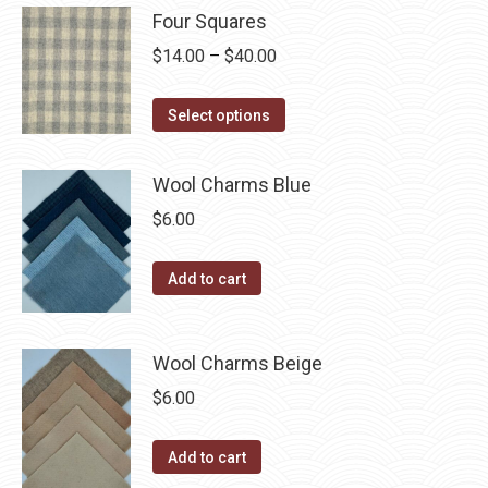
may
has
$40.00
Four Squares
page
be
multiple
Price
$
14.00
–
$
40.00
chosen
variants.
range:
on
The
This
$14.00
Select options
the
options
product
through
product
may
has
$40.00
page
Wool Charms Blue
be
multiple
chosen
$
6.00
variants.
on
The
the
Add to cart
options
product
may
page
be
Wool Charms Beige
chosen
$
6.00
on
the
Add to cart
product