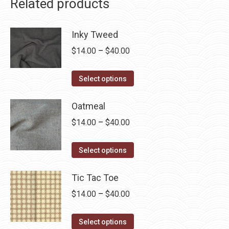
Related products
Inky Tweed
Price
$
14.00
–
$
40.00
range:
This
$14.00
Select options
product
through
has
Oatmeal
$40.00
multiple
Price
$
14.00
–
$
40.00
variants.
range:
The
This
$14.00
Select options
options
product
through
may
has
Tic Tac Toe
$40.00
be
multiple
Price
$
14.00
–
$
40.00
chosen
variants.
range:
on
The
This
$14.00
Select options
the