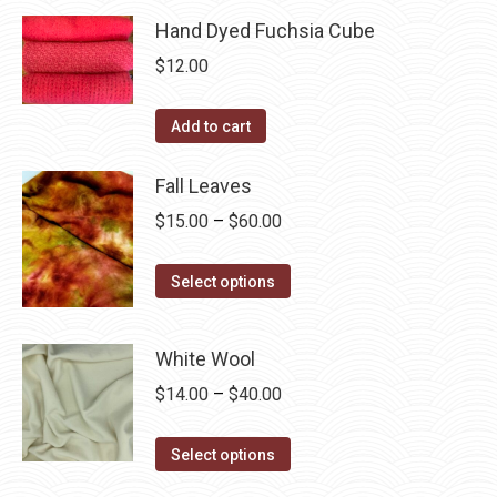
page
be
has
Hand Dyed Fuchsia Cube
$40.00
chosen
multiple
$
12.00
on
variants.
the
The
Add to cart
product
options
page
may
Fall Leaves
be
Price
$
15.00
–
$
60.00
chosen
range:
on
This
$15.00
Select options
the
product
through
product
has
$60.00
page
White Wool
multiple
Price
$
14.00
–
$
40.00
variants.
range:
The
This
$14.00
Select options
options
product
through
may