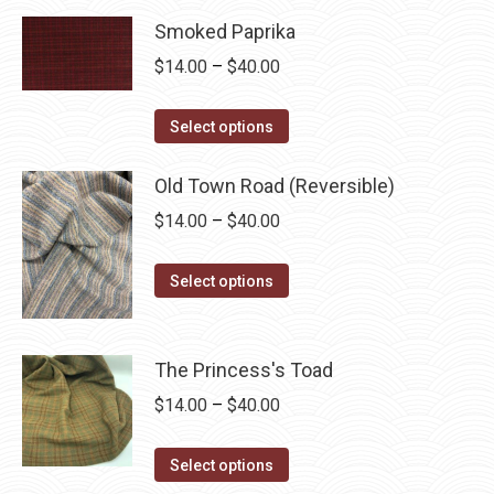
through
has
Smoked Paprika
$40.00
multiple
Price
$
14.00
–
$
40.00
variants.
range:
The
This
$14.00
Select options
options
product
through
may
has
Old Town Road (Reversible)
$40.00
be
multiple
Price
$
14.00
–
$
40.00
chosen
variants.
range:
on
The
This
$14.00
Select options
the
options
product
through
product
may
has
$40.00
page
be
multiple
The Princess's Toad
chosen
variants.
Price
$
14.00
–
$
40.00
on
The
range:
the
options
This
$14.00
Select options
product
may
product
through