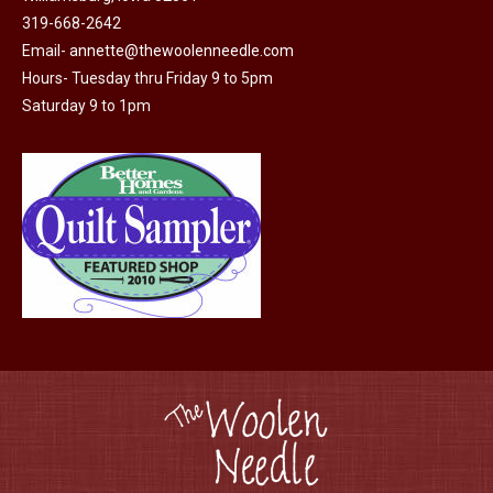
page
be
319-668-2642
chosen
Email-
annette@thewoolenneedle.com
on
Hours- Tuesday thru Friday 9 to 5pm
the
Saturday 9 to 1pm
product
page