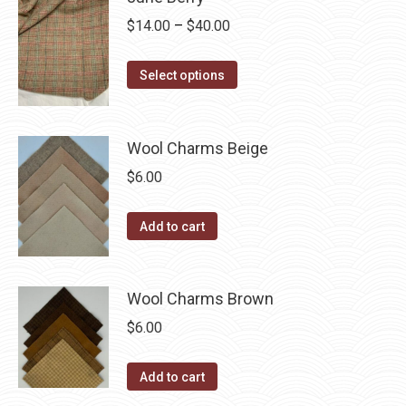
be
multiple
Price
$
14.00
–
$
40.00
chosen
variants.
range:
on
The
This
$14.00
the
Select options
options
product
through
product
may
has
$40.00
page
be
multiple
Wool Charms Beige
chosen
variants.
$
6.00
on
The
the
options
Add to cart
product
may
page
be
chosen
Wool Charms Brown
on
$
6.00
the
product
Add to cart
page