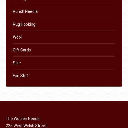
Punch Needle
Rug Hooking
Wool
Gift Cards
Sale
Fun Stuff
The Woolen Needle
225 West Welsh Street