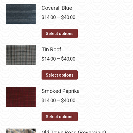
Coverall Blue
Price
$
14.00
–
$
40.00
range:
This
$14.00
Select options
product
through
has
Tin Roof
$40.00
multiple
Price
$
14.00
–
$
40.00
variants.
range:
The
This
$14.00
Select options
options
product
through
may
has
Smoked Paprika
$40.00
be
multiple
Price
$
14.00
–
$
40.00
chosen
variants.
range:
on
The
This
$14.00
Select options
the
options
product
through
product
may
has
Old Town Road (Reversible)
$40.00