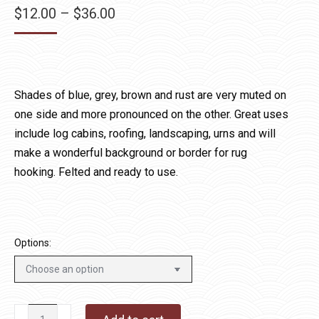
Price
$
12.00
–
$
36.00
range:
$12.00
through
$36.00
Shades of blue, grey, brown and rust are very muted on
one side and more pronounced on the other. Great uses
include log cabins, roofing, landscaping, urns and will
make a wonderful background or border for rug
hooking. Felted and ready to use.
Options:
Lollipop