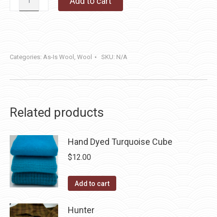
Add to cart
Farm
(Reversible)
quantity
Categories:
As-Is Wool
,
Wool
SKU:
N/A
Related products
Hand Dyed Turquoise Cube
$
12.00
Add to cart
Hunter