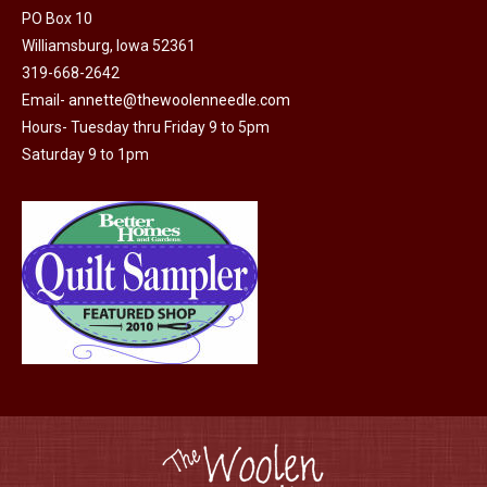
PO Box 10
Williamsburg, Iowa 52361
319-668-2642
Email-
annette@thewoolenneedle.com
Hours- Tuesday thru Friday 9 to 5pm
Saturday 9 to 1pm