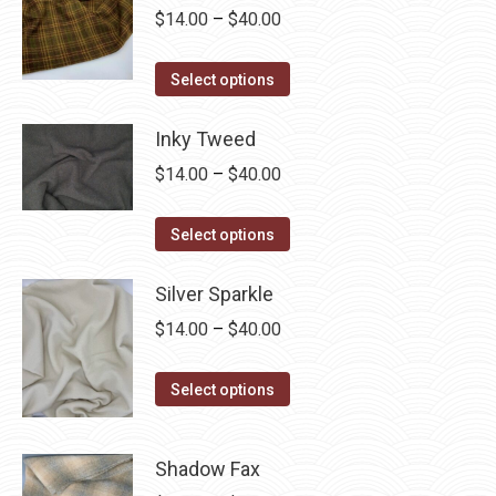
Price
$
14.00
–
$
40.00
range:
This
$14.00
Select options
product
through
has
Inky Tweed
$40.00
multiple
Price
$
14.00
–
$
40.00
variants.
range:
The
This
$14.00
Select options
options
product
through
may
has
Silver Sparkle
$40.00
be
multiple
Price
$
14.00
–
$
40.00
chosen
variants.
range:
on
The
This
$14.00
Select options
the
options
product
through
product
may
has
$40.00
page
Shadow Fax
be
multiple