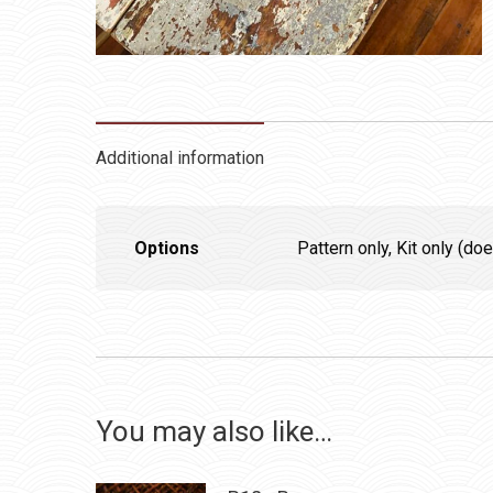
Additional information
Options
Pattern only, Kit only (d
You may also like…