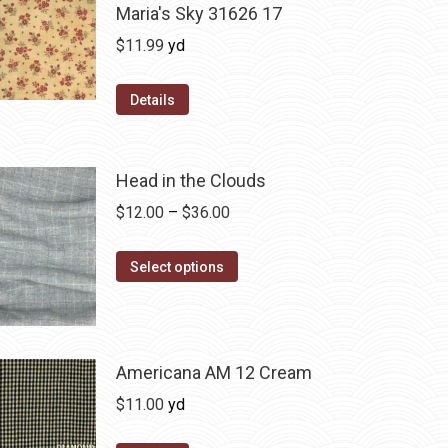
Maria's Sky 31626 17
$
11.99
yd
Details
Head in the Clouds
Price
$
12.00
–
$
36.00
range:
This
$12.00
Select options
product
through
has
$36.00
multiple
variants.
Americana AM 12 Cream
The
$
11.00
yd
options