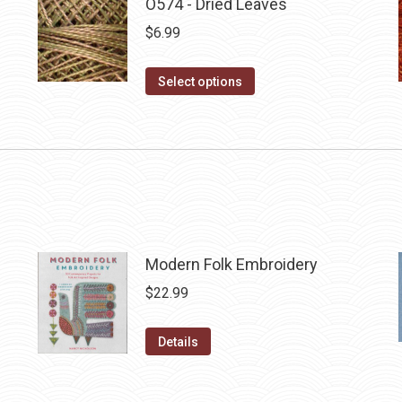
O574 - Dried Leaves
$
6.99
This
Select options
product
has
multiple
variants.
The
options
may
Modern Folk Embroidery
be
$
22.99
chosen
on
Details
the
product
page