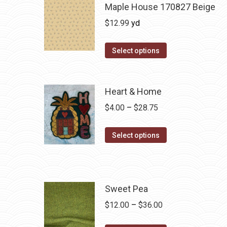
Maple House 170827 Beige
$
12.99
yd
Select options
Heart & Home
Price
$
4.00
–
$
28.75
range:
This
$4.00
Select options
product
through
has
$28.75
multiple
variants.
Sweet Pea
The
Price
$
12.00
–
$
36.00
options
range: