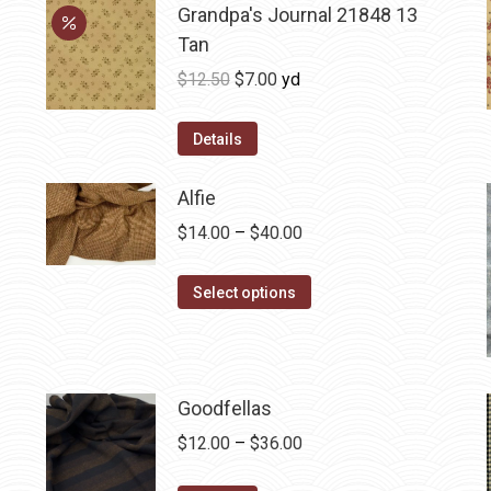
Grandpa's Journal 21848 13
Tan
Original
Current
$
12.50
$
7.00
yd
price
price
was:
is:
Details
$12.50.
$7.00.
Alfie
Price
$
14.00
–
$
40.00
range:
This
$14.00
Select options
product
through
has
$40.00
multiple
variants.
Goodfellas
The
Price
$
12.00
–
$
36.00
options
range: