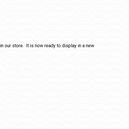
 our store. It is now ready to display in a new