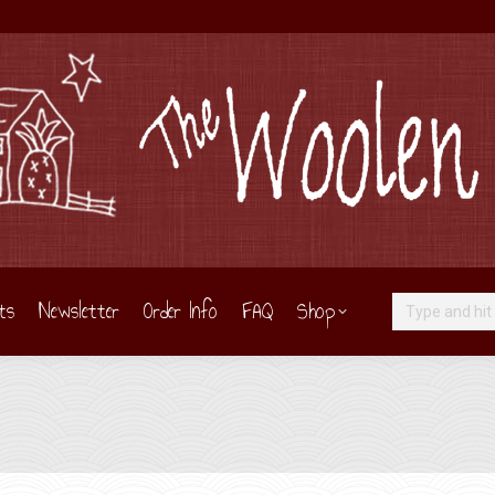
ts
Newsletter
Order Info
FAQ
Shop
Search: