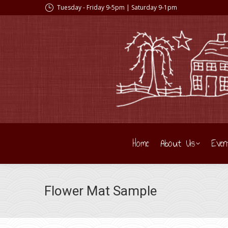
Tuesday - Friday 9-5pm | Saturday 9-1pm
Home
About Us
Even
Flower Mat Sample