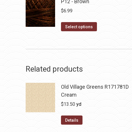
P12 - Brown
$
6.99
This
Select options
product
has
multiple
variants.
The
Related products
options
may
Old Village Greens R171781D
be
Cream
chosen
$
13.50
yd
on
the
Details
product
page