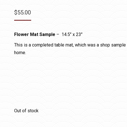
$
55.00
Flower Mat Sample
– 14.5″ x 23″
This is a completed table mat, which was a shop sample in
home.
Out of stock