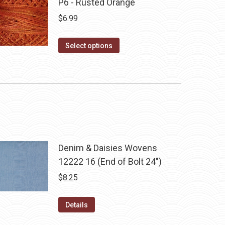
P6 - Rusted Orange
$
6.99
This
Select options
product
has
multiple
variants.
The
options
may
Denim & Daisies Wovens
be
12222 16 (End of Bolt 24")
chosen
$
8.25
on
the
Details
product
page