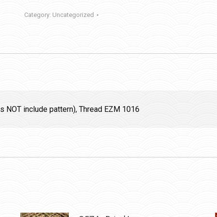
Category:
Uncategorized
oes NOT include pattern), Thread EZM 1016