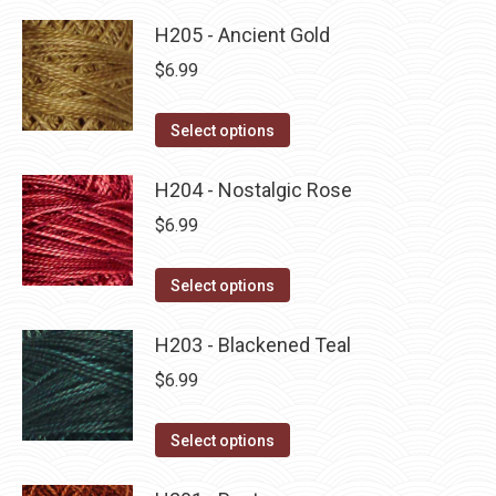
product
product
may
has
H205 - Ancient Gold
page
be
multiple
$
6.99
chosen
variants.
on
The
This
Select options
the
options
product
product
may
has
H204 - Nostalgic Rose
page
be
multiple
$
6.99
chosen
variants.
on
The
This
Select options
the
options
product
product
may
has
H203 - Blackened Teal
page
be
multiple
$
6.99
chosen
variants.
on
The
This
Select options
the
options
product
product
may