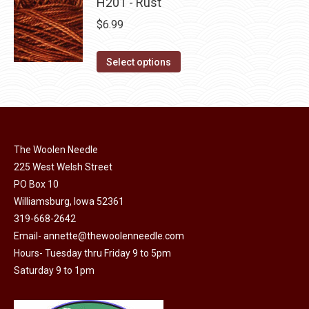
has
H201 - Rust
page
be
multiple
$
6.99
chosen
variants.
on
The
This
Select options
the
options
product
product
may
has
page
be
multiple
chosen
variants.
on
The Woolen Needle
The
225 West Welsh Street
the
options
PO Box 10
product
may
Williamsburg, Iowa 52361
page
be
319-668-2642
chosen
Email-
annette@thewoolenneedle.com
on
Hours- Tuesday thru Friday 9 to 5pm
the
Saturday 9 to 1pm
product
page