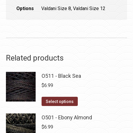
Options
Valdani Size 8, Valdani Size 12
Related products
O511 - Black Sea
$
6.99
This
Select options
product
has
O501 - Ebony Almond
multiple
$
6.99
variants.