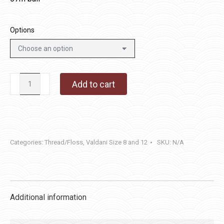
Options
P12
Add to cart
-
Brown
quantity
Categories:
Thread/Floss
,
Valdani Size 8 and 12
SKU:
N/A
Additional information