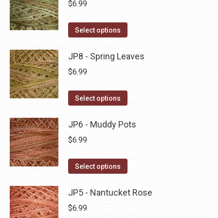
$
6.99
chosen
variants.
on
The
This
Select options
the
options
product
product
may
has
JP8 - Spring Leaves
page
be
multiple
$
6.99
chosen
variants.
on
The
This
Select options
the
options
product
product
may
has
JP6 - Muddy Pots
page
be
multiple
$
6.99
chosen
variants.
on
The
This
Select options
the
options
product
product
may
has
JP5 - Nantucket Rose
page
be
multiple
$
6.99
chosen
variants.