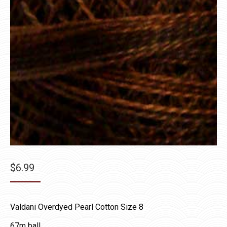
$
6.99
Valdani Overdyed Pearl Cotton Size 8
67m ball