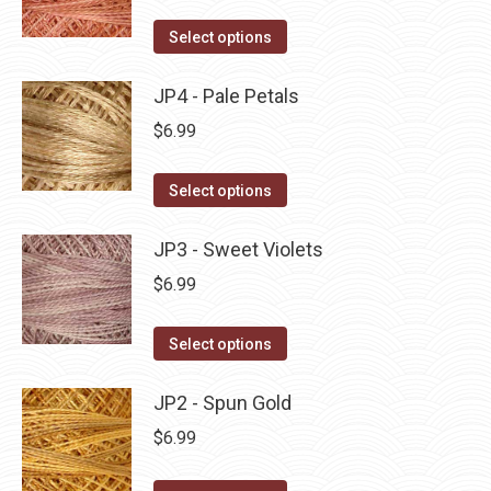
on
The
This
Select options
the
options
product
product
may
has
JP4 - Pale Petals
page
be
multiple
$
6.99
chosen
variants.
on
The
This
Select options
the
options
product
product
may
has
JP3 - Sweet Violets
page
be
multiple
$
6.99
chosen
variants.
on
The
This
Select options
the
options
product
product
may
has
JP2 - Spun Gold
page
be
multiple
$
6.99
chosen
variants.
on
The