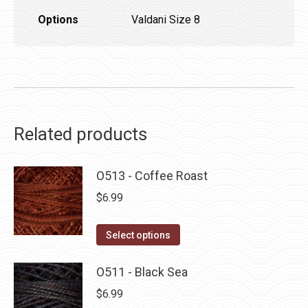
Options
Valdani Size 8
Related products
O513 - Coffee Roast
$
6.99
This
Select options
product
has
O511 - Black Sea
multiple
$
6.99
variants.