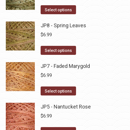
on
The
This
Select options
the
options
product
product
may
has
JP8 - Spring Leaves
page
be
multiple
$
6.99
chosen
variants.
on
The
This
Select options
the
options
product
product
may
has
JP7 - Faded Marygold
page
be
multiple
$
6.99
chosen
variants.
on
The
This
Select options
the
options
product
product
may
has
JP5 - Nantucket Rose
page
be
multiple
$
6.99
chosen
variants.
on
The