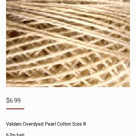
$
6.99
Valdani Overdyed Pearl Cotton Size 8
67m ball