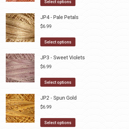
This
Select options
the
options
product
product
may
has
JP4 - Pale Petals
page
be
multiple
$
6.99
chosen
variants.
on
The
This
Select options
the
options
product
product
may
has
JP3 - Sweet Violets
page
be
multiple
$
6.99
chosen
variants.
on
The
This
Select options
the
options
product
product
may
has
JP2 - Spun Gold
page
be
multiple
$
6.99
chosen
variants.
on
The
This
Select options
the
options