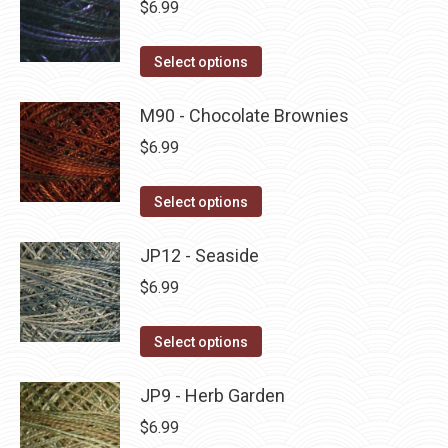
$
6.99
chosen
variants.
on
The
This
Select options
the
options
product
product
may
has
M90 - Chocolate Brownies
page
be
multiple
$
6.99
chosen
variants.
on
The
This
Select options
the
options
product
product
may
has
JP12 - Seaside
page
be
multiple
$
6.99
chosen
variants.
on
The
This
Select options
the
options
product
product
may
has
JP9 - Herb Garden
page
be
multiple
$
6.99
chosen
variants.