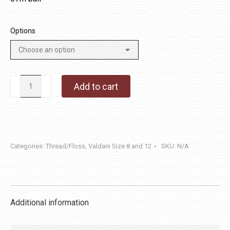
Options
M49
Add to cart
-
Subtle
Elegance
quantity
Categories:
Thread/Floss
,
Valdani Size 8 and 12
SKU:
N/A
Additional information