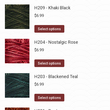
product
product
may
has
H209 - Khaki Black
page
be
multiple
$
6.99
chosen
variants.
on
The
This
Select options
the
options
product
product
may
has
H204 - Nostalgic Rose
page
be
multiple
$
6.99
chosen
variants.
on
The
This
Select options
the
options
product
product
may
has
H203 - Blackened Teal
page
be
multiple
$
6.99
chosen
variants.
on
The
This
Select options
the
options
product
product
may