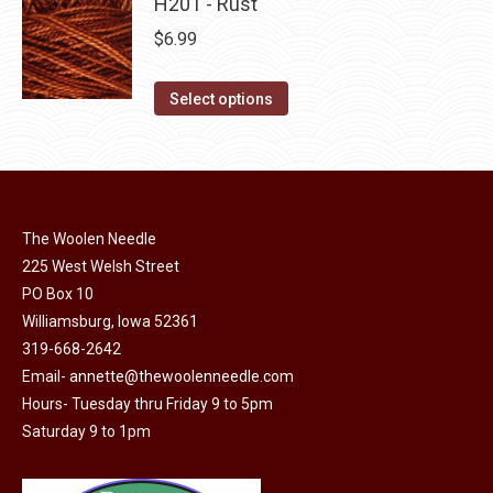
has
H201 - Rust
page
be
multiple
$
6.99
chosen
variants.
on
The
This
Select options
the
options
product
product
may
has
page
be
multiple
chosen
variants.
on
The Woolen Needle
The
225 West Welsh Street
the
options
PO Box 10
product
may
Williamsburg, Iowa 52361
page
be
319-668-2642
chosen
Email-
annette@thewoolenneedle.com
on
Hours- Tuesday thru Friday 9 to 5pm
the
Saturday 9 to 1pm
product
page