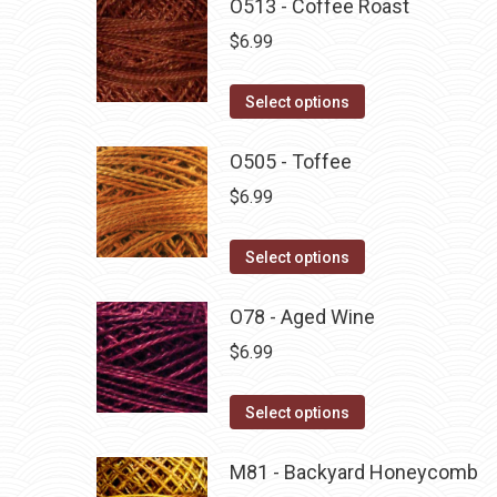
O513 - Coffee Roast
$
6.99
This
Select options
product
has
O505 - Toffee
multiple
$
6.99
variants.
The
This
Select options
options
product
may
has
O78 - Aged Wine
be
multiple
$
6.99
chosen
variants.
on
The
This
Select options
the
options
product
product
may
has
M81 - Backyard Honeycomb
page
be