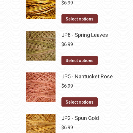
multiple
$
6.99
chosen
variants.
on
The
This
Select options
the
options
product
product
may
has
JP8 - Spring Leaves
page
be
multiple
$
6.99
chosen
variants.
on
The
This
Select options
the
options
product
product
may
has
JP5 - Nantucket Rose
page
be
multiple
$
6.99
chosen
variants.
on
The
This
Select options
the
options
product
product
may
has
JP2 - Spun Gold
page
be
multiple
$
6.99
chosen