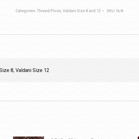
Stone
Categories:
Thread/Floss
,
Valdani Size 8 and 12
SKU:
N/A
quantity
Size 8, Valdani Size 12