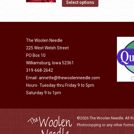
This
Select options
the
options
product
product
may
has
page
be
multiple
chosen
variants.
on
The Woolen Needle
The
225 West Welsh Street
the
options
PO Box 10
product
may
Williamsburg, Iowa 52361
page
be
319-668-2642
chosen
Email-
annette@thewoolenneedle.com
on
Hours- Tuesday thru Friday 9 to 5pm
the
Saturday 9 to 1pm
product
page
©2026 The Woolen Needle. All Rig
Photocopying or any other forms o