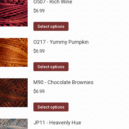
O507 - Rich Wine
$
6.99
This
Select options
product
has
O217 - Yummy Pumpkin
multiple
$
6.99
variants.
The
This
Select options
options
product
may
has
M90 - Chocolate Brownies
be
multiple
$
6.99
chosen
variants.
on
The
This
Select options
the
options
product
product
may
has
JP11 - Heavenly Hue
page
be