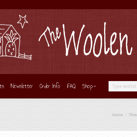
ts
Newsletter
Order Info
FAQ
Shop
Search:
You are here:
Home
Thre