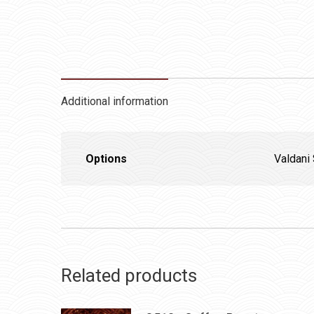
Additional information
Options
Valdani 
Related products