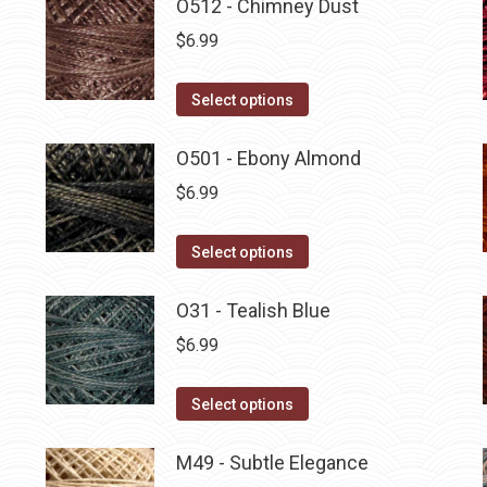
O512 - Chimney Dust
$
6.99
This
Select options
product
has
O501 - Ebony Almond
multiple
$
6.99
variants.
The
This
Select options
options
product
may
has
O31 - Tealish Blue
be
multiple
$
6.99
chosen
variants.
on
The
This
Select options
the
options
product
product
may
has
M49 - Subtle Elegance
page
be