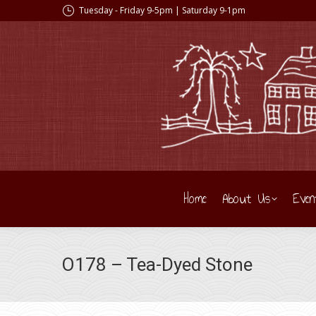
Tuesday - Friday 9-5pm | Saturday 9-1pm
Home
About Us
Even
O178 – Tea-Dyed Stone