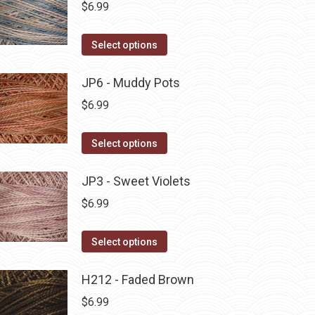
multiple
$
6.99
chosen
variants.
on
The
This
Select options
the
options
product
product
may
has
JP6 - Muddy Pots
page
be
multiple
$
6.99
chosen
variants.
on
The
This
Select options
the
options
product
product
may
has
JP3 - Sweet Violets
page
be
multiple
$
6.99
chosen
variants.
on
The
This
Select options
the
options
product
product
may
has
H212 - Faded Brown
page
be
multiple
$
6.99
chosen