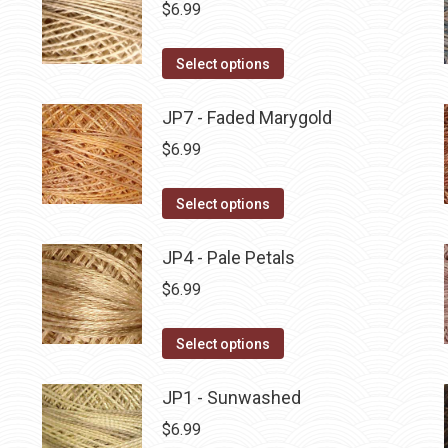
multiple
$
6.99
chosen
variants.
on
The
This
Select options
the
options
product
product
may
has
JP7 - Faded Marygold
page
be
multiple
$
6.99
chosen
variants.
on
The
This
Select options
the
options
product
product
may
has
JP4 - Pale Petals
page
be
multiple
$
6.99
chosen
variants.
on
The
This
Select options
the
options
product
product
may
has
JP1 - Sunwashed
page
be
multiple
$
6.99
chosen