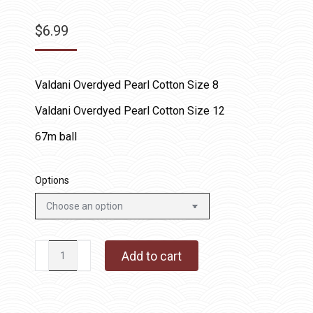
$
6.99
Valdani Overdyed Pearl Cotton Size 8
Valdani Overdyed Pearl Cotton Size 12
67m ball
Options
O178
Add to cart
-
Tea-
Dyed