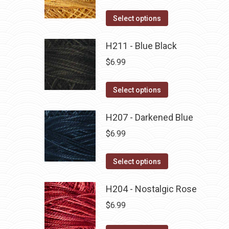
variants.
on
The
This
Select options
the
options
product
product
may
has
H211 - Blue Black
page
be
multiple
$
6.99
chosen
variants.
on
The
This
Select options
the
options
product
product
may
has
H207 - Darkened Blue
page
be
multiple
$
6.99
chosen
variants.
on
The
This
Select options
the
options
product
product
may
has
H204 - Nostalgic Rose
page
be
multiple
$
6.99
chosen
variants.
on
The