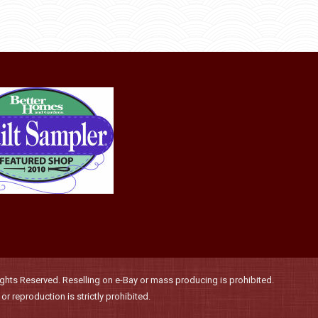
the
options
product
may
page
be
chosen
on
the
product
page
hts Reserved. Reselling on e-Bay or mass producing is prohibited.
r reproduction is strictly prohibited.