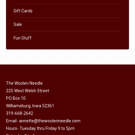
Gift Cards
Sale
Fun Stuff
The Woolen Needle
225 West Welsh Street
PO Box 10
Williamsburg, Iowa 52361
319-668-2642
Email-
annette@thewoolenneedle.com
Hours- Tuesday thru Friday 9 to 5pm