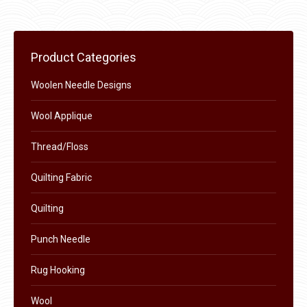
may
page
be
chosen
on
Product Categories
the
Woolen Needle Designs
product
page
Wool Applique
Thread/Floss
Quilting Fabric
Quilting
Punch Needle
Rug Hooking
Wool