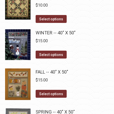
the
The
$
10.00
product
options
page
may
This
Select options
be
product
chosen
has
WINTER -- 40" X 50"
on
multiple
$
15.00
the
variants.
product
The
This
Select options
page
options
product
may
has
FALL -- 40" X 50"
be
multiple
$
15.00
chosen
variants.
on
The
This
the
Select options
options
product
product
may
has
page
be
SPRING -- 40" X 50"
multiple