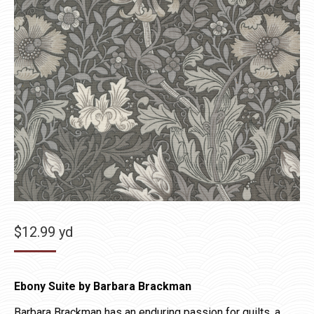
$
12.99
yd
Ebony Suite by Barbara Brackman
Barbara Brackman has an enduring passion for quilts, a