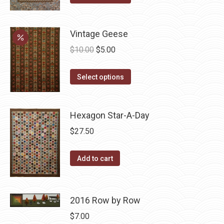
product
$10.00.
$5.00.
has
Vintage Geese
multiple
variants.
Original
Current
$
10.00
$
5.00
The
price
price
options
This
was:
is:
Select options
may
product
$10.00.
$5.00.
be
has
Hexagon Star-A-Day
chosen
multiple
on
variants.
$
27.50
the
The
product
options
Add to cart
page
may
be
chosen
2016 Row by Row
on
$
7.00
the