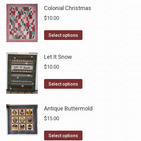
multiple
chosen
Colonial Christmas
variants.
on
$
10.00
The
the
options
product
This
Select options
may
page
product
be
has
chosen
Let It Snow
multiple
on
$
10.00
variants.
the
The
product
This
Select options
options
page
product
may
has
be
Antique Buttermold
multiple
chosen
variants.
$
15.00
on
The
the
options
This
Select options
product