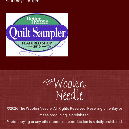
Saturday 9 to 1pm
©2026 The Woolen Needle. All Rights Reserved. Reselling on e-Bay or
mass producing is prohibited.
Photocopying or any other forms or reproduction is strictly prohibited.