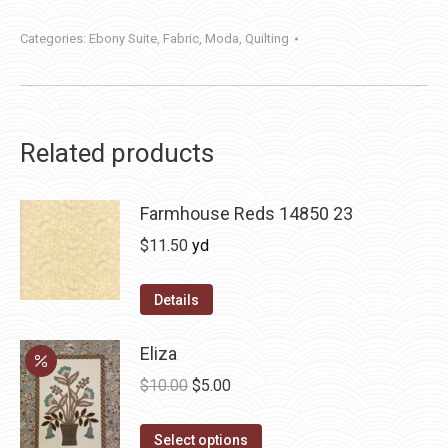
Categories:
Ebony Suite
,
Fabric
,
Moda
,
Quilting
Related products
Farmhouse Reds 14850 23
$
11.50
yd
Details
Eliza
Original
Current
$
10.00
$
5.00
price
price
This
was:
is:
Select options