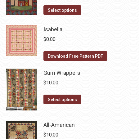
The
the
options
This
Select options
product
may
product
page
be
has
Isabella
chosen
multiple
$
0.00
on
variants.
the
The
Download Free Pattern PDF
product
options
page
may
Gum Wrappers
be
$
10.00
chosen
on
This
Select options
the
product
product
has
page
multiple
All-American
variants.
$
10.00