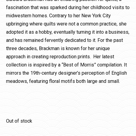
fascination that was sparked during her childhood visits to
midwestern homes. Contrary to her New York City
upbringing where quilts were not a common practice, she
adopted it as a hobby, eventually turning it into a business,
and has remained fervently dedicated to it. For the past
three decades, Brackman is known for her unique
approach in creating reproduction prints. Her latest
collection is inspired by a “Best of Morris” compilation. It
mirrors the 19th-century designer’s perception of English
meadows, featuring floral motifs both large and small.
Out of stock