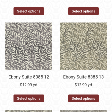
Select options
Select options
Ebony Suite 8385 12
Ebony Suite 8385 13
$
12.99
yd
$
12.99
yd
Select options
Select options