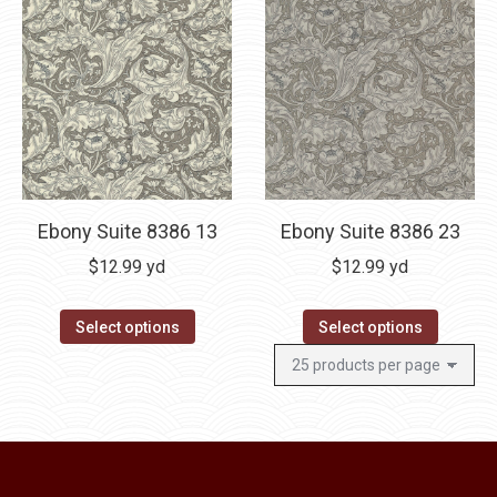
Ebony Suite 8386 13
Ebony Suite 8386 23
$
12.99
yd
$
12.99
yd
Select options
Select options