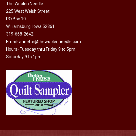
The Woolen Needle
225 West Welsh Street
PO Box 10
Williamsburg, Iowa 52361
319-668-2642
Email-
annette@thewoolenneedle.com
Hours- Tuesday thru Friday 9 to 5pm
Saturday 9 to 1pm