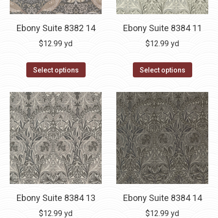
Ebony Suite 8382 14
Ebony Suite 8384 11
$
12.99
yd
$
12.99
yd
Select options
Select options
Ebony Suite 8384 13
Ebony Suite 8384 14
$
12.99
yd
$
12.99
yd