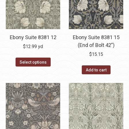
Ebony Suite 8381 12
Ebony Suite 8381 15
(End of Bolt 42″)
$
12.99
yd
$
15.15
Select options
Add to cart