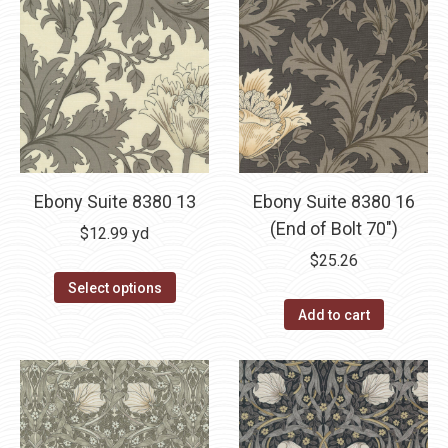
Ebony Suite 8380 13
Ebony Suite 8380 16
(End of Bolt 70″)
$
12.99
yd
$
25.26
Select options
Add to cart