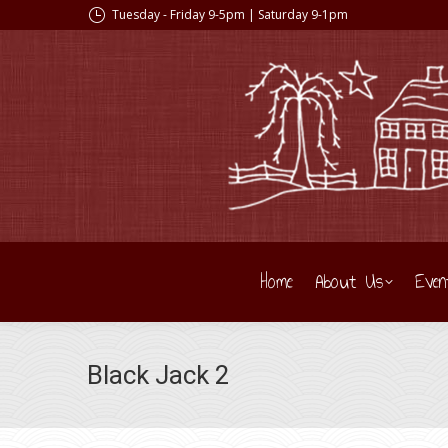
Tuesday - Friday 9-5pm | Saturday 9-1pm
Home
About Us
Even
Black Jack 2