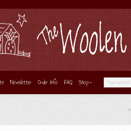
ts
Newsletter
Order Info
FAQ
Shop
Search:
You
H