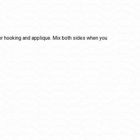
for hooking and applique. Mix both sides when you