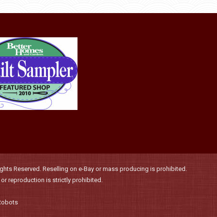
may
be
chosen
on
the
product
page
hts Reserved. Reselling on e-Bay or mass producing is prohibited.
r reproduction is strictly prohibited.
Robots