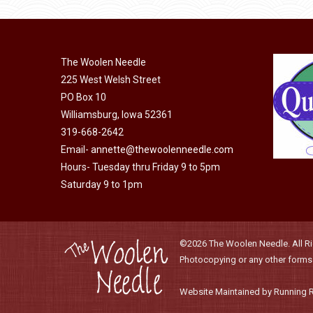
has
$40.00
multiple
variants.
The
The Woolen Needle
options
225 West Welsh Street
PO Box 10
may
Williamsburg, Iowa 52361
be
319-668-2642
chosen
Email-
annette@thewoolenneedle.com
on
Hours- Tuesday thru Friday 9 to 5pm
the
Saturday 9 to 1pm
product
page
©2026 The Woolen Needle. All Rig
Photocopying or any other forms o
Website Maintained by Running 