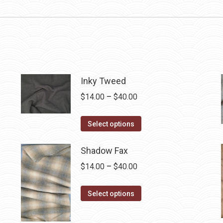
Inky Tweed
Price
$
14.00
–
$
40.00
range:
This
$14.00
Select options
product
through
has
$40.00
Shadow Fax
multiple
Price
$
14.00
–
$
40.00
variants.
range:
The
This
$14.00
Select options
options
product
through
may
has
$40.00