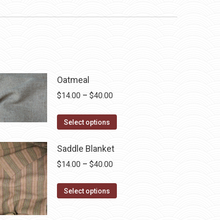
Oatmeal
Price
$
14.00
–
$
40.00
range:
This
$14.00
Select options
product
through
has
$40.00
Saddle Blanket
multiple
Price
$
14.00
–
$
40.00
variants.
range:
The
This
$14.00
Select options
options
product
through
may
has
$40.00