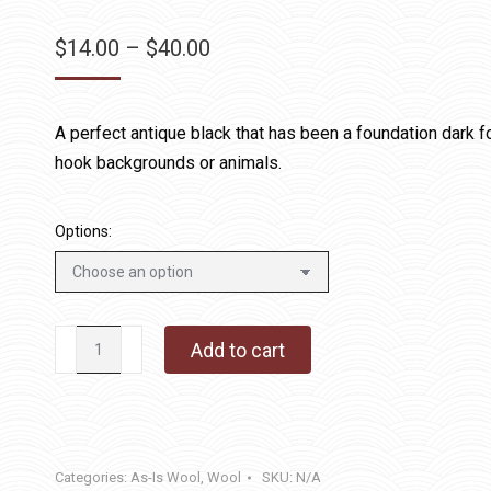
Price
$
14.00
–
$
40.00
range:
$14.00
A perfect antique black that has been a foundation dark 
through
hook backgrounds or animals.
$40.00
Options:
Black
Add to cart
Jack
2
quantity
Categories:
As-Is Wool
,
Wool
SKU:
N/A