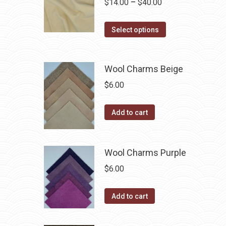
product
Price
$
14.00
–
$
40.00
options
page
range:
may
This
$14.00
Select options
be
product
through
chosen
has
$40.00
on
Wool Charms Beige
multiple
the
variants.
$
6.00
product
The
page
options
Add to cart
may
be
chosen
Wool Charms Purple
on
$
6.00
the
product
Add to cart
page