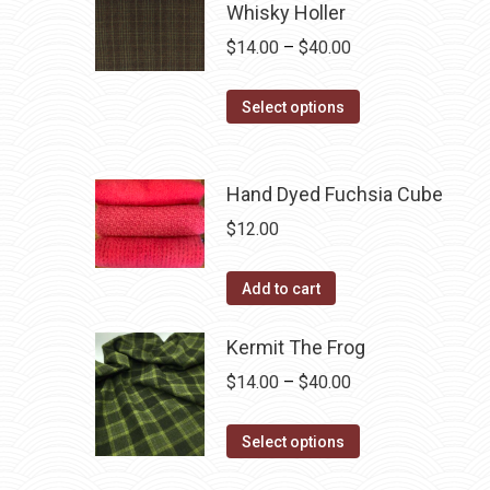
Whisky Holler
Price
$
14.00
–
$
40.00
range:
This
$14.00
Select options
product
through
has
$40.00
multiple
Hand Dyed Fuchsia Cube
variants.
$
12.00
The
options
Add to cart
may
be
Kermit The Frog
chosen
Price
$
14.00
–
$
40.00
on
range:
the
This
$14.00
Select options
product
product
through
page