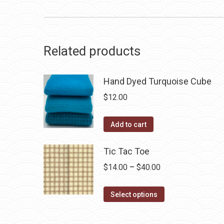
Related products
Hand Dyed Turquoise Cube
$
12.00
Add to cart
Tic Tac Toe
Price
$
14.00
–
$
40.00
range:
This
$14.00
Select options
product
through
has
$40.00