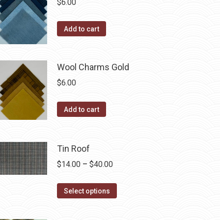
product
$
6.00
options
page
may
Add to cart
be
chosen
on
Wool Charms Gold
the
$
6.00
product
page
Add to cart
Tin Roof
Price
$
14.00
–
$
40.00
range:
This
$14.00
Select options
product
through
has
$40.00