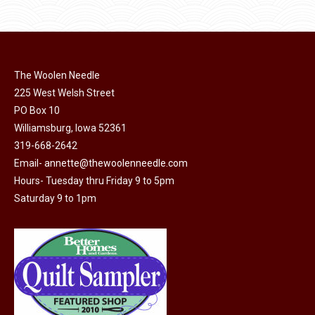
$11.50.
$6.00.
product
may
page
be
chosen
on
The Woolen Needle
225 West Welsh Street
the
PO Box 10
product
Williamsburg, Iowa 52361
page
319-668-2642
Email-
annette@thewoolenneedle.com
Hours- Tuesday thru Friday 9 to 5pm
Saturday 9 to 1pm