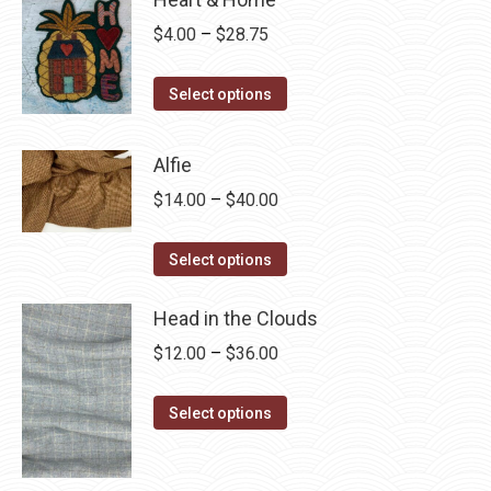
Price
$
4.00
–
$
28.75
range:
This
$4.00
Select options
product
through
has
$28.75
Alfie
multiple
Price
$
14.00
–
$
40.00
variants.
range:
The
This
$14.00
Select options
options
product
through
may
has
Head in the Clouds
$40.00
be
multiple
Price
$
12.00
–
$
36.00
chosen
variants.
range:
on
The
This
$12.00
Select options
the
options
product
through
product
may
has
$36.00
page