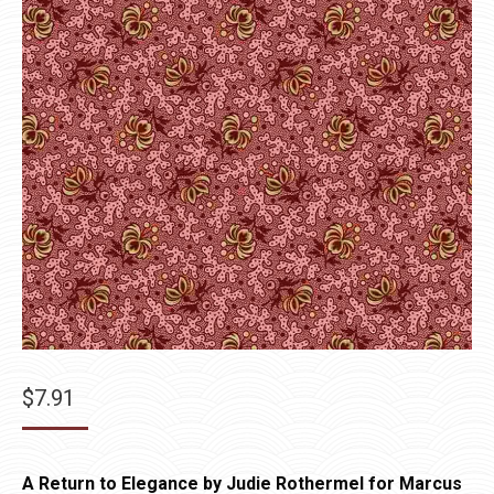
$
7.91
A Return to Elegance by Judie Rothermel for Marcus