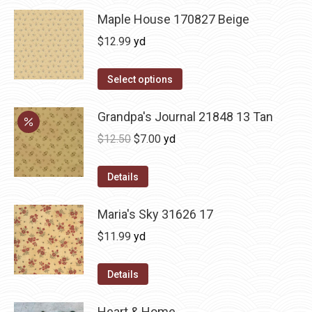
Maple House 170827 Beige
$
12.99
yd
Select options
Grandpa's Journal 21848 13 Tan
Original
Current
$
12.50
$
7.00
yd
price
price
was:
is:
Details
$12.50.
$7.00.
Maria's Sky 31626 17
$
11.99
yd
Details
Heart & Home