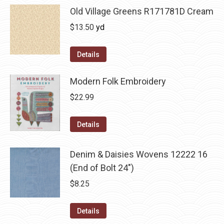
Old Village Greens R171781D Cream
$
13.50
yd
Details
Modern Folk Embroidery
$
22.99
Details
Denim & Daisies Wovens 12222 16
(End of Bolt 24")
$
8.25
Details