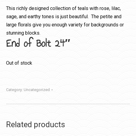
This richly designed collection of teals with rose, lilac,
sage, and earthy tones is just beautiful. The petite and
large florals give you enough variety for backgrounds or
stunning blocks.
End of Bolt 24″
Out of stock
Category:
Uncategorized
Related products