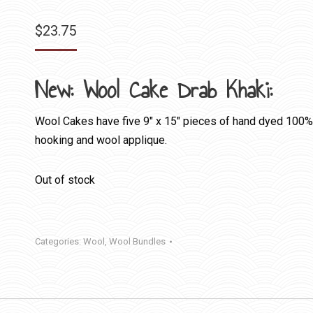
$
23.75
New: Wool Cake Drab Khaki:
Wool Cakes have five 9″ x 15″ pieces of hand dyed 100% fe
hooking and wool applique.
Out of stock
Categories:
Wool
,
Wool Bundles