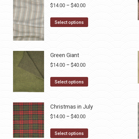
on
Price
$
14.00
–
$
40.00
The
the
range:
options
product
This
$14.00
may
Select options
page
product
through
be
has
$40.00
chosen
multiple
on
Green Giant
variants.
the
The
product
Price
$
14.00
–
$
40.00
options
page
range:
may
This
$14.00
Select options
be
product
through
chosen
has
$40.00
on
multiple
Christmas in July
the
variants.
Price
$
14.00
–
$
40.00
product
The
range:
page
options
This
$14.00
Select options