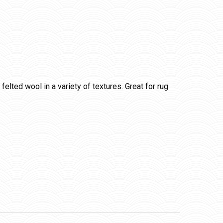
lted wool in a variety of textures. Great for rug