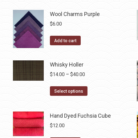
may
product
through
be
has
$40.00
Wool Charms Purple
chosen
multiple
$
6.00
on
variants.
the
The
Add to cart
product
options
page
may
be
Whisky Holler
chosen
Price
$
14.00
–
$
40.00
on
range:
the
This
$14.00
Select options
product
product
through
page
has
$40.00
multiple
Hand Dyed Fuchsia Cube
variants.
$
12.00
The