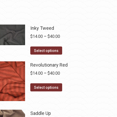
Inky Tweed
Price
$
14.00
–
$
40.00
range:
This
$14.00
Select options
product
through
has
$40.00
Revolutionary Red
multiple
Price
$
14.00
–
$
40.00
variants.
range:
The
This
$14.00
Select options
options
product
through
may
has
$40.00
be
multiple
Saddle Up
chosen
variants.