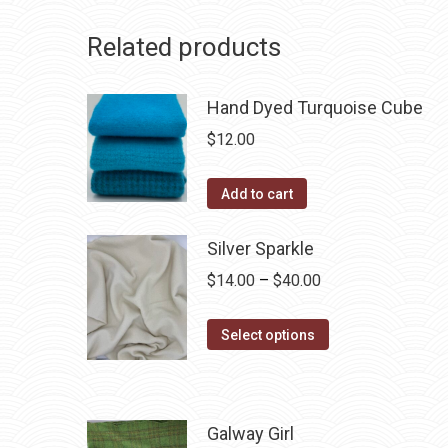
Related products
Hand Dyed Turquoise Cube
$
12.00
Add to cart
Silver Sparkle
Price
$
14.00
–
$
40.00
range:
This
$14.00
Select options
product
through
has
$40.00
multiple
Galway Girl
variants.