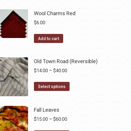
may
product
through
be
has
$40.00
Wool Charms Red
chosen
multiple
$
6.00
on
variants.
the
The
Add to cart
product
options
page
may
be
Old Town Road (Reversible)
chosen
Price
$
14.00
–
$
40.00
on
range:
the
This
$14.00
Select options
product
product
through
page
has
$40.00
multiple
Fall Leaves
variants.
Price
$
15.00
–
$
60.00
The
range: