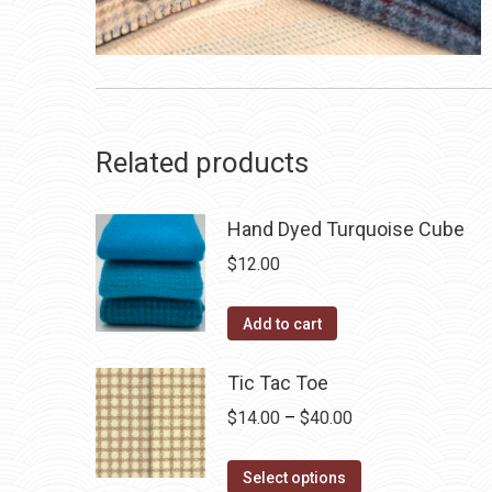
Related products
Hand Dyed Turquoise Cube
$
12.00
Add to cart
Tic Tac Toe
Price
$
14.00
–
$
40.00
range:
This
$14.00
Select options