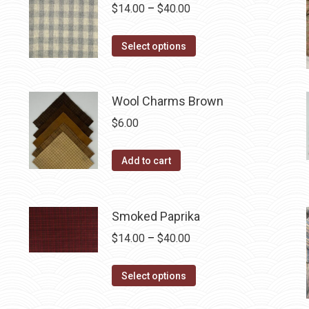
variants.
Price
$
14.00
–
$
40.00
the
The
range:
product
options
This
$14.00
Select options
page
may
product
through
be
has
$40.00
chosen
multiple
Wool Charms Brown
on
variants.
$
6.00
the
The
product
options
Add to cart
page
may
be
chosen
Smoked Paprika
on
Price
$
14.00
–
$
40.00
the
range:
product
This
$14.00
Select options
page
product
through