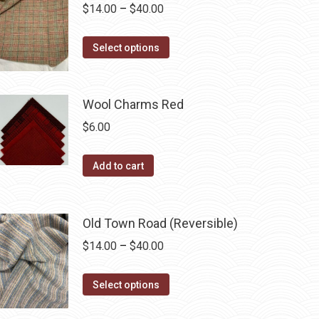
variants.
Price
$
14.00
–
$
40.00
the
The
range:
product
options
This
$14.00
Select options
page
may
product
through
be
has
$40.00
chosen
multiple
Wool Charms Red
on
variants.
$
6.00
the
The
product
options
Add to cart
page
may
be
chosen
Old Town Road (Reversible)
on
Price
$
14.00
–
$
40.00
the
range:
product
This
$14.00
Select options
page
product
through