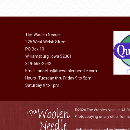
may
has
page
$40.00
be
multiple
chosen
variants.
on
The
the
The Woolen Needle
options
225 West Welsh Street
product
may
PO Box 10
page
be
Williamsburg, Iowa 52361
chosen
319-668-2642
on
Email-
annette@thewoolenneedle.com
the
Hours- Tuesday thru Friday 9 to 5pm
product
Saturday 9 to 1pm
page
©2026 The Woolen Needle. All Rig
Photocopying or any other forms o
Website Maintained by Running 