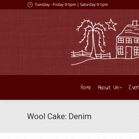
Tuesday - Friday 9-5pm | Saturday 9-1pm
Home
About Us
Even
Wool Cake: Denim