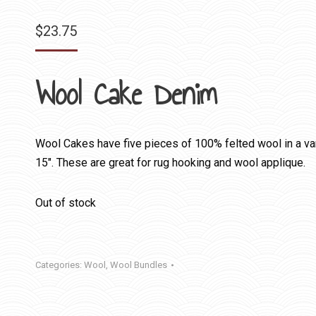
$
23.75
Wool Cake Denim
Wool Cakes have five pieces of 100% felted wool in a var
15″. These are great for rug hooking and wool applique.
Out of stock
Categories:
Wool
,
Wool Bundles