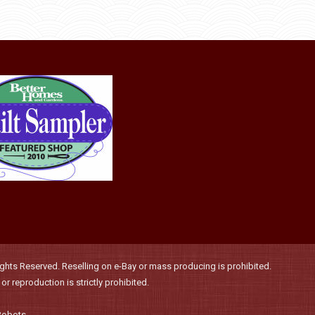
may
be
chosen
on
the
product
page
hts Reserved. Reselling on e-Bay or mass producing is prohibited.
r reproduction is strictly prohibited.
Robots