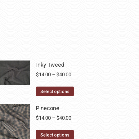
Inky Tweed
Price
$
14.00
–
$
40.00
range:
This
$14.00
Select options
product
through
has
$40.00
Pinecone
multiple
Price
$
14.00
–
$
40.00
variants.
range:
The
This
$14.00
Select options