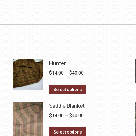
Hunter
Price
$
14.00
–
$
40.00
range:
This
$14.00
Select options
product
through
has
$40.00
Saddle Blanket
multiple
Price
$
14.00
–
$
40.00
variants.
range:
The
This
$14.00
Select options