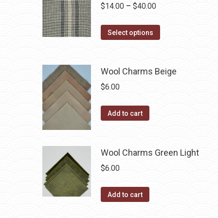
variants.
Price
$
14.00
–
$
40.00
the
The
range:
product
options
This
$14.00
Select options
page
may
product
through
be
has
$40.00
chosen
multiple
Wool Charms Beige
on
variants.
$
6.00
the
The
product
options
Add to cart
page
may
be
chosen
Wool Charms Green Light
on
$
6.00
the
product
Add to cart
page