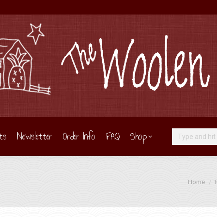
ts
Newsletter
Order Info
FAQ
Shop
Search:
You are he
Home