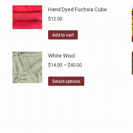
has
$40.00
multiple
Hand Dyed Fuchsia Cube
variants.
$
12.00
The
options
Add to cart
may
be
White Wool
chosen
on
Price
$
14.00
–
$
40.00
the
range:
This
product
$14.00
Select options
product
page
through
has
$40.00
multiple
variants.
The
options