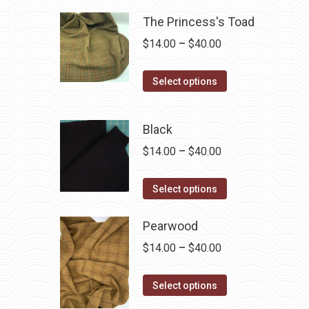
The Princess's Toad
Price
$
14.00
–
$
40.00
range:
This
$14.00
Select options
product
through
has
$40.00
Black
multiple
Price
$
14.00
–
$
40.00
variants.
range:
The
This
$14.00
Select options
options
product
through
may
has
Pearwood
$40.00
be
multiple
chosen
Price
$
14.00
–
$
40.00
variants.
on
range:
The
This
the
$14.00
Select options
options
product
product
through