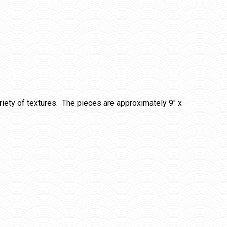
iety of textures. The pieces are approximately 9″ x