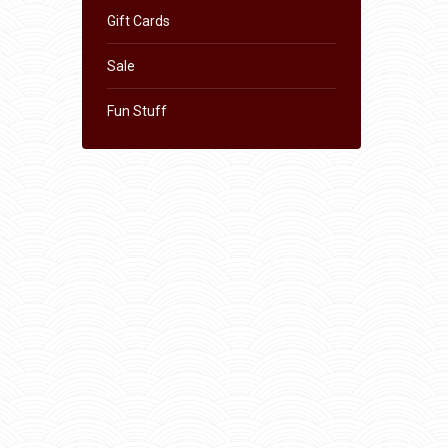
Gift Cards
Sale
Fun Stuff