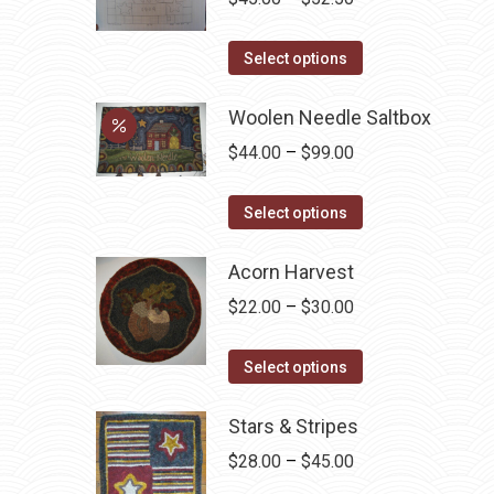
on
range:
the
This
$45.00
Select options
product
product
through
page
has
Woolen Needle Saltbox
$52.50
multiple
Price
$
44.00
–
$
99.00
variants.
range:
The
This
$44.00
Select options
options
product
through
may
has
Acorn Harvest
$99.00
be
multiple
Price
$
22.00
–
$
30.00
chosen
variants.
range:
on
The
This
$22.00
Select options
the
options
product
through
product
may
has
Stars & Stripes
$30.00
page
be
multiple
Price
$
28.00
–
$
45.00
chosen
variants.
range: