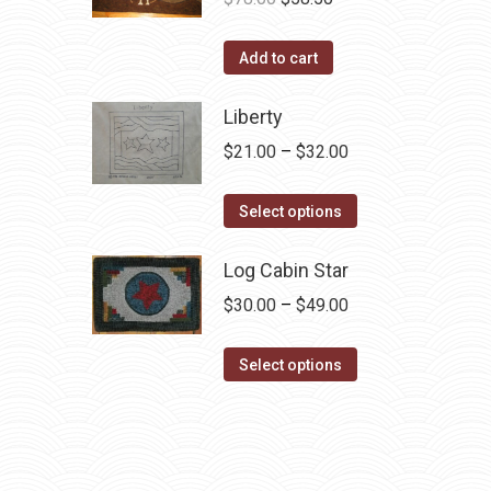
price
price
was:
is:
Add to cart
$78.00.
$58.50.
Liberty
Price
$
21.00
–
$
32.00
range:
This
$21.00
Select options
product
through
has
Log Cabin Star
$32.00
multiple
Price
$
30.00
–
$
49.00
variants.
range:
The
This
$30.00
Select options
options
product
through
may
has
$49.00
be
multiple
chosen
variants.