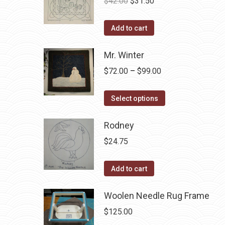
Original
Current
$
42.00
$
31.50
price
price
was:
is:
Add to cart
$42.00.
$31.50.
Mr. Winter
Price
$
72.00
–
$
99.00
range:
This
$72.00
Select options
product
through
has
Rodney
$99.00
multiple
$
24.75
variants.
The
Add to cart
options
may
Woolen Needle Rug Frame
be
$
125.00
chosen