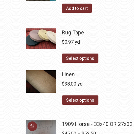
on
Add to cart
the
product
page
Rug Tape
$
0.97
yd
This
Select options
product
has
Linen
multiple
$
38.00
yd
variants.
The
Select options
options
may
be
1909 Horse - 33x40 OR 27x32
chosen
Price
$
45.00
–
$
52.50