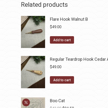
Related products
Flare Hook Walnut B
$
49.00
Add to cart
Regular Teardrop Hook Cedar 
$
49.00
Add to cart
Boo Cat