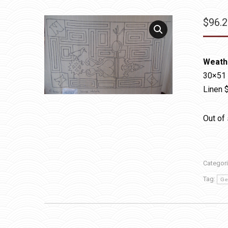
$
96.
Weath
30×51
Linen 
Out of
Categor
Tag:
Ge