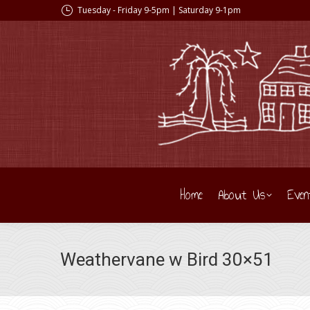
Tuesday - Friday 9-5pm | Saturday 9-1pm
Home
About Us
Even
Weathervane w Bird 30×51