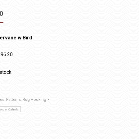
20
ervane w Bird
$96.20
 stock
ies:
Patterns
,
Rug Hooking
orge Kahnle