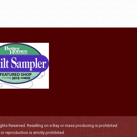
on
The
the
options
product
may
page
be
chosen
on
the
product
page
hts Reserved. Reselling on e-Bay or mass producing is prohibited.
r reproduction is strictly prohibited.