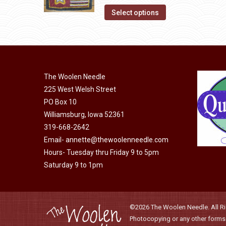
on
The
This
$28.00
Select options
the
options
product
through
product
may
has
$45.00
page
be
multiple
chosen
variants.
on
The Woolen Needle
The
225 West Welsh Street
the
options
PO Box 10
product
may
Williamsburg, Iowa 52361
page
be
319-668-2642
chosen
Email-
annette@thewoolenneedle.com
on
Hours- Tuesday thru Friday 9 to 5pm
the
Saturday 9 to 1pm
product
page
©2026 The Woolen Needle. All Rig
Photocopying or any other forms o