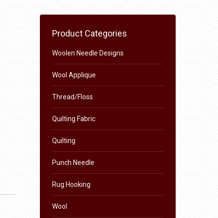
Product Categories
Woolen Needle Designs
Wool Applique
Thread/Floss
Quilting Fabric
Quilting
Punch Needle
Rug Hooking
Wool