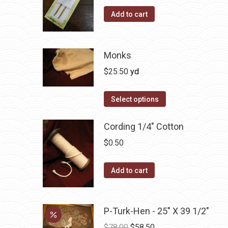
on
Add to cart
the
product
page
Monks
$
25.50
yd
Select options
Cording 1/4" Cotton
$
0.50
Add to cart
P-Turk-Hen - 25" X 39 1/2"
Original
Current
$
78.00
$
58.50