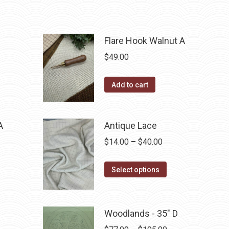
Flare Hook Walnut A
$
49.00
Add to cart
A
Antique Lace
Price
$
14.00
–
$
40.00
range:
This
$14.00
Select options
product
through
has
$40.00
multiple
Woodlands - 35" D
variants.