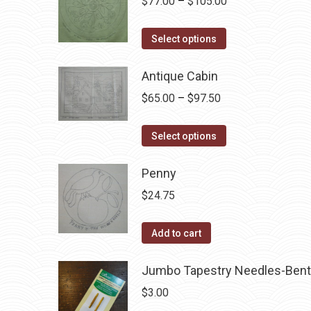
Price
$
77.00
–
$
105.00
The
range:
options
This
$77.00
Select options
may
product
through
be
has
Antique Cabin
$105.00
chosen
multiple
Price
$
65.00
–
$
97.50
on
variants.
range:
the
The
This
$65.00
Select options
product
options
product
through
page
may
has
Penny
$97.50
be
multiple
$
24.75
chosen
variants.
on
The
Add to cart
the
options
product
may
Jumbo Tapestry Needles-Bent
page
be
$
3.00
chosen