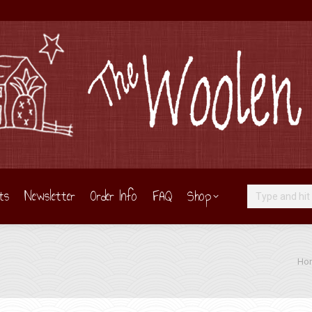
ts
Newsletter
Order Info
FAQ
Shop
Search:
You 
Ho