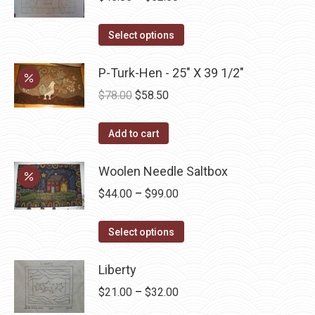
range:
This
$45.00
Select options
product
through
has
P-Turk-Hen - 25" X 39 1/2"
$52.50
multiple
Original
Current
$
78.00
$
58.50
variants.
price
price
The
was:
is:
Add to cart
options
$78.00.
$58.50.
may
Woolen Needle Saltbox
be
Price
$
44.00
–
$
99.00
chosen
range:
on
This
$44.00
Select options
the
product
through
product
has
Liberty
$99.00
page
multiple
Price
$
21.00
–
$
32.00
variants.
range: