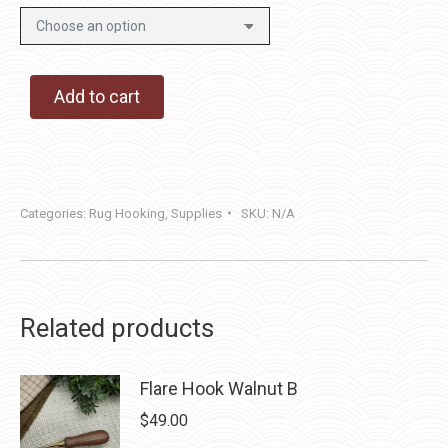
Add to cart
Categories:
Rug Hooking
,
Supplies
SKU:
N/A
Related products
Flare Hook Walnut B
$
49.00