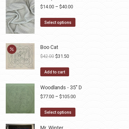
Price
$
14.00
–
$
40.00
range:
This
$14.00
Select options
product
through
has
$40.00
multiple
Boo Cat
variants.
Original
Current
$
42.00
$
31.50
The
price
price
options
was:
is:
Add to cart
may
$42.00.
$31.50.
be
Woodlands - 35" D
chosen
Price
$
77.00
–
$
105.00
on
range:
the
This
$77.00
Select options
product
product
through
page
has
Mr. Winter
$105.00