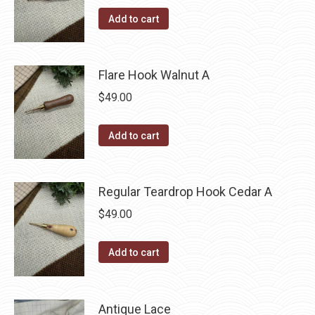
Add to cart
Flare Hook Walnut A
$
49.00
Add to cart
Regular Teardrop Hook Cedar A
$
49.00
Add to cart
Antique Lace