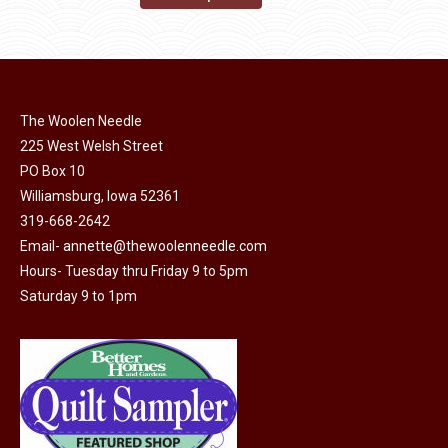
the
options
product
through
product
may
has
$45.00
page
be
multiple
chosen
variants.
on
The Woolen Needle
The
225 West Welsh Street
the
options
PO Box 10
product
may
Williamsburg, Iowa 52361
page
be
319-668-2642
chosen
Email-
annette@thewoolenneedle.com
on
Hours- Tuesday thru Friday 9 to 5pm
the
Saturday 9 to 1pm
product
page