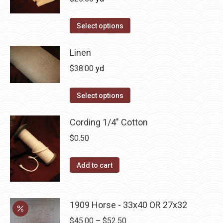
Select options
Linen
$
38.00
yd
Select options
Cording 1/4" Cotton
$
0.50
Add to cart
1909 Horse - 33x40 OR 27x32
Price
$
45.00
–
$
52.50