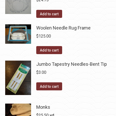
chosen
on
Add to cart
the
product
Woolen Needle Rug Frame
page
$
125.00
Add to cart
Jumbo Tapestry Needles-Bent Tip
$
3.00
Add to cart
Monks
$
25.50
yd