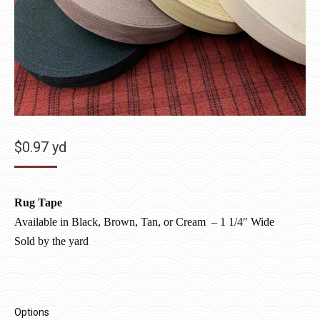
$
0.97
yd
Rug Tape
Available in Black, Brown, Tan, or Cream
–
1 1/4″ Wide
Sold by the yard
Options