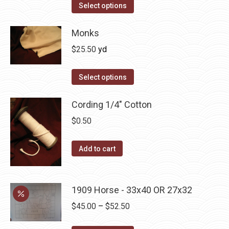
This
Select options
product
has
Monks
multiple
$
25.50
yd
variants.
The
Select options
options
may
Cording 1/4" Cotton
be
$
0.50
chosen
on
Add to cart
the
product
page
1909 Horse - 33x40 OR 27x32
Price
$
45.00
–
$
52.50
range: