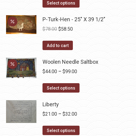
This
$45.00
Select options
product
through
has
P-Turk-Hen - 25" X 39 1/2"
$52.50
multiple
Original
Current
$
78.00
$
58.50
variants.
price
price
The
was:
is:
Add to cart
options
$78.00.
$58.50.
may
Woolen Needle Saltbox
be
Price
$
44.00
–
$
99.00
chosen
range:
on
This
$44.00
Select options
the
product
through
product
has
Liberty
$99.00
page
multiple
Price
$
21.00
–
$
32.00
variants.
range:
The
This
$21.00
Select options