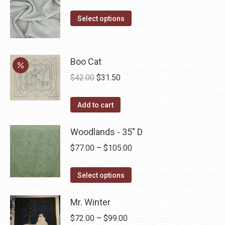
range:
This
$14.00
Select options
product
through
has
$40.00
multiple
Boo Cat
variants.
Original
Current
$
42.00
$
31.50
The
price
price
options
was:
is:
Add to cart
may
$42.00.
$31.50.
be
Woodlands - 35" D
chosen
Price
$
77.00
–
$
105.00
on
range:
the
This
$77.00
Select options
product
product
through
page
has
Mr. Winter
$105.00
multiple
Price
$
72.00
–
$
99.00