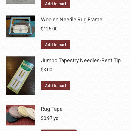
Add to cart
the
product
Woolen Needle Rug Frame
page
$
125.00
Add to cart
Jumbo Tapestry Needles-Bent Tip
$
3.00
Add to cart
Rug Tape
$
0.97
yd