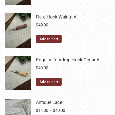
Flare Hook Walnut A
$
49.00
Add to cart
Regular Teardrop Hook Cedar A
$
49.00
Add to cart
Antique Lace
Price
$
14.00
–
$
40.00