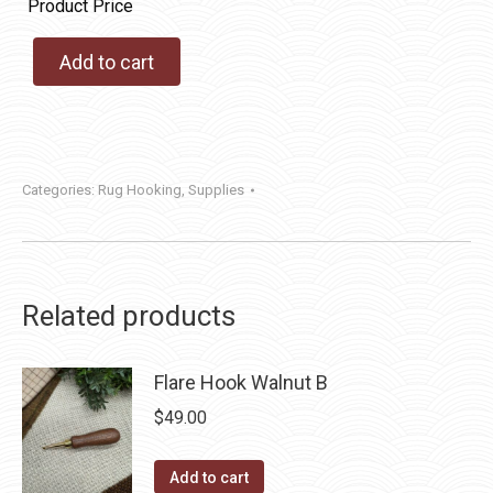
Product Price
Add to cart
Categories:
Rug Hooking
,
Supplies
Related products
Flare Hook Walnut B
$
49.00
Add to cart