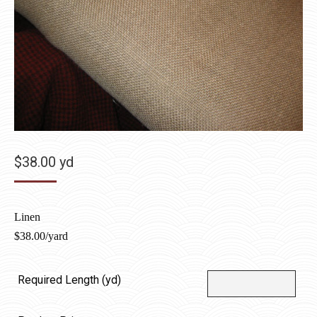
$
38.00
yd
Linen
$
38.00/yard
Required Length (yd)