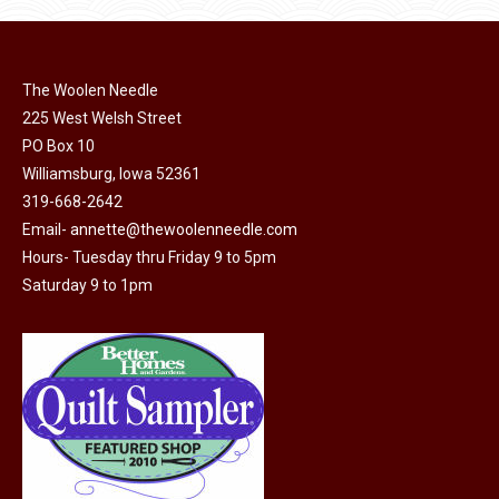
has
$45.00
page
be
multiple
chosen
variants.
on
The Woolen Needle
The
225 West Welsh Street
the
options
PO Box 10
product
may
Williamsburg, Iowa 52361
page
be
319-668-2642
chosen
Email-
annette@thewoolenneedle.com
on
Hours- Tuesday thru Friday 9 to 5pm
the
Saturday 9 to 1pm
product
page